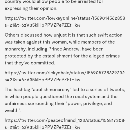
country would allow people to be arrested for
expressing their opinion.
https://twitter.com/lowkey0nline/status/15690145628584
s=21&t=6zV35kIHpPPVZPePZEtHkw
Others discussed how unjust it is that such swift action
was taken against this woman, while members of the
monarchy, including Prince Andrew, have been
protected by the establishment for the alleged crimes
that they've committed.
https://twitter.com/rickydhale/status/15690573832923217
s=21&t=6zV35kIHpPPVZPePZEtHkw
The hashtag "abolishmonarchy" led to a series of tweets,
in which people questioned the royal system and the
unfairness surrounding their "power, privilege, and
wealth".
https://twitter.com/peaceofmind_123/status/1568173084
s=21&t=6zV35kIHpPPVZPePZEtHkw