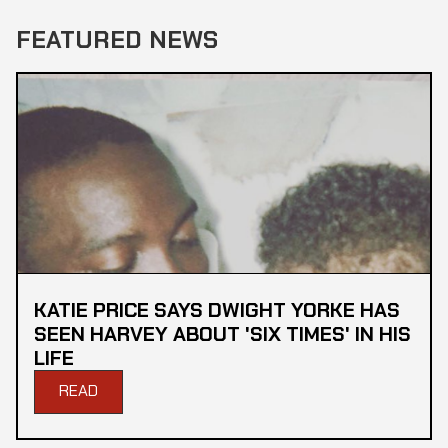
FEATURED NEWS
KATIE PRICE SAYS DWIGHT YORKE HAS
SEEN HARVEY ABOUT 'SIX TIMES' IN HIS
LIFE
READ