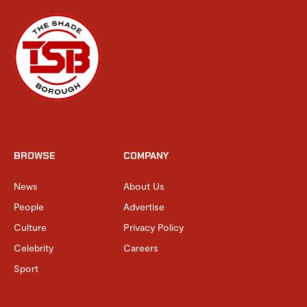
BROWSE
COMPANY
News
About Us
People
Advertise
Culture
Privacy Policy
Celebrity
Careers
Sport