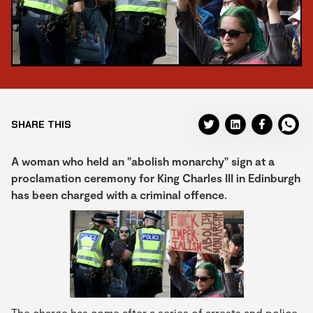
SHARE THIS
A woman who held an "abolish monarchy" sign at a
proclamation ceremony for King Charles III in Edinburgh
has been charged with a criminal offence.
The charge has come after a series of arrests and police