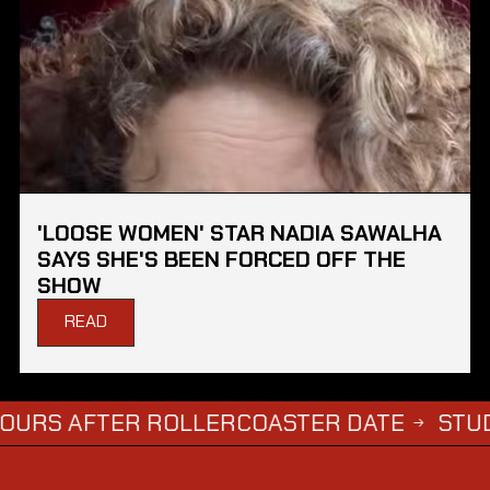
'LOOSE WOMEN' STAR NADIA SAWALHA
SAYS SHE'S BEEN FORCED OFF THE
SHOW
READ
AFTER ROLLERCOASTER DATE
STUDENTS W
→