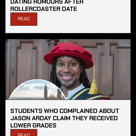
DATING RUMOURS AFTER
ROLLERCOASTER DATE
READ
STUDENTS WHO COMPLAINED ABOUT
JASON ARDAY CLAIM THEY RECEIVED
LOWER GRADES
READ