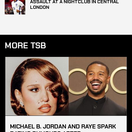
ASSAULT AT A NIGHTCLUB IN CENTRAL
LONDON
MORE TSB
MICHAEL B. JORDAN AND RAYE SPARK