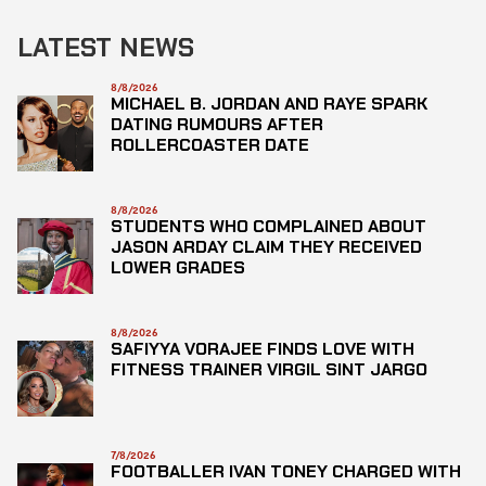
LATEST NEWS
8/8/2026
MICHAEL B. JORDAN AND RAYE SPARK
DATING RUMOURS AFTER
ROLLERCOASTER DATE
8/8/2026
STUDENTS WHO COMPLAINED ABOUT
JASON ARDAY CLAIM THEY RECEIVED
LOWER GRADES
8/8/2026
SAFIYYA VORAJEE FINDS LOVE WITH
FITNESS TRAINER VIRGIL SINT JARGO
7/8/2026
FOOTBALLER IVAN TONEY CHARGED WITH