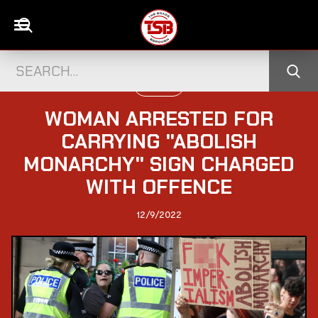
POLITICS
WOMAN ARRESTED FOR
CARRYING "ABOLISH
MONARCHY" SIGN CHARGED
WITH OFFENCE
12/9/2022