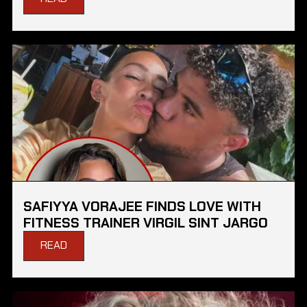
SAFIYYA VORAJEE FINDS LOVE WITH
FITNESS TRAINER VIRGIL SINT JARGO
READ