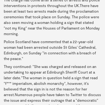
interventions in protests throughout the UK.There have
been at least two arrests made during the proclamation
ceremonies that took place on Sunday. The police were
also seen moving a woman holding a sign that stated
"not my King" near the Houses of Parliament on Monday
morning.
Police Scotland have commented that a 22-year-old
woman had been arrested outside St Giles' Cathedral,
Edinburgh, on Sunday "in connection with a breach of
the peace."
They continued: "She was charged and released on an
undertaking to appear at Edinburgh Sheriff Court at a
later date."The woman in question held a sign that read
"f*** imperialism, abolish monarchy", however, it's
believed that the sign in is not the reason for her
arrest.Numerous people have taken to Twitter to discuss
the issue and express their outrage that a "democratic"