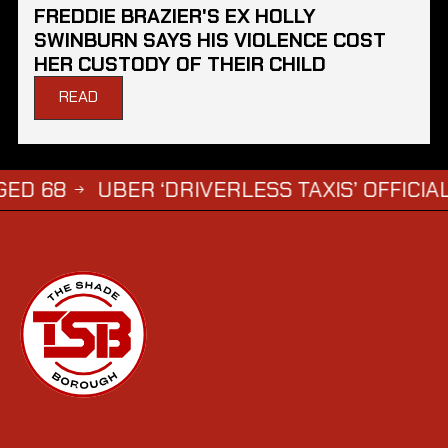
FREDDIE BRAZIER'S EX HOLLY
SWINBURN SAYS HIS VIOLENCE COST
HER CUSTODY OF THEIR CHILD
READ
UBER ‘DRIVERLESS TAXIS’ OFFICIALLY A
→