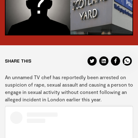
SHARE THIS
An unnamed TV chef has reportedly been arrested on
suspicion of rape, sexual assault and causing a person to
engage in sexual activity without consent following an
alleged incident in London earlier this year.