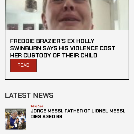
FREDDIE BRAZIER'S EX HOLLY
SWINBURN SAYS HIS VIOLENCE COST
HER CUSTODY OF THEIR CHILD
READ
LATEST NEWS
9/8/2026
JORGE MESSI, FATHER OF LIONEL MESSI,
DIES AGED 68