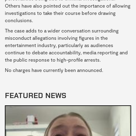
Others have also pointed out the importance of allowing
investigations to take their course before drawing
conclusions.
The case adds to a wider conversation surrounding
misconduct allegations involving figures in the
entertainment industry, particularly as audiences
continue to debate accountability, media reporting and
the public response to high-profile arrests.
No charges have currently been announced.
FEATURED NEWS