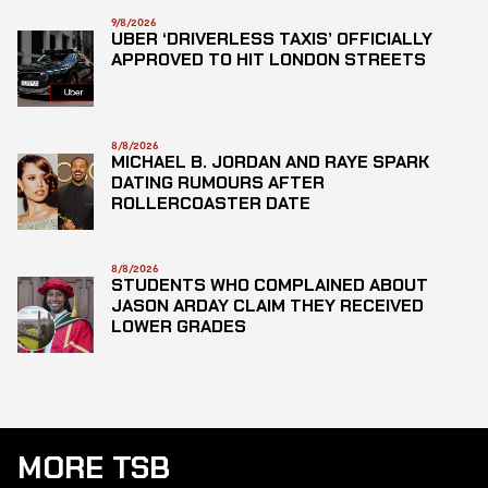
9/8/2026
UBER ‘DRIVERLESS TAXIS’ OFFICIALLY
APPROVED TO HIT LONDON STREETS
8/8/2026
MICHAEL B. JORDAN AND RAYE SPARK
DATING RUMOURS AFTER
ROLLERCOASTER DATE
8/8/2026
STUDENTS WHO COMPLAINED ABOUT
JASON ARDAY CLAIM THEY RECEIVED
LOWER GRADES
MORE TSB