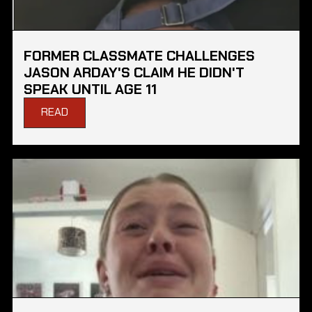
FORMER CLASSMATE CHALLENGES
JASON ARDAY'S CLAIM HE DIDN'T
SPEAK UNTIL AGE 11
READ