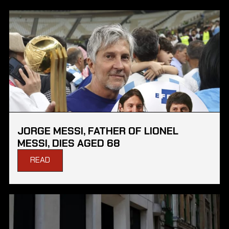
JORGE MESSI, FATHER OF LIONEL
MESSI, DIES AGED 68
READ