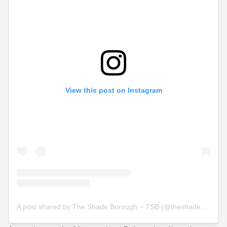
View this post on Instagram
A post shared by The Shade Borough ~ TSB (@theshadeborough)