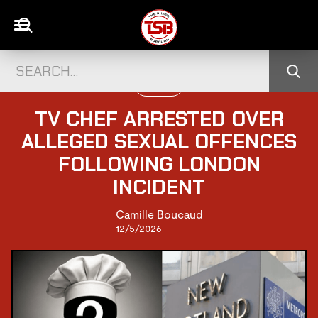
UK NEWS
TV CHEF ARRESTED OVER
ALLEGED SEXUAL OFFENCES
FOLLOWING LONDON
INCIDENT
Camille Boucaud
12/5/2026