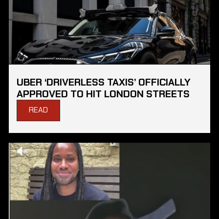
UBER ‘DRIVERLESS TAXIS’ OFFICIALLY
APPROVED TO HIT LONDON STREETS
READ