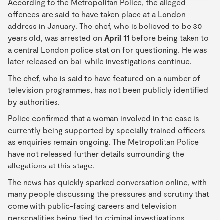
According to the Metropolitan Police, the alleged
offences are said to have taken place at a London
address in January. The chef, who is believed to be 30
years old, was arrested on
April 11
before being taken to
a central London police station for questioning. He was
later released on bail while investigations continue.
The chef, who is said to have featured on a number of
television programmes, has not been publicly identified
by authorities.
Police confirmed that a woman involved in the case is
currently being supported by specially trained officers
as enquiries remain ongoing. The Metropolitan Police
have not released further details surrounding the
allegations at this stage.
The news has quickly sparked conversation online, with
many people discussing the pressures and scrutiny that
come with public-facing careers and television
personalities being tied to criminal investigations.