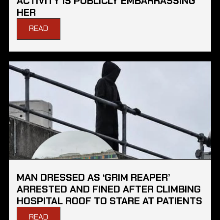
ACTIVITY IS PUBLICLY EMBARRASSING
HER
READ
MAN DRESSED AS ‘GRIM REAPER’
ARRESTED AND FINED AFTER CLIMBING
HOSPITAL ROOF TO STARE AT PATIENTS
READ