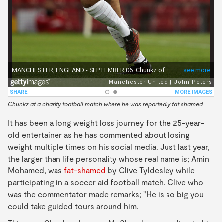
Chunkz at a charity football match where he was reportedly fat shamed
It has been a long weight loss journey for the 25-year-
old entertainer as he has commented about losing
weight multiple times on his social media. Just last year,
the larger than life personality whose real name is; Amin
Mohamed, was
fat-shamed
by Clive Tyldesley while
participating in a soccer aid football match. Clive who
was the commentator made remarks; "He is so big you
could take guided tours around him.