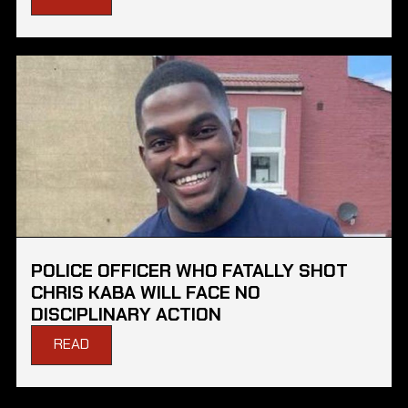
POLICE OFFICER WHO FATALLY SHOT
CHRIS KABA WILL FACE NO
DISCIPLINARY ACTION
READ