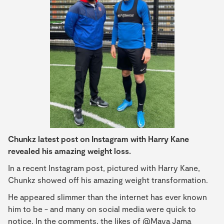
Chunkz latest post on Instagram with Harry Kane
revealed his amazing weight loss.
In a recent Instagram post, pictured with Harry Kane,
Chunkz showed off his amazing weight transformation.
He appeared slimmer than the internet has ever known
him to be - and many on social media were quick to
notice. In the comments, the likes of @Maya Jama