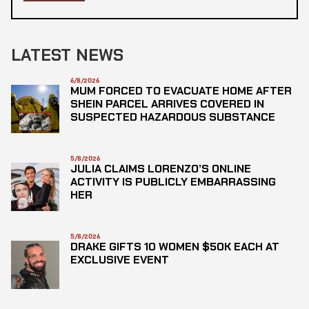
LATEST NEWS
6/8/2026
MUM FORCED TO EVACUATE HOME AFTER
SHEIN PARCEL ARRIVES COVERED IN
SUSPECTED HAZARDOUS SUBSTANCE
5/8/2026
JULIA CLAIMS LORENZO’S ONLINE
ACTIVITY IS PUBLICLY EMBARRASSING
HER
5/8/2026
DRAKE GIFTS 10 WOMEN $50K EACH AT
EXCLUSIVE EVENT