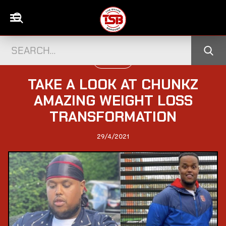
UK CELEBS
TAKE A LOOK AT CHUNKZ
AMAZING WEIGHT LOSS
TRANSFORMATION
29/4/2021