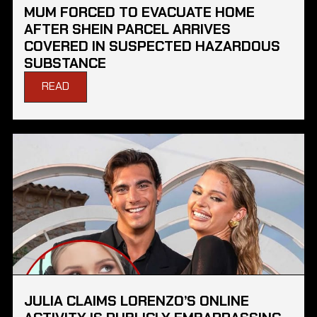
MUM FORCED TO EVACUATE HOME
AFTER SHEIN PARCEL ARRIVES
COVERED IN SUSPECTED HAZARDOUS
SUBSTANCE
READ
JULIA CLAIMS LORENZO’S ONLINE