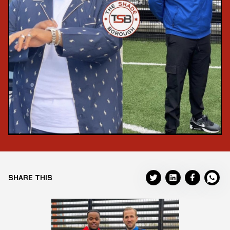
SHARE THIS