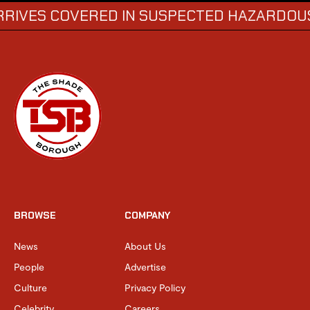
 COVERED IN SUSPECTED HAZARDOUS SUBS
BROWSE
COMPANY
News
About Us
People
Advertise
Culture
Privacy Policy
Celebrity
Careers