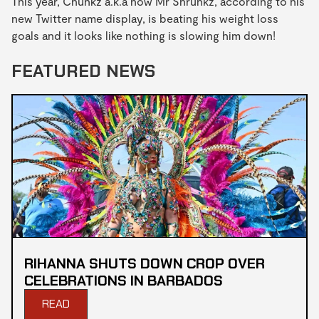
This year, Chunkz a.k.a now Mr Shrunkz, according to his
new Twitter name display, is beating his weight loss
goals and it looks like nothing is slowing him down!
FEATURED NEWS
RIHANNA SHUTS DOWN CROP OVER
CELEBRATIONS IN BARBADOS
READ