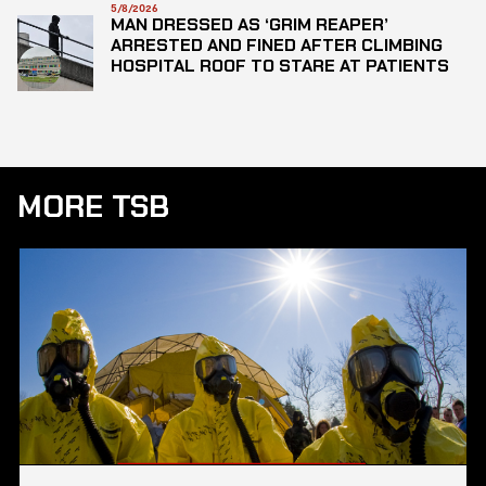
5/8/2026
MAN DRESSED AS ‘GRIM REAPER’
ARRESTED AND FINED AFTER CLIMBING
HOSPITAL ROOF TO STARE AT PATIENTS
MORE TSB