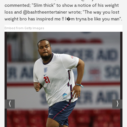
commented; "Slim thick" to show a notice of his weight
loss and @bashtheentertainer wrote; "The way you lost
weight bro has inspired me !! I�m tryna be like you man".
Embed from Getty Images