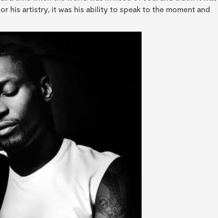
 or his artistry, it was his ability to speak to the moment and