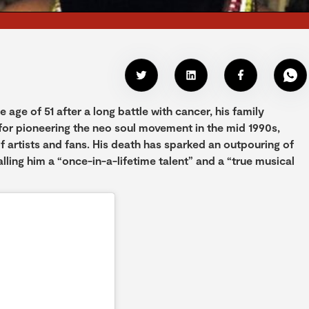
ge of 51 after a long battle with cancer, his family
for pioneering the neo soul movement in the mid 1990s,
f artists and fans. His death has sparked an outpouring of
lling him a “once-in-a-lifetime talent” and a “true musical