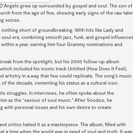
 D’Angelo grew up surrounded by gospel and soul. The son of
urch from the age of five, showing early signs of the raw tale
ng voices.
 nothing short of groundbreaking. With hits like Lady and
o soul era, combining smooth jazz, funk, and gospel influence
um within a year, earning him four Grammy nominations and
break from the spotlight, but his 2000 follow-up album
ich included his iconic track Untitled (How Does It Feel),
d artistry in a way that few could replicate. The song’s music
of the decade, cementing his status as a cultural icon.
its struggles. In interviews, he often spoke about the
im as the “saviour of soul music.” After Voodoo, he
g with personal issues and his own desire to create
d critics hailed it as a masterpiece. The album, filled with
t a time when the world was in need of soul and truth. It was