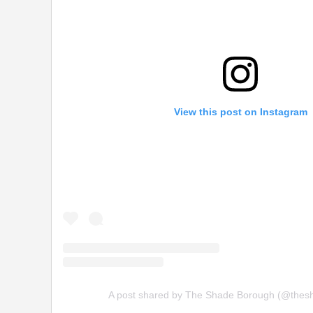
View this post on Instagram
A post shared by The Shade Borough (@thes