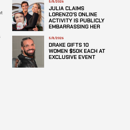
HAZARDOUS
5/8/2026
SUBSTANCE
JULIA CLAIMS
nt
LORENZO’S ONLINE
ACTIVITY IS PUBLICLY
EMBARRASSING HER
s
5/8/2026
DRAKE GIFTS 10
WOMEN $50K EACH AT
EXCLUSIVE EVENT