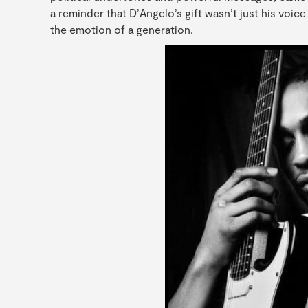
a reminder that D’Angelo’s gift wasn’t just his voice
the emotion of a generation.