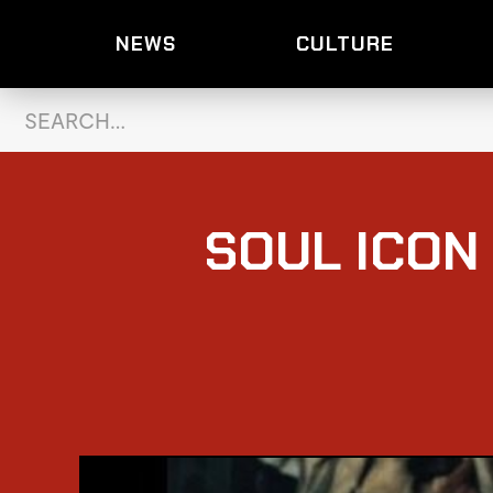
NEWS
CULTURE
SOUL ICON