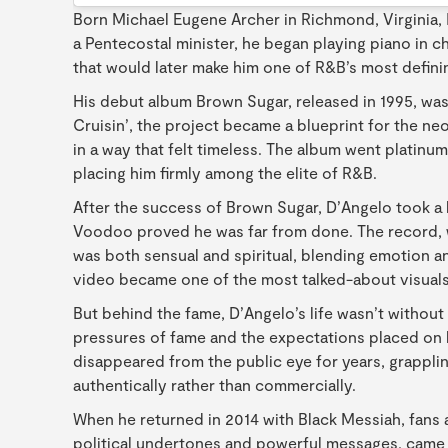
Born Michael Eugene Archer in Richmond, Virginia,
a Pentecostal minister, he began playing piano in ch
that would later make him one of R&B’s most defini
His debut album Brown Sugar, released in 1995, was
Cruisin’, the project became a blueprint for the ne
in a way that felt timeless. The album went platin
placing him firmly among the elite of R&B.
After the success of Brown Sugar, D’Angelo took a 
Voodoo proved he was far from done. The record, wh
was both sensual and spiritual, blending emotion an
video became one of the most talked-about visuals 
But behind the fame, D’Angelo’s life wasn’t without 
pressures of fame and the expectations placed on h
disappeared from the public eye for years, grapplin
authentically rather than commercially.
When he returned in 2014 with Black Messiah, fans an
political undertones and powerful messages, came a