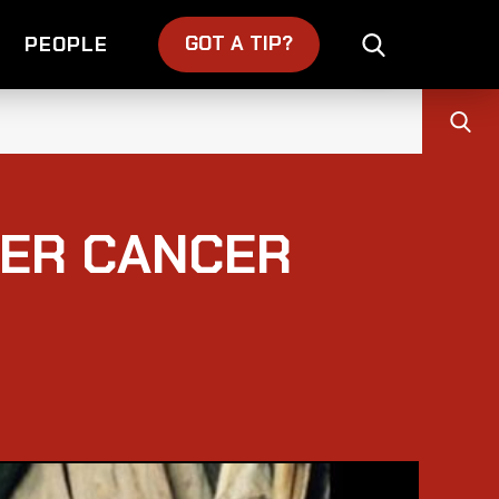
GOT A TIP?
PEOPLE
TER CANCER