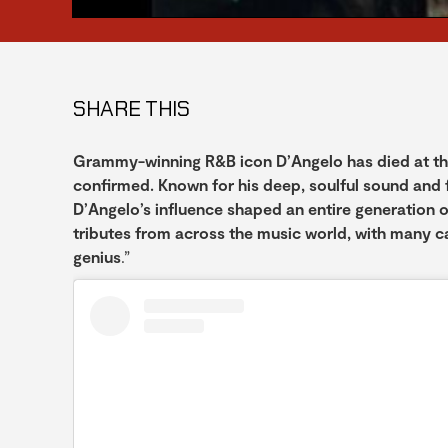
SHARE THIS
Grammy-winning R&B icon D’Angelo has died at the a
confirmed. Known for his deep, soulful sound and 
D’Angelo’s influence shaped an entire generation o
tributes from across the music world, with many ca
genius
.”