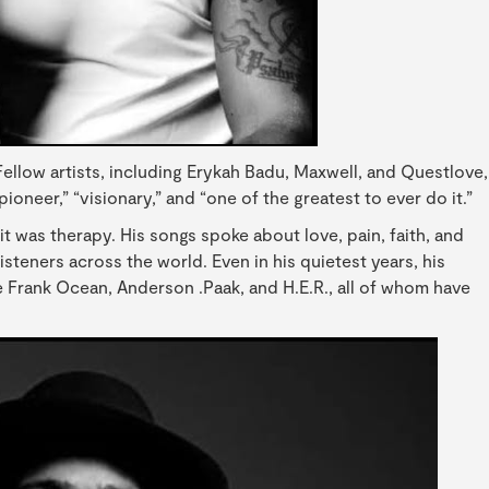
Fellow artists, including Erykah Badu, Maxwell, and Questlove,
pioneer,” “visionary,” and “one of the greatest to ever do it.”
t was therapy. His songs spoke about love, pain, faith, and
steners across the world. Even in his quietest years, his
ke Frank Ocean, Anderson .Paak, and H.E.R., all of whom have