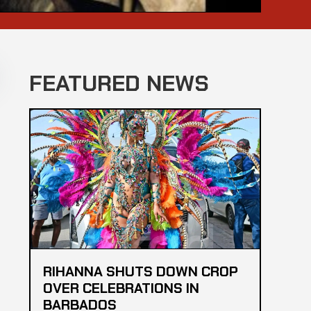
FEATURED NEWS
RIHANNA SHUTS DOWN CROP
OVER CELEBRATIONS IN
BARBADOS