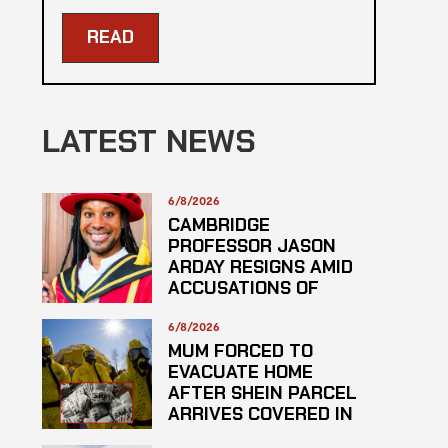
READ
LATEST NEWS
6/8/2026
CAMBRIDGE
PROFESSOR JASON
ARDAY RESIGNS AMID
ACCUSATIONS OF
PLAGARISM
6/8/2026
MUM FORCED TO
EVACUATE HOME
AFTER SHEIN PARCEL
ARRIVES COVERED IN
SUSPECTED