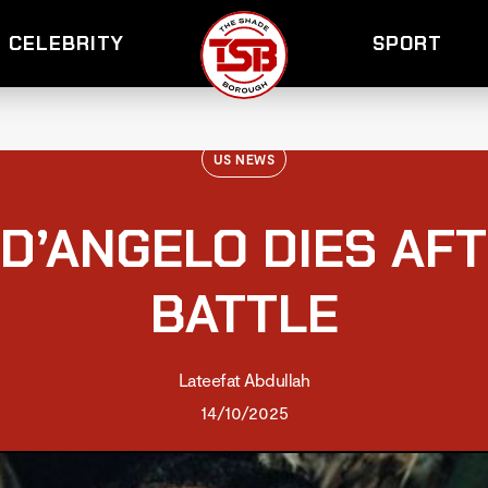
CELEBRITY
SPORT
US NEWS
 D’ANGELO DIES AF
BATTLE
Lateefat Abdullah
14/10/2025