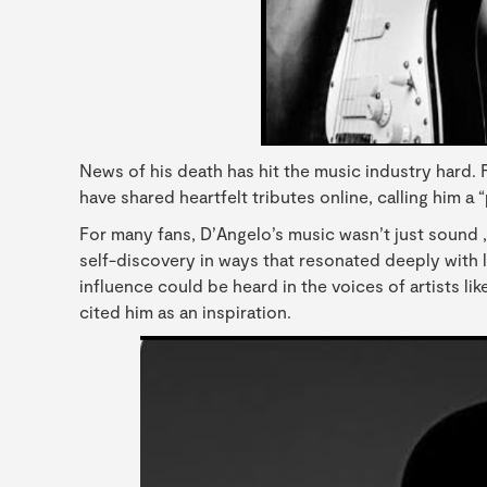
News of his death has hit the music industry hard. 
have shared heartfelt tributes online, calling him a “
For many fans, D’Angelo’s music wasn’t just sound ,i
self-discovery in ways that resonated deeply with li
influence could be heard in the voices of artists li
cited him as an inspiration.