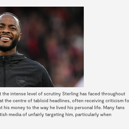
 the intense level of scrutiny Sterling has faced throughout
at the centre of tabloid headlines, often receiving criticism fo
t his money to the way he lived his personal life. Many fans
ish media of unfairly targeting him, particularly when