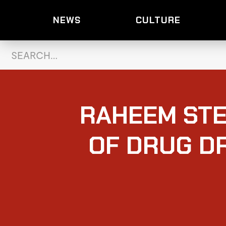
NEWS
CULTURE
RAHEEM STE
OF DRUG D