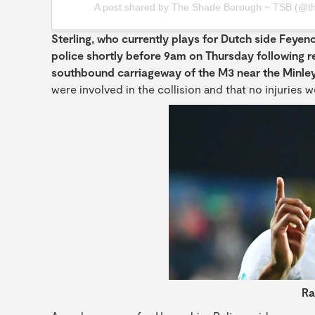
A post shared by The Shade Borough ~ TSB (@t
Sterling, who currently plays for Dutch side Feyeno
police shortly before 9am on Thursday following r
southbound carriageway of the M3 near the Minley
were involved in the collision and that no injuries 
Ra