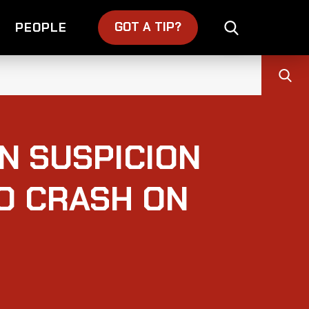
GOT A TIP?
PEOPLE
N SUSPICION
O CRASH ON