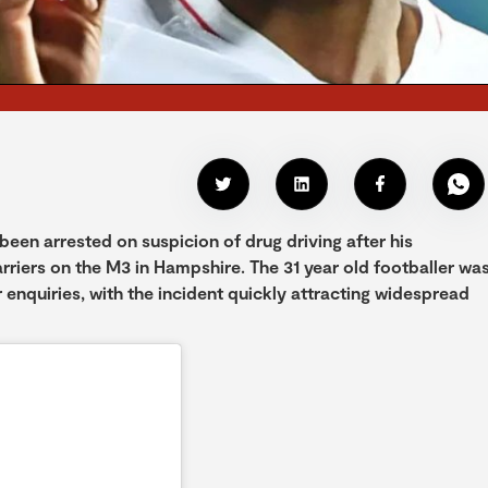
een arrested on suspicion of drug driving after his
riers on the M3 in Hampshire. The 31 year old footballer wa
 enquiries, with the incident quickly attracting widespread