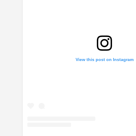
View this post on Instagram