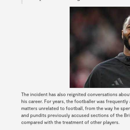
The incident has also reignited conversations about
his career. For years, the footballer was frequently 
matters unrelated to football, from the way he spen
and pundits previously accused sections of the Brit
compared with the treatment of other players.