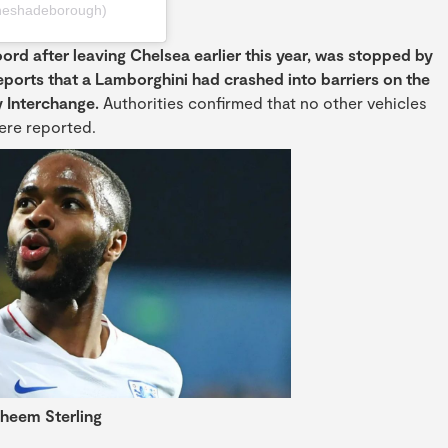
heshadeborough)
ord after leaving Chelsea earlier this year, was stopped by
eports that a Lamborghini had crashed into barriers on the
 Interchange.
Authorities confirmed that no other vehicles
were reported.
heem Sterling