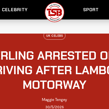
CELEBRITY
SPORT
UK CELEBS
RLING ARRESTED O
RIVING AFTER LAMB
MOTORWAY
Maggie Tengey
30/5/2026