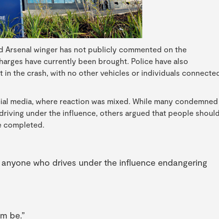
d Arsenal winger has not publicly commented on the
charges have currently been brought. Police have also
 in the crash, with no other vehicles or individuals connecte
ocial media, where reaction was mixed. While many condemned
 driving under the influence, others argued that people shoul
re completed.
r anyone who drives under the influence endangering
im be.”