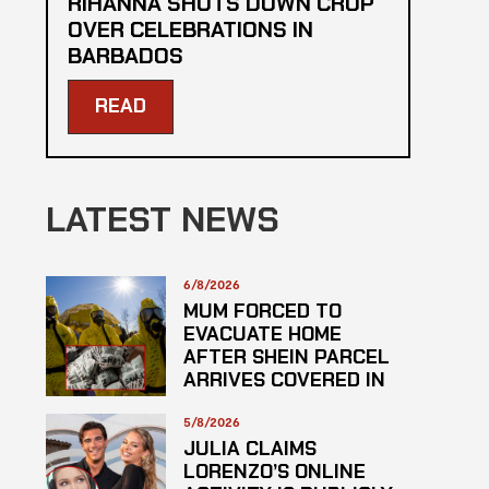
RIHANNA SHUTS DOWN CROP
OVER CELEBRATIONS IN
BARBADOS
READ
LATEST NEWS
6/8/2026
MUM FORCED TO
EVACUATE HOME
AFTER SHEIN PARCEL
ARRIVES COVERED IN
SUSPECTED
HAZARDOUS
5/8/2026
SUBSTANCE
JULIA CLAIMS
LORENZO’S ONLINE