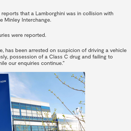
reports that a Lamborghini was in collision with
e Minley Interchange.
uries were reported.
re, has been arrested on suspicion of driving a vehicle
usly, possession of a Class C drug and failing to
le our enquiries continue.”