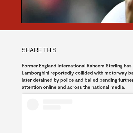
SHARE THIS
Former England international Raheem Sterling has b
Lamborghini reportedly collided with motorway bar
later detained by police and bailed pending further
attention online and across the national media.