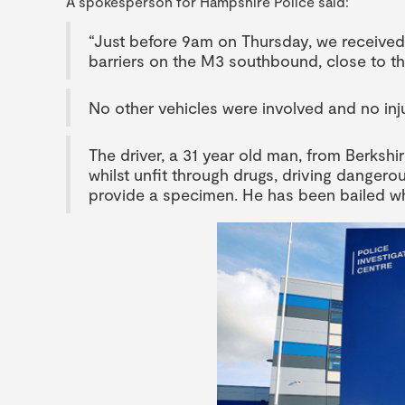
A spokesperson for Hampshire Police said:
“Just before 9am on Thursday, we received 
barriers on the M3 southbound, close to th
No other vehicles were involved and no inj
The driver, a 31 year old man, from Berkshi
whilst unfit through drugs, driving dangero
provide a specimen. He has been bailed whi