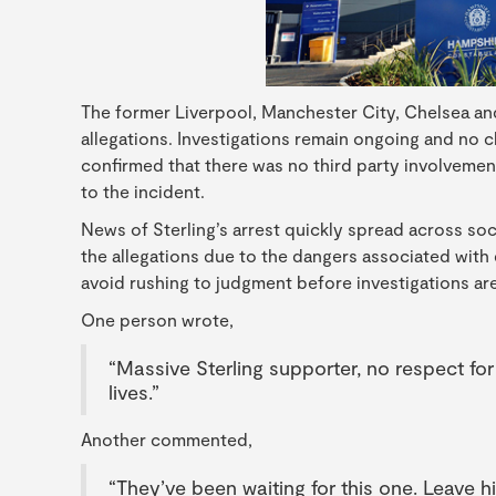
The former Liverpool, Manchester City, Chelsea an
allegations. Investigations remain ongoing and no 
confirmed that there was no third party involvement
to the incident.
News of Sterling’s arrest quickly spread across s
the allegations due to the dangers associated with
avoid rushing to judgment before investigations a
One person wrote,
“Massive Sterling supporter, no respect fo
lives.”
Another commented,
“They’ve been waiting for this one. Leave h