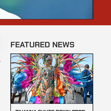
FEATURED NEWS
s