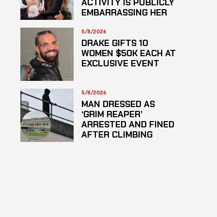
ACTIVITY IS PUBLICLY
EMBARRASSING HER
5/8/2026
DRAKE GIFTS 10
WOMEN $50K EACH AT
EXCLUSIVE EVENT
5/8/2026
MAN DRESSED AS
‘GRIM REAPER’
ARRESTED AND FINED
AFTER CLIMBING
HOSPITAL ROOF TO
STARE AT PATIENTS