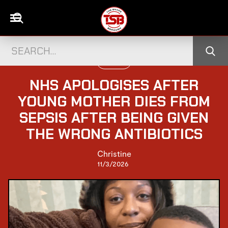
UK NEWS
NHS APOLOGISES AFTER
YOUNG MOTHER DIES FROM
SEPSIS AFTER BEING GIVEN
THE WRONG ANTIBIOTICS
Christine
11/3/2026