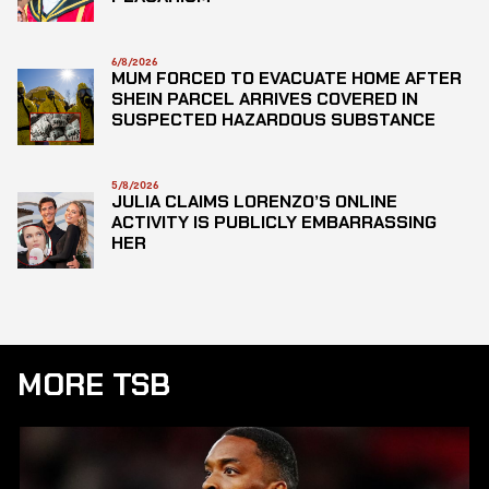
6/8/2026
MUM FORCED TO EVACUATE HOME AFTER
SHEIN PARCEL ARRIVES COVERED IN
SUSPECTED HAZARDOUS SUBSTANCE
5/8/2026
JULIA CLAIMS LORENZO’S ONLINE
ACTIVITY IS PUBLICLY EMBARRASSING
HER
MORE TSB