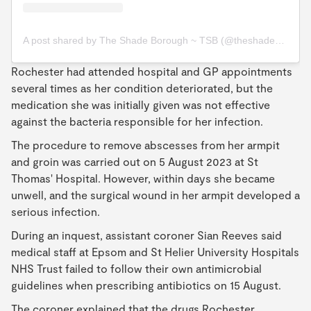
A post shared by The Shade Borough ~ TSB (@theshadeborough)
Rochester had attended hospital and GP appointments
several times as her condition deteriorated, but the
medication she was initially given was not effective
against the bacteria responsible for her infection.
The procedure to remove abscesses from her armpit
and groin was carried out on 5 August 2023 at St
Thomas' Hospital. However, within days she became
unwell, and the surgical wound in her armpit developed a
serious infection.
During an inquest, assistant coroner Sian Reeves said
medical staff at Epsom and St Helier University Hospitals
NHS Trust failed to follow their own antimicrobial
guidelines when prescribing antibiotics on 15 August.
The coroner explained that the drugs Rochester