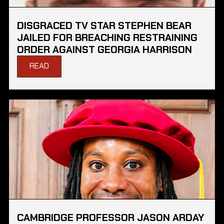
DISGRACED TV STAR STEPHEN BEAR
JAILED FOR BREACHING RESTRAINING
ORDER AGAINST GEORGIA HARRISON
READ
CAMBRIDGE PROFESSOR JASON ARDAY