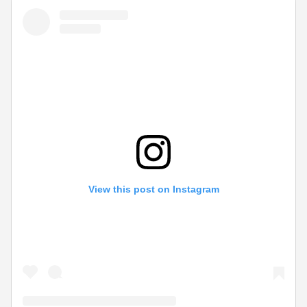
View this post on Instagram