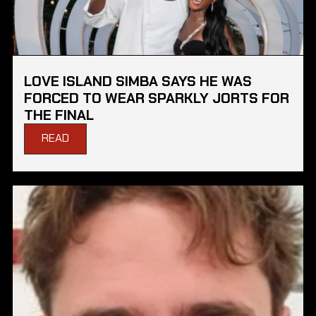
LOVE ISLAND SIMBA SAYS HE WAS
FORCED TO WEAR SPARKLY JORTS FOR
THE FINAL
READ