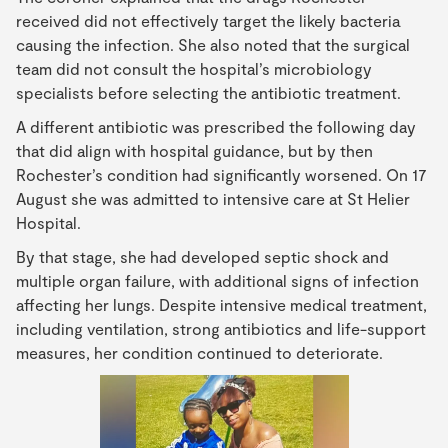
received did not effectively target the likely bacteria
causing the infection. She also noted that the surgical
team did not consult the hospital’s microbiology
specialists before selecting the antibiotic treatment.
A different antibiotic was prescribed the following day
that did align with hospital guidance, but by then
Rochester’s condition had significantly worsened. On 17
August she was admitted to intensive care at St Helier
Hospital.
By that stage, she had developed septic shock and
multiple organ failure, with additional signs of infection
affecting her lungs. Despite intensive medical treatment,
including ventilation, strong antibiotics and life-support
measures, her condition continued to deteriorate.