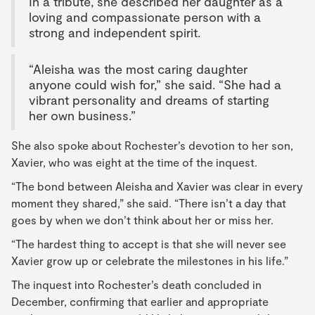
In a tribute, she described her daughter as a
loving and compassionate person with a
strong and independent spirit.
“Aleisha was the most caring daughter
anyone could wish for,” she said. “She had a
vibrant personality and dreams of starting
her own business.”
She also spoke about Rochester’s devotion to her son,
Xavier, who was eight at the time of the inquest.
“The bond between Aleisha and Xavier was clear in every
moment they shared,” she said. “There isn’t a day that
goes by when we don’t think about her or miss her.
“The hardest thing to accept is that she will never see
Xavier grow up or celebrate the milestones in his life.”
The inquest into Rochester’s death concluded in
December, confirming that earlier and appropriate