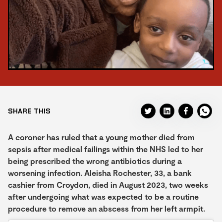
SHARE THIS
A coroner has ruled that a young mother died from
sepsis after medical failings within the NHS led to her
being prescribed the wrong antibiotics during a
worsening infection. Aleisha Rochester, 33, a bank
cashier from Croydon, died in August 2023, two weeks
after undergoing what was expected to be a routine
procedure to remove an abscess from her left armpit.