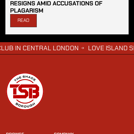
RESIGNS AMID ACCUSATIONS OF
PLAGARISM
READ
N CENTRAL LONDON
LOVE ISLAND SIMBA S
→