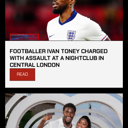
FOOTBALLER IVAN TONEY CHARGED
WITH ASSAULT AT A NIGHTCLUB IN
CENTRAL LONDON
READ