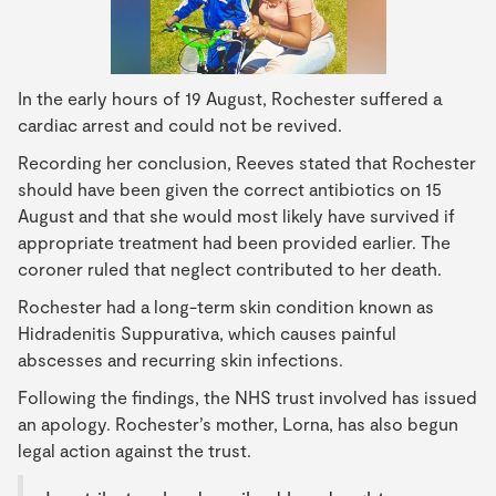
In the early hours of 19 August, Rochester suffered a
cardiac arrest and could not be revived.
Recording her conclusion, Reeves stated that Rochester
should have been given the correct antibiotics on 15
August and that she would most likely have survived if
appropriate treatment had been provided earlier. The
coroner ruled that neglect contributed to her death.
Rochester had a long-term skin condition known as
Hidradenitis Suppurativa, which causes painful
abscesses and recurring skin infections.
Following the findings, the NHS trust involved has issued
an apology. Rochester’s mother, Lorna, has also begun
legal action against the trust.