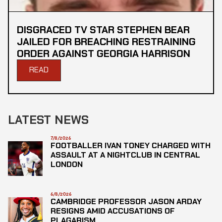
DISGRACED TV STAR STEPHEN BEAR
JAILED FOR BREACHING RESTRAINING
ORDER AGAINST GEORGIA HARRISON
READ
LATEST NEWS
7/8/2026
FOOTBALLER IVAN TONEY CHARGED WITH
ASSAULT AT A NIGHTCLUB IN CENTRAL
LONDON
6/8/2026
CAMBRIDGE PROFESSOR JASON ARDAY
RESIGNS AMID ACCUSATIONS OF
PLAGARISM