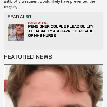
antibiotic treatment would likely have prevented the
tragedy.
READ ALSO
MARCH 30, 2026
PENSIONER COUPLE PLEAD GUILTY
TO RACIALLY AGGRAVATED ASSAULT
OF NHS NURSE
FEATURED NEWS