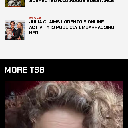
SUSPECTED HAZARDOUS SUBSTANCE
5/8/2026
JULIA CLAIMS LORENZO’S ONLINE
ACTIVITY IS PUBLICLY EMBARRASSING
HER
MORE TSB