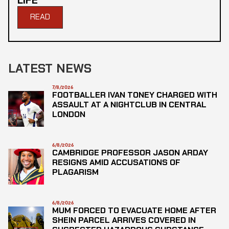
LIFE
READ
LATEST NEWS
7/8/2026
FOOTBALLER IVAN TONEY CHARGED WITH
ASSAULT AT A NIGHTCLUB IN CENTRAL
LONDON
6/8/2026
CAMBRIDGE PROFESSOR JASON ARDAY
RESIGNS AMID ACCUSATIONS OF
PLAGARISM
6/8/2026
MUM FORCED TO EVACUATE HOME AFTER
SHEIN PARCEL ARRIVES COVERED IN