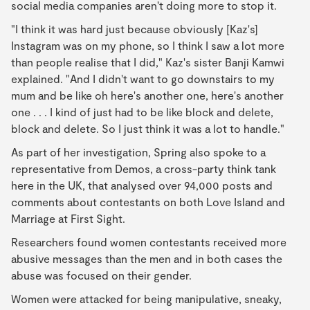
social media companies aren't doing more to stop it.
"I think it was hard just because obviously [Kaz's]
Instagram was on my phone, so I think I saw a lot more
than people realise that I did," Kaz's sister Banji Kamwi
explained. "And I didn't want to go downstairs to my
mum and be like oh here's another one, here's another
one . . . I kind of just had to be like block and delete,
block and delete. So I just think it was a lot to handle."
As part of her investigation, Spring also spoke to a
representative from Demos, a cross-party think tank
here in the UK, that analysed over 94,000 posts and
comments about contestants on both Love Island and
Marriage at First Sight.
Researchers found women contestants received more
abusive messages than the men and in both cases the
abuse was focused on their gender.
Women were attacked for being manipulative, sneaky,