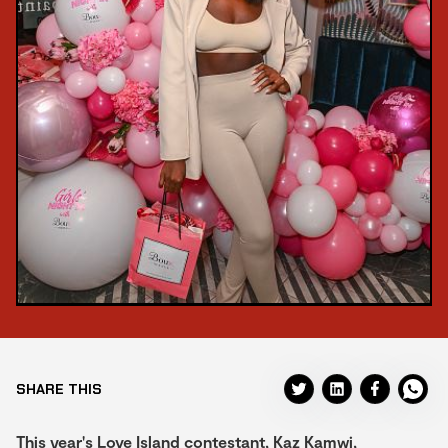
SHARE THIS
This year's Love Island contestant, Kaz Kamwi,