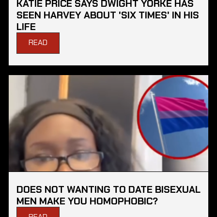
KATIE PRICE SAYS DWIGHT YORKE HAS
SEEN HARVEY ABOUT 'SIX TIMES' IN HIS
LIFE
READ
DOES NOT WANTING TO DATE BISEXUAL
MEN MAKE YOU HOMOPHOBIC?
READ