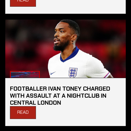
FOOTBALLER IVAN TONEY CHARGED
WITH ASSAULT AT A NIGHTCLUB IN
CENTRAL LONDON
READ