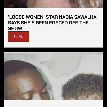
'LOOSE WOMEN' STAR NADIA SAWALHA
SAYS SHE'S BEEN FORCED OFF THE
SHOW
READ