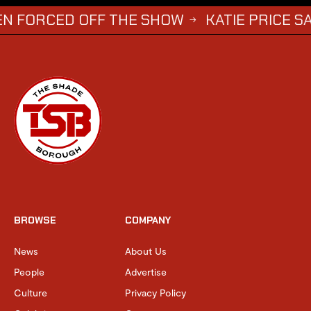
ED OFF THE SHOW
KATIE PRICE SAYS DWIG
→
BROWSE
COMPANY
News
About Us
People
Advertise
Culture
Privacy Policy