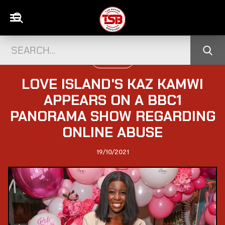
TELEVISION
LOVE ISLAND'S KAZ KAMWI
APPEARS ON A BBC1
PANORAMA SHOW REGARDING
ONLINE ABUSE
19/10/2021