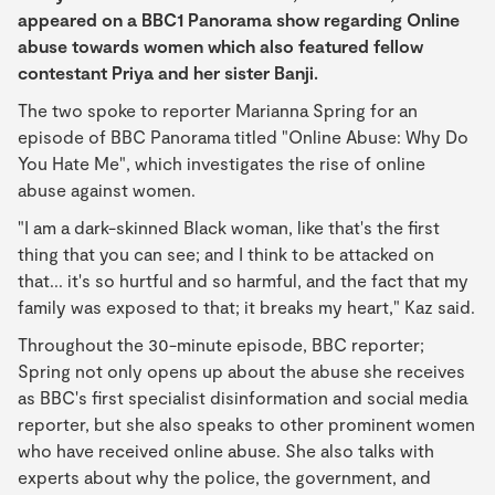
appeared on a BBC1 Panorama show regarding Online
abuse towards women which also featured fellow
contestant Priya and her sister Banji.
The two spoke to reporter Marianna Spring for an
episode of BBC Panorama titled "Online Abuse: Why Do
You Hate Me", which investigates the rise of online
abuse against women.
"I am a dark-skinned Black woman, like that's the first
thing that you can see; and I think to be attacked on
that... it's so hurtful and so harmful, and the fact that my
family was exposed to that; it breaks my heart," Kaz said.
Throughout the 30-minute episode, BBC reporter;
Spring not only opens up about the abuse she receives
as BBC's first specialist disinformation and social media
reporter, but she also speaks to other prominent women
who have received online abuse. She also talks with
experts about why the police, the government, and