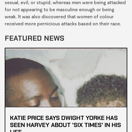
sexual, evil, or stupid, whereas men were being attacked
for not appearing to be masculine enough or being
weak. It was also discovered that women of colour
received more pernicious attacks based on their race.
FEATURED NEWS
KATIE PRICE SAYS DWIGHT YORKE HAS
SEEN HARVEY ABOUT 'SIX TIMES' IN HIS