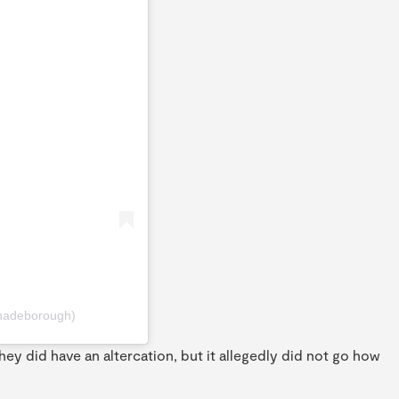
hadeborough)
hey did have an altercation, but it allegedly did not go how