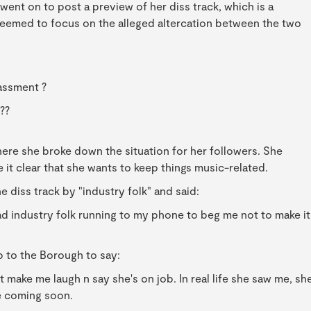
went on to post a preview of her diss track, which is a
seemed to focus on the alleged altercation between the two
assment ?
??
here she broke down the situation for her followers. She
e it clear that she wants to keep things music-related.
e diss track by "industry folk" and said:
ad industry folk running to my phone to beg me not to make it
p to the Borough to say:
t make me laugh n say she's on job. In real life she saw me, sh
e coming soon.