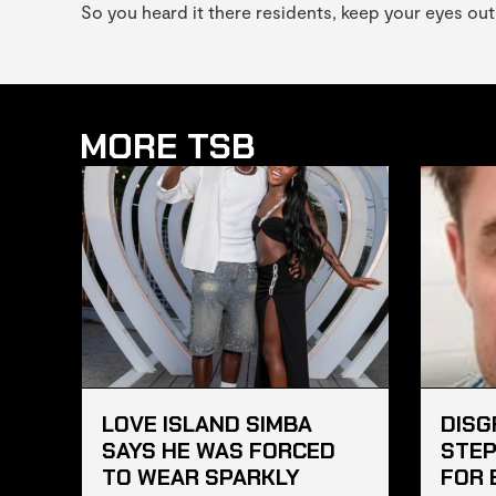
So you heard it there residents, keep your eyes out
MORE TSB
LOVE ISLAND SIMBA
DISG
SAYS HE WAS FORCED
STEP
TO WEAR SPARKLY
FOR 