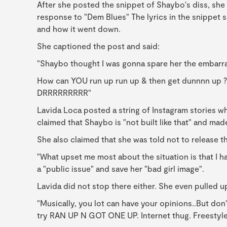
After she posted the snippet of Shaybo's diss, she 
response to "Dem Blues" The lyrics in the snippet 
and how it went down.
She captioned the post and said:
"Shaybo thought I was gonna spare her the embarr
How can YOU run up run up & then get dunnnn up ?
DRRRRRRRRR"
Lavida Loca posted a string of Instagram stories w
claimed that Shaybo is "not built like that" and mad
She also claimed that she was told not to release th
"What upset me most about the situation is that I h
a "public issue" and save her "bad girl image".
Lavida did not stop there either. She even pulled u
"Musically, you lot can have your opinions..But don'
try RAN UP N GOT ONE UP. Internet thug. Freestyl