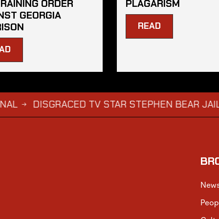
RAINING ORDER
PLAGARISM
NST GEORGIA
READ
ISON
AD
ISGRACED TV STAR STEPHEN BEAR JAILED FOR
BR
New
Peop