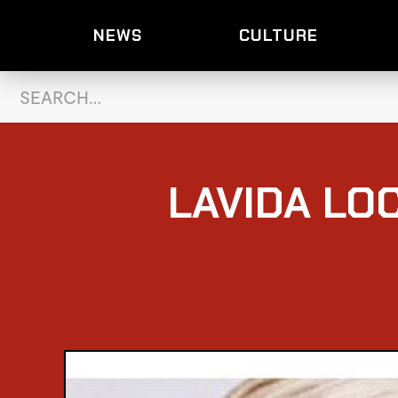
NEWS
CULTURE
LAVIDA LO