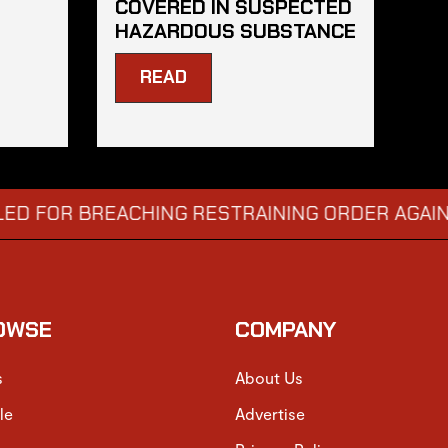
COVERED IN SUSPECTED
HAZARDOUS SUBSTANCE
READ
 BREACHING RESTRAINING ORDER AGAINST GEO
OWSE
COMPANY
s
About Us
le
Advertise