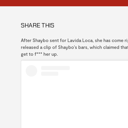
SHARE THIS
After Shaybo sent for Lavida Loca, she has come rig
released a clip of Shaybo's bars, which claimed tha
get to f*** her up.