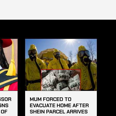
SSOR
MUM FORCED TO
GNS
EVACUATE HOME AFTER
 OF
SHEIN PARCEL ARRIVES