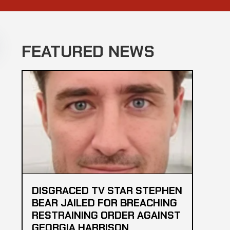
FEATURED NEWS
DISGRACED TV STAR STEPHEN
BEAR JAILED FOR BREACHING
RESTRAINING ORDER AGAINST
GEORGIA HARRISON