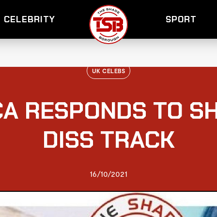
CELEBRITY
SPORT
UK CELEBS
CA RESPONDS TO S
DISS TRACK
16/10/2021