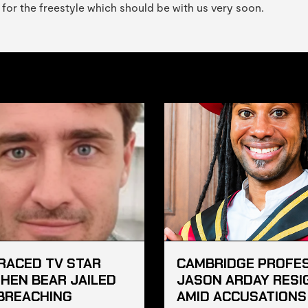
 for the freestyle which should be with us very soon.
RACED TV STAR
CAMBRIDGE PROFE
HEN BEAR JAILED
JASON ARDAY RESI
BREACHING
AMID ACCUSATIONS