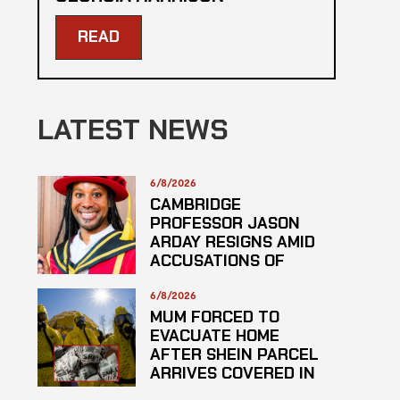
READ
LATEST NEWS
6/8/2026
CAMBRIDGE
PROFESSOR JASON
ARDAY RESIGNS AMID
ACCUSATIONS OF
PLAGARISM
6/8/2026
MUM FORCED TO
EVACUATE HOME
AFTER SHEIN PARCEL
ARRIVES COVERED IN
SUSPECTED