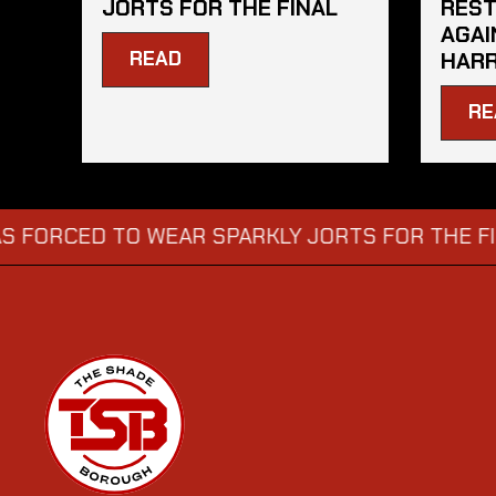
JORTS FOR THE FINAL
REST
AGAI
READ
HARR
RE
ED TO WEAR SPARKLY JORTS FOR THE FINAL
D
→