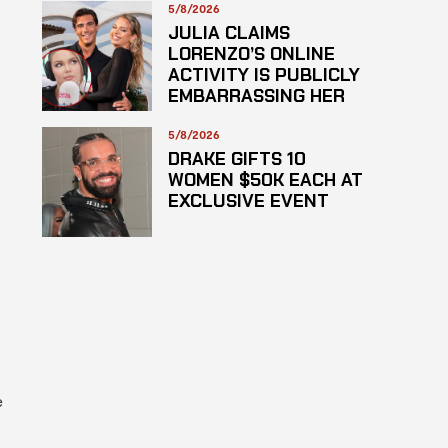
HAZARDOUS
5/8/2026
SUBSTANCE
JULIA CLAIMS
LORENZO’S ONLINE
ACTIVITY IS PUBLICLY
EMBARRASSING HER
5/8/2026
DRAKE GIFTS 10
WOMEN $50K EACH AT
EXCLUSIVE EVENT
e