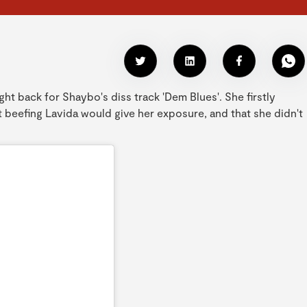
ht back for Shaybo's diss track 'Dem Blues'. She firstly
t beefing Lavida would give her exposure, and that she didn't