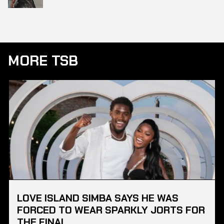
MORE TSB
LOVE ISLAND SIMBA SAYS HE WAS
FORCED TO WEAR SPARKLY JORTS FOR
THE FINAL