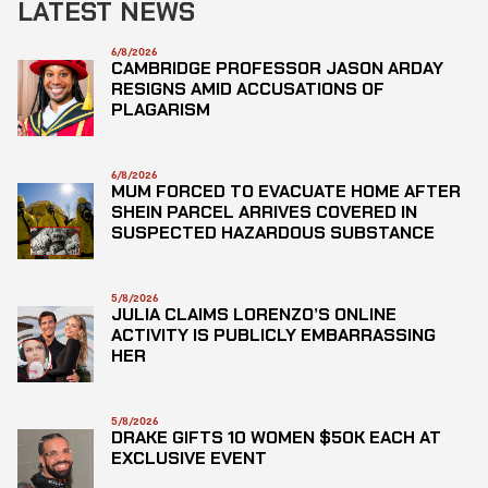
LATEST NEWS
6/8/2026
CAMBRIDGE PROFESSOR JASON ARDAY
RESIGNS AMID ACCUSATIONS OF
PLAGARISM
6/8/2026
MUM FORCED TO EVACUATE HOME AFTER
SHEIN PARCEL ARRIVES COVERED IN
SUSPECTED HAZARDOUS SUBSTANCE
5/8/2026
JULIA CLAIMS LORENZO’S ONLINE
ACTIVITY IS PUBLICLY EMBARRASSING
HER
5/8/2026
DRAKE GIFTS 10 WOMEN $50K EACH AT
EXCLUSIVE EVENT