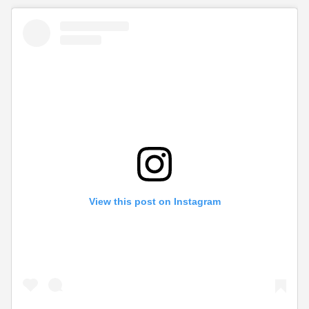
View this post on Instagram