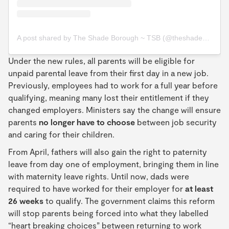
A post shared by The Shade Borough ~ TSB (@theshadeborough)
Under the new rules, all parents will be eligible for
unpaid parental leave from their first day in a new job.
Previously, employees had to work for a full year before
qualifying, meaning many lost their entitlement if they
changed employers. Ministers say the change will ensure
parents
no longer have to choose
between job security
and caring for their children.
From April, fathers will also gain the right to paternity
leave from day one of employment, bringing them in line
with maternity leave rights. Until now, dads were
required to have worked for their employer for
at least
26 weeks
to qualify. The government claims this reform
will stop parents being forced into what they labelled
“heart breaking choices” between returning to work