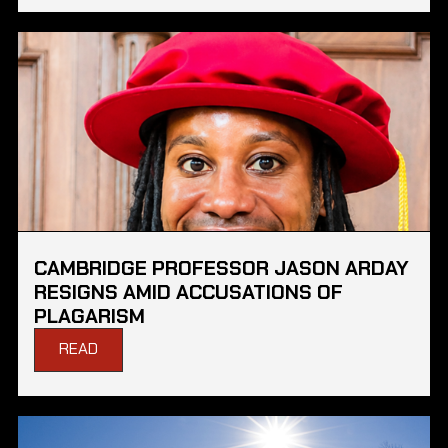
CAMBRIDGE PROFESSOR JASON ARDAY
RESIGNS AMID ACCUSATIONS OF
PLAGARISM
READ