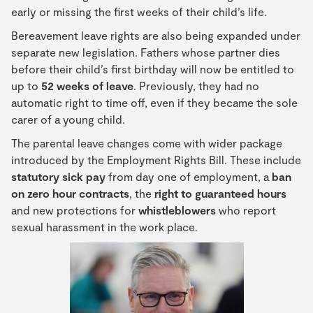
early or missing the first weeks of their child’s life.
Bereavement leave rights are also being expanded under
separate new legislation. Fathers whose partner dies
before their child’s first birthday will now be entitled to
up to
52 weeks of leave
. Previously, they had no
automatic right to time off, even if they became the sole
carer of a young child.
The parental leave changes come with wider package
introduced by the Employment Rights Bill. These include
statutory sick pay
from day one of employment, a
ban
on zero hour contracts
, the
right to guaranteed hours
and new protections for
whistleblowers
who report
sexual harassment in the work place.