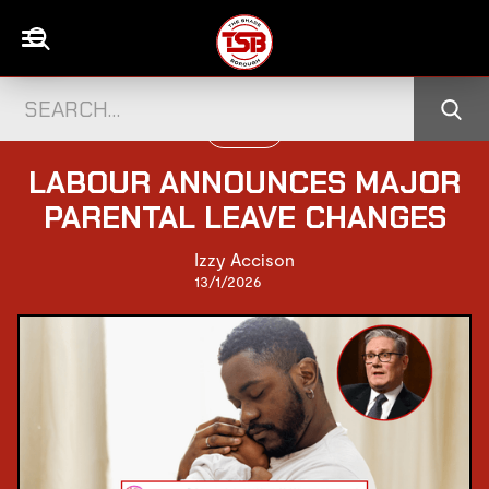
POLITICS
LABOUR ANNOUNCES MAJOR
PARENTAL LEAVE CHANGES
Izzy Accison
13/1/2026