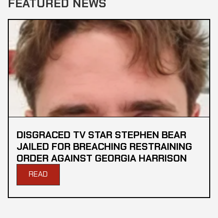
FEATURED NEWS
DISGRACED TV STAR STEPHEN BEAR
JAILED FOR BREACHING RESTRAINING
ORDER AGAINST GEORGIA HARRISON
READ