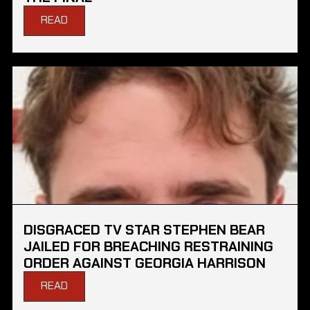
READ
DISGRACED TV STAR STEPHEN BEAR
JAILED FOR BREACHING RESTRAINING
ORDER AGAINST GEORGIA HARRISON
READ