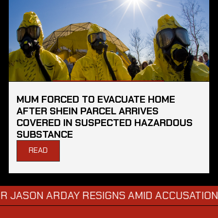
MUM FORCED TO EVACUATE HOME
AFTER SHEIN PARCEL ARRIVES
COVERED IN SUSPECTED HAZARDOUS
SUBSTANCE
READ
ON ARDAY RESIGNS AMID ACCUSATIONS OF 