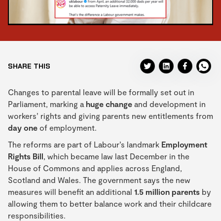
SHARE THIS
Changes to parental leave will be formally set out in
Parliament, marking a
huge change
and development in
workers’ rights and giving parents new entitlements from
day one
of employment.
The reforms are part of Labour’s landmark
Employment
Rights Bill
, which became law last December in the
House of Commons and applies across England,
Scotland and Wales. The government says the new
measures will benefit an additional
1.5 million parents
by
allowing them to better balance work and their childcare
responsibilities.