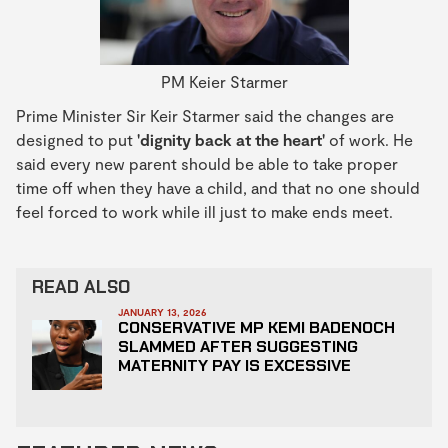
PM Keier Starmer
Prime Minister Sir Keir Starmer said the changes are
designed to put
'dignity back at the heart'
of work. He
said every new parent should be able to take proper
time off when they have a child, and that no one should
feel forced to work while ill just to make ends meet.
READ ALSO
JANUARY 13, 2026
CONSERVATIVE MP KEMI BADENOCH
SLAMMED AFTER SUGGESTING
MATERNITY PAY IS EXCESSIVE