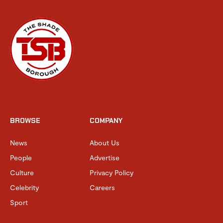
BROWSE
COMPANY
News
About Us
People
Advertise
Culture
Privacy Policy
Celebrity
Careers
Sport