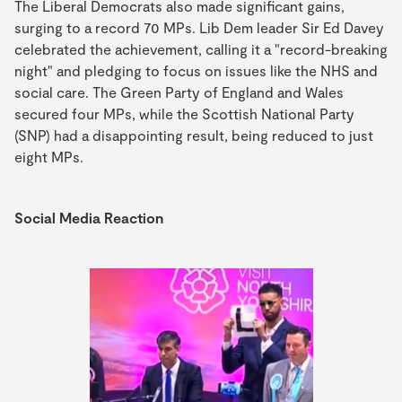
The Liberal Democrats also made significant gains,
surging to a record 70 MPs. Lib Dem leader Sir Ed Davey
celebrated the achievement, calling it a "record-breaking
night" and pledging to focus on issues like the NHS and
social care. The Green Party of England and Wales
secured four MPs, while the Scottish National Party
(SNP) had a disappointing result, being reduced to just
eight MPs.
Social Media Reaction