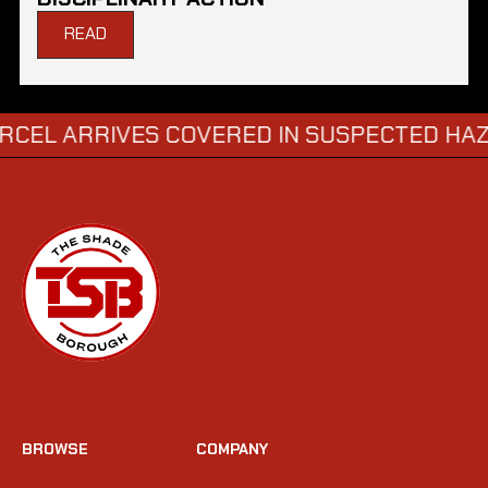
READ
RRIVES COVERED IN SUSPECTED HAZARDOU
BROWSE
COMPANY