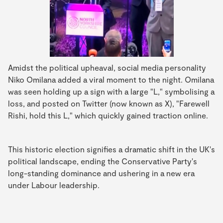
Amidst the political upheaval, social media personality
Niko Omilana added a viral moment to the night. Omilana
was seen holding up a sign with a large "L," symbolising a
loss, and posted on Twitter (now known as X), "Farewell
Rishi, hold this L," which quickly gained traction online.
This historic election signifies a dramatic shift in the UK's
political landscape, ending the Conservative Party's
long-standing dominance and ushering in a new era
under Labour leadership.