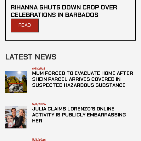
RIHANNA SHUTS DOWN CROP OVER
CELEBRATIONS IN BARBADOS
READ
LATEST NEWS
6/8/2026
MUM FORCED TO EVACUATE HOME AFTER
SHEIN PARCEL ARRIVES COVERED IN
SUSPECTED HAZARDOUS SUBSTANCE
5/8/2026
JULIA CLAIMS LORENZO’S ONLINE
ACTIVITY IS PUBLICLY EMBARRASSING
HER
5/8/2026