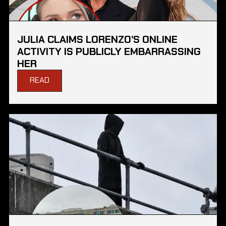
JULIA CLAIMS LORENZO’S ONLINE
ACTIVITY IS PUBLICLY EMBARRASSING
HER
READ