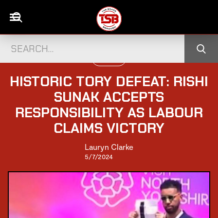
POLITICS
HISTORIC TORY DEFEAT: RISHI
SUNAK ACCEPTS
RESPONSIBILITY AS LABOUR
CLAIMS VICTORY
Lauryn Clarke
5/7/2024