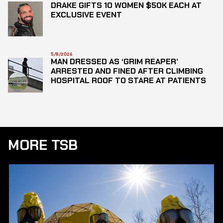
DRAKE GIFTS 10 WOMEN $50K EACH AT
EXCLUSIVE EVENT
5/8/2026
MAN DRESSED AS ‘GRIM REAPER’
ARRESTED AND FINED AFTER CLIMBING
HOSPITAL ROOF TO STARE AT PATIENTS
MORE TSB