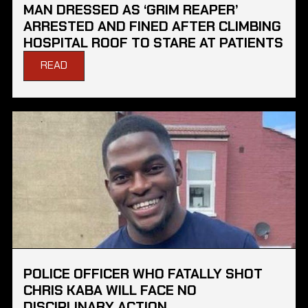
MAN DRESSED AS ‘GRIM REAPER’
ARRESTED AND FINED AFTER CLIMBING
HOSPITAL ROOF TO STARE AT PATIENTS
READ
POLICE OFFICER WHO FATALLY SHOT
CHRIS KABA WILL FACE NO
DISCIPLINARY ACTION