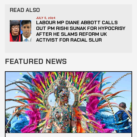
READ ALSO
JULY 5, 2024
LABOUR MP DIANE ABBOTT CALLS
OUT PM RISHI SUNAK FOR HYPOCRISY
AFTER HE SLAMS REFORM UK
ACTIVIST FOR RACIAL SLUR
FEATURED NEWS