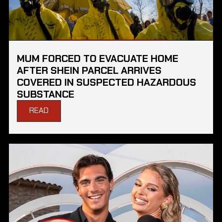
MUM FORCED TO EVACUATE HOME
AFTER SHEIN PARCEL ARRIVES
COVERED IN SUSPECTED HAZARDOUS
SUBSTANCE
READ