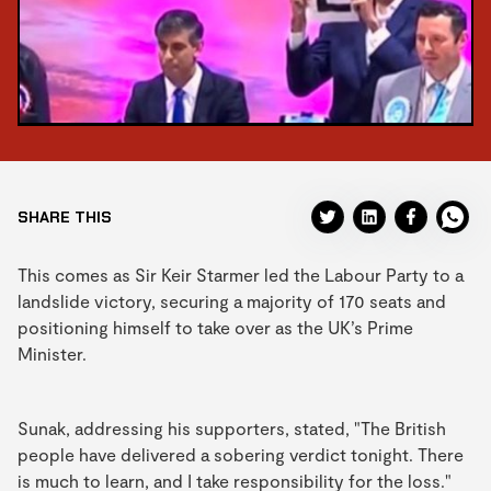
SHARE THIS
This comes as Sir Keir Starmer led the Labour Party to a
landslide victory, securing a majority of 170 seats and
positioning himself to take over as the UK’s Prime
Minister.
Sunak, addressing his supporters, stated, "The British
people have delivered a sobering verdict tonight. There
is much to learn, and I take responsibility for the loss."