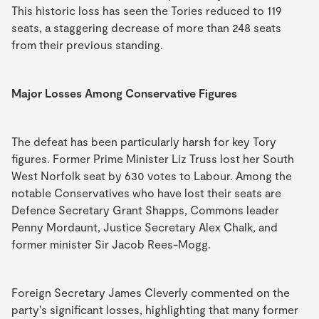
This historic loss has seen the Tories reduced to 119
seats, a staggering decrease of more than 248 seats
from their previous standing.
Major Losses Among Conservative Figures
The defeat has been particularly harsh for key Tory
figures. Former Prime Minister Liz Truss lost her South
West Norfolk seat by 630 votes to Labour. Among the
notable Conservatives who have lost their seats are
Defence Secretary Grant Shapps, Commons leader
Penny Mordaunt, Justice Secretary Alex Chalk, and
former minister Sir Jacob Rees-Mogg.
Foreign Secretary James Cleverly commented on the
party's significant losses, highlighting that many former