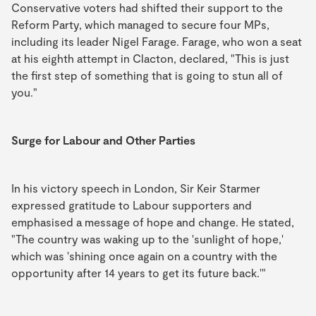
Conservative voters had shifted their support to the
Reform Party, which managed to secure four MPs,
including its leader Nigel Farage. Farage, who won a seat
at his eighth attempt in Clacton, declared, "This is just
the first step of something that is going to stun all of
you."
Surge for Labour and Other Parties
In his victory speech in London, Sir Keir Starmer
expressed gratitude to Labour supporters and
emphasised a message of hope and change. He stated,
"The country was waking up to the 'sunlight of hope,'
which was 'shining once again on a country with the
opportunity after 14 years to get its future back.'"