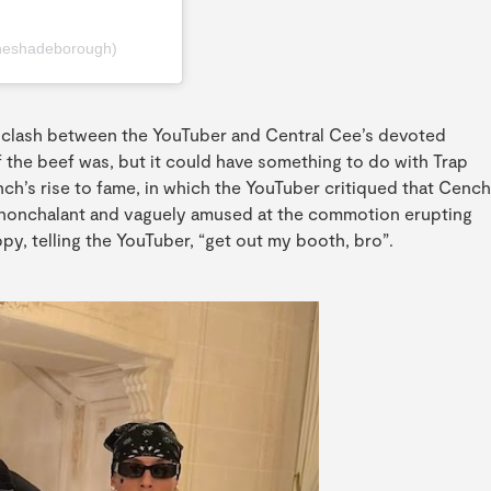
heshadeborough)
a clash between the YouTuber and Central Cee’s devoted
f the beef was, but it could have something to do with Trap
h’s rise to fame, in which the YouTuber critiqued that Cench
s nonchalant and vaguely amused at the commotion erupting
ppy, telling the YouTuber, “get out my booth, bro”.