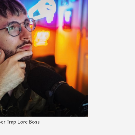
er Trap Lore Boss