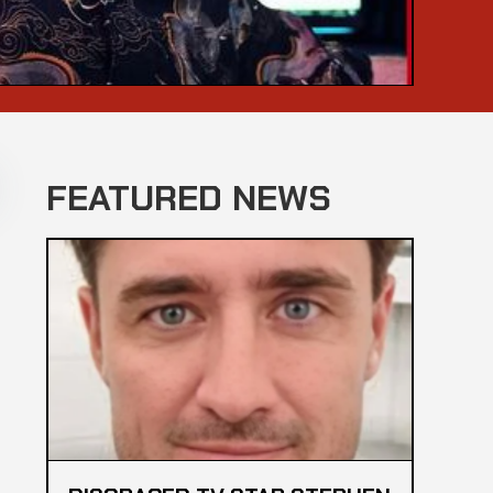
FEATURED NEWS