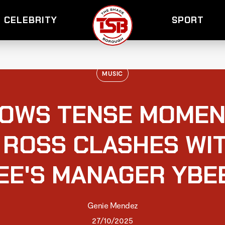
CELEBRITY
SPORT
MUSIC
HOWS TENSE MOMEN
 ROSS CLASHES WI
EE'S MANAGER YBE
Genie Mendez
27/10/2025