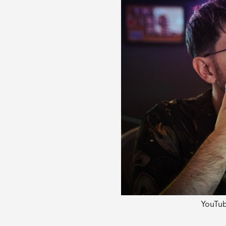
YouTub