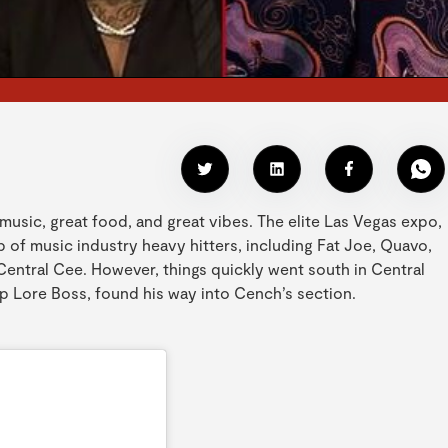
music, great food, and great vibes. The elite Las Vegas expo,
of music industry heavy hitters, including Fat Joe, Quavo,
entral Cee. However, things quickly went south in Central
p Lore Boss, found his way into Cench’s section.