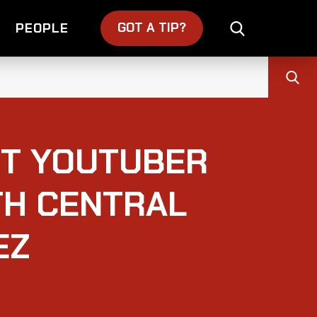
GOT A TIP?
PEOPLE
T YOUTUBER
TH CENTRAL
EZ