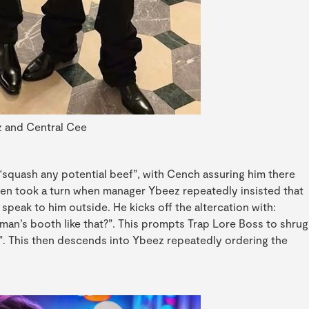
 and Central Cee
quash any potential beef”, with Cench assuring him there
hen took a turn when manager Ybeez repeatedly insisted that
speak to him outside. He kicks off the altercation with:
man’s booth like that?”. This prompts Trap Lore Boss to shrug
up”. This then descends into Ybeez repeatedly ordering the