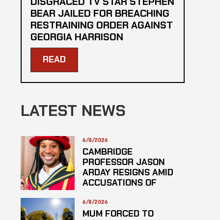
DISGRACED TV STAR STEPHEN
BEAR JAILED FOR BREACHING
RESTRAINING ORDER AGAINST
GEORGIA HARRISON
READ
LATEST NEWS
6/8/2026
CAMBRIDGE
PROFESSOR JASON
ARDAY RESIGNS AMID
ACCUSATIONS OF
PLAGARISM
6/8/2026
MUM FORCED TO