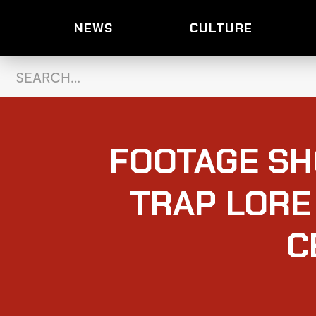
NEWS
CULTURE
FOOTAGE S
TRAP LORE
C