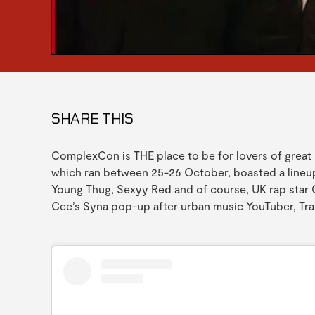
SHARE THIS
ComplexCon is THE place to be for lovers of great 
which ran between 25-26 October, boasted a lineup 
Young Thug, Sexyy Red and of course, UK rap star C
Cee’s Syna pop-up after urban music YouTuber, Tra