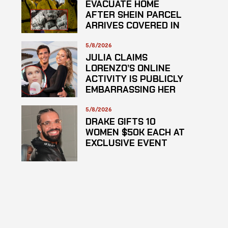
EVACUATE HOME
AFTER SHEIN PARCEL
ARRIVES COVERED IN
SUSPECTED
HAZARDOUS
5/8/2026
SUBSTANCE
JULIA CLAIMS
LORENZO’S ONLINE
ACTIVITY IS PUBLICLY
EMBARRASSING HER
5/8/2026
DRAKE GIFTS 10
WOMEN $50K EACH AT
EXCLUSIVE EVENT