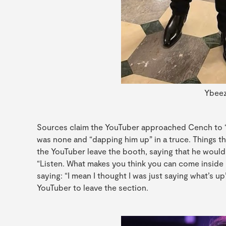
Ybeez
Sources claim the YouTuber approached Cench to “s
was none and “dapping him up” in a truce. Things t
the YouTuber leave the booth, saying that he would 
“Listen. What makes you think you can come inside 
saying: “I mean I thought I was just saying what’s 
YouTuber to leave the section.