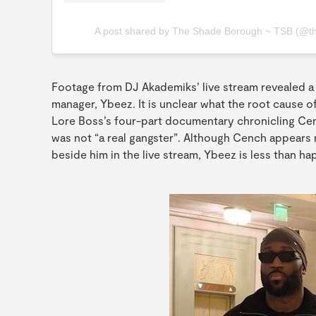
A post shared by The Shade Borough ~ TSB (@t
Footage from DJ Akademiks’ live stream revealed 
manager, Ybeez. It is unclear what the root cause o
Lore Boss’s four-part documentary chronicling Cenc
was not “a real gangster”. Although Cench appear
beside him in the live stream, Ybeez is less than ha