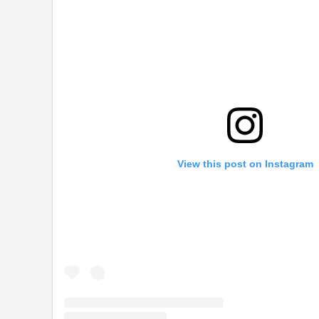
View this post on Instagram