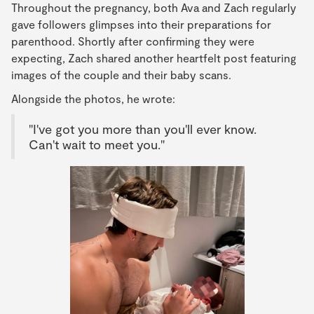
Throughout the pregnancy, both Ava and Zach regularly
gave followers glimpses into their preparations for
parenthood. Shortly after confirming they were
expecting, Zach shared another heartfelt post featuring
images of the couple and their baby scans.
Alongside the photos, he wrote:
"I've got you more than you'll ever know.
Can't wait to meet you."