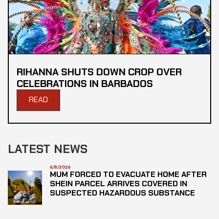
RIHANNA SHUTS DOWN CROP OVER
CELEBRATIONS IN BARBADOS
READ
LATEST NEWS
6/8/2026
MUM FORCED TO EVACUATE HOME AFTER
SHEIN PARCEL ARRIVES COVERED IN
SUSPECTED HAZARDOUS SUBSTANCE