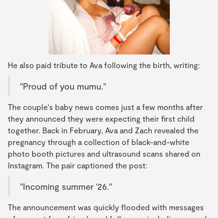
He also paid tribute to Ava following the birth, writing:
"Proud of you mumu."
The couple's baby news comes just a few months after
they announced they were expecting their first child
together. Back in February, Ava and Zach revealed the
pregnancy through a collection of black-and-white
photo booth pictures and ultrasound scans shared on
Instagram. The pair captioned the post:
"Incoming summer '26."
The announcement was quickly flooded with messages