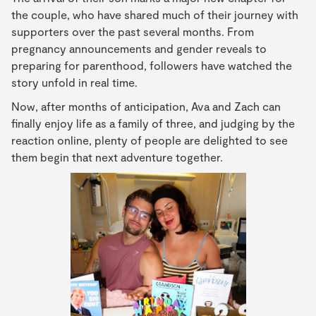
the couple, who have shared much of their journey with
supporters over the past several months. From
pregnancy announcements and gender reveals to
preparing for parenthood, followers have watched the
story unfold in real time.
Now, after months of anticipation, Ava and Zach can
finally enjoy life as a family of three, and judging by the
reaction online, plenty of people are delighted to see
them begin that next adventure together.