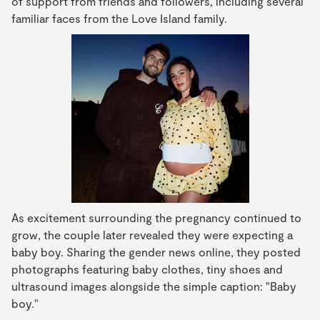
of support from friends and followers, including several
familiar faces from the Love Island family.
As excitement surrounding the pregnancy continued to
grow, the couple later revealed they were expecting a
baby boy. Sharing the gender news online, they posted
photographs featuring baby clothes, tiny shoes and
ultrasound images alongside the simple caption: "Baby
boy."