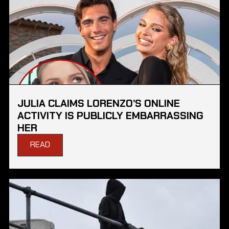
JULIA CLAIMS LORENZO’S ONLINE
ACTIVITY IS PUBLICLY EMBARRASSING
HER
READ