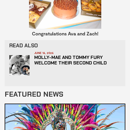
Congratulations Ava and Zach!
READ ALSO
JUNE 16, 2026
MOLLY-MAE AND TOMMY FURY
WELCOME THEIR SECOND CHILD
FEATURED NEWS