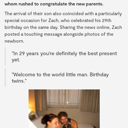
whom rushed to congratulate the new parents.
The arrival of their son also coincided with a particularly
special occasion for Zach, who celebrated his 29th
birthday on the same day. Sharing the news online, Zach
posted a touching message alongside photos of the
newborn.
"In 29 years you're definitely the best present
yet.
"Welcome to the world little man. Birthday
twins."