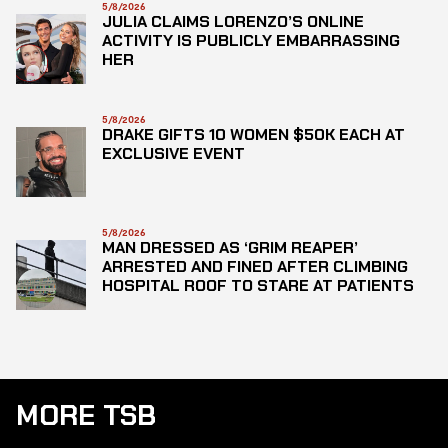
5/8/2026
JULIA CLAIMS LORENZO’S ONLINE
ACTIVITY IS PUBLICLY EMBARRASSING
HER
5/8/2026
DRAKE GIFTS 10 WOMEN $50K EACH AT
EXCLUSIVE EVENT
5/8/2026
MAN DRESSED AS ‘GRIM REAPER’
ARRESTED AND FINED AFTER CLIMBING
HOSPITAL ROOF TO STARE AT PATIENTS
MORE TSB