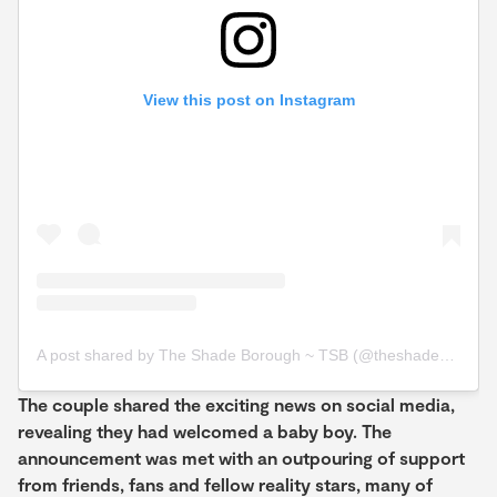
View this post on Instagram
A post shared by The Shade Borough ~ TSB (@theshadeborough)
The couple shared the exciting news on social media,
revealing they had welcomed a baby boy. The
announcement was met with an outpouring of support
from friends, fans and fellow reality stars, many of