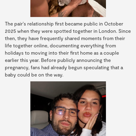
The pair's relationship first became public in October
2025 when they were spotted together in London. Since
then, they have frequently shared moments from their
life together online, documenting everything from
holidays to moving into their first home as a couple
earlier this year. Before publicly announcing the
pregnancy, fans had already begun speculating that a
baby could be on the way.