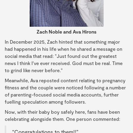
Zach Noble and Ava Hirons
In December 2025, Zach hinted that something major
had happened in his life when he shared a message on
social media that read: "Just found out the greatest
news I think I’ve ever received. God must be real. Time
to grind like never before."
Meanwhile, Ava reposted content relating to pregnancy
fitness and the couple were noticed following a number
of parenting-focused social media accounts, further
fuelling speculation among followers.
Now, with their baby boy safely here, fans have been
celebrating alongside them. One person commented:
“Congratulations to them!!”