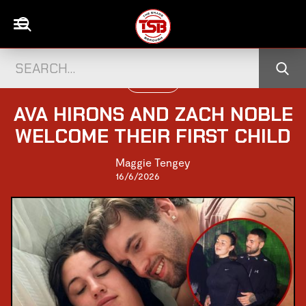
UK CELEBS
AVA HIRONS AND ZACH NOBLE
WELCOME THEIR FIRST CHILD
Maggie Tengey
16/6/2026