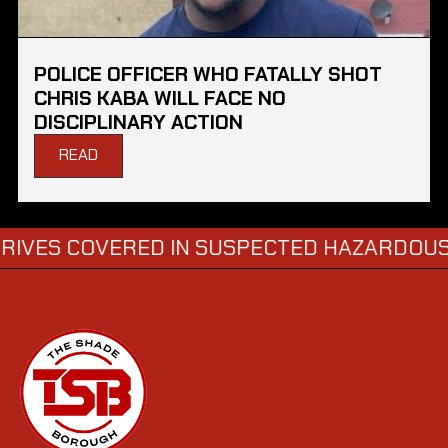
POLICE OFFICER WHO FATALLY SHOT
CHRIS KABA WILL FACE NO
DISCIPLINARY ACTION
READ
OVERED IN SUSPECTED HAZARDOUS SUBSTA