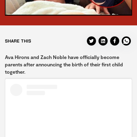
SHARE THIS
Ava Hirons and Zach Noble have officially become
parents after announcing the birth of their first child
together.