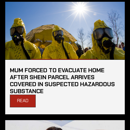
MUM FORCED TO EVACUATE HOME
AFTER SHEIN PARCEL ARRIVES
COVERED IN SUSPECTED HAZARDOUS
SUBSTANCE
READ