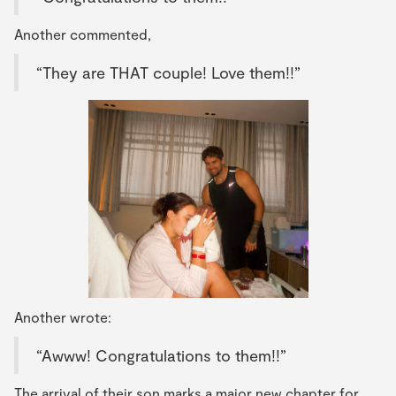
Another commented,
“They are THAT couple! Love them!!”
Another wrote:
“Awww! Congratulations to them!!”
The arrival of their son marks a major new chapter for