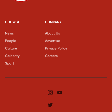
BROWSE
COMPANY
News
About Us
People
Advertise
Culture
Privacy Policy
Celebrity
Careers
Sport