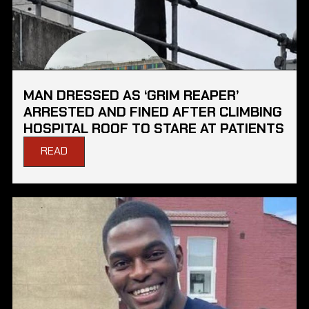
MAN DRESSED AS ‘GRIM REAPER’
ARRESTED AND FINED AFTER CLIMBING
HOSPITAL ROOF TO STARE AT PATIENTS
READ