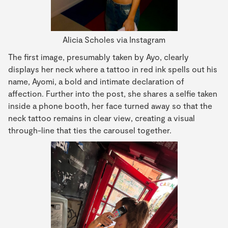
Alicia Scholes via Instagram
The first image, presumably taken by Ayo, clearly
displays her neck where a tattoo in red ink spells out his
name, Ayomi, a bold and intimate declaration of
affection. Further into the post, she shares a selfie taken
inside a phone booth, her face turned away so that the
neck tattoo remains in clear view, creating a visual
through-line that ties the carousel together.