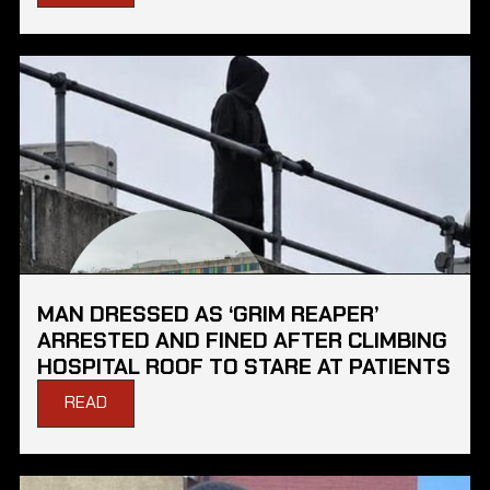
MAN DRESSED AS ‘GRIM REAPER’
ARRESTED AND FINED AFTER CLIMBING
HOSPITAL ROOF TO STARE AT PATIENTS
READ