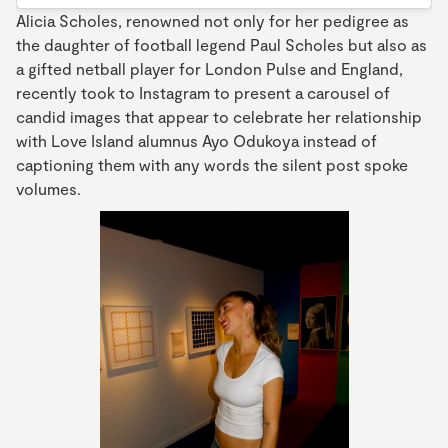
Alicia Scholes, renowned not only for her pedigree as
the daughter of football legend Paul Scholes but also as
a gifted netball player for London Pulse and England,
recently took to Instagram to present a carousel of
candid images that appear to celebrate her relationship
with Love Island alumnus Ayo Odukoya instead of
captioning them with any words the silent post spoke
volumes.