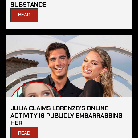
SUBSTANCE
READ
JULIA CLAIMS LORENZO’S ONLINE
ACTIVITY IS PUBLICLY EMBARRASSING
HER
READ