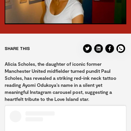
SHARE THIS
Alicia Scholes, the daughter of iconic former
Manchester United midfielder turned pundit Paul
Scholes, has revealed a striking red-ink neck tattoo
reading Ayomi Odukoya’s name in a silent yet
meaningful Instagram carousel post, suggesting a
heartfelt tribute to the Love Island star.