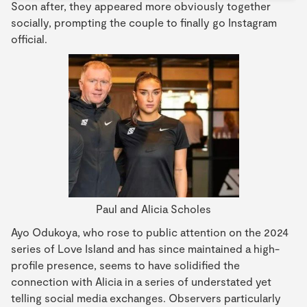
Soon after, they appeared more obviously together
socially, prompting the couple to finally go Instagram
official.
Paul and Alicia Scholes
Ayo Odukoya, who rose to public attention on the 2024
series of Love Island and has since maintained a high-
profile presence, seems to have solidified the
connection with Alicia in a series of understated yet
telling social media exchanges. Observers particularly