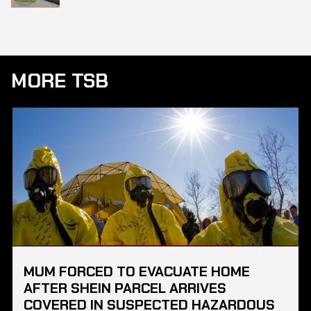
MORE TSB
MUM FORCED TO EVACUATE HOME
AFTER SHEIN PARCEL ARRIVES
COVERED IN SUSPECTED HAZARDOUS