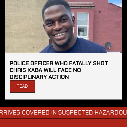
POLICE OFFICER WHO FATALLY SHOT
CHRIS KABA WILL FACE NO
DISCIPLINARY ACTION
READ
COVERED IN SUSPECTED HAZARDOUS SUBST