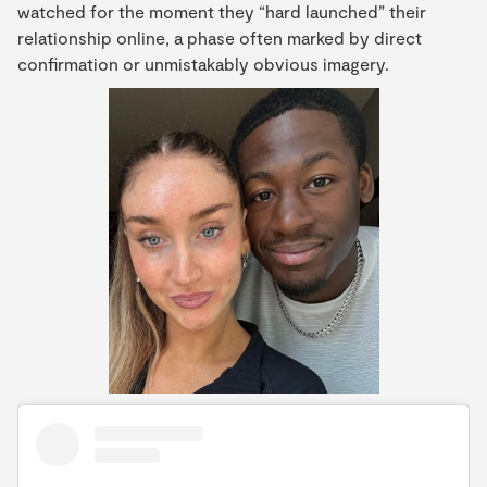
watched for the moment they “hard launched” their
relationship online, a phase often marked by direct
confirmation or unmistakably obvious imagery.