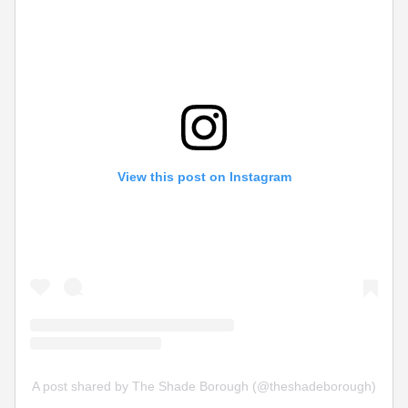
View this post on Instagram
A post shared by The Shade Borough (@theshadeborough)