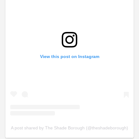
View this post on Instagram
A post shared by The Shade Borough (@theshadeborough)