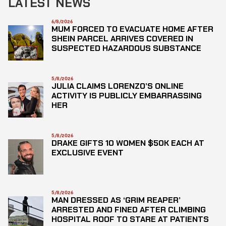
LATEST NEWS
6/8/2026
MUM FORCED TO EVACUATE HOME AFTER
SHEIN PARCEL ARRIVES COVERED IN
SUSPECTED HAZARDOUS SUBSTANCE
5/8/2026
JULIA CLAIMS LORENZO’S ONLINE
ACTIVITY IS PUBLICLY EMBARRASSING
HER
5/8/2026
DRAKE GIFTS 10 WOMEN $50K EACH AT
EXCLUSIVE EVENT
5/8/2026
MAN DRESSED AS ‘GRIM REAPER’
ARRESTED AND FINED AFTER CLIMBING
HOSPITAL ROOF TO STARE AT PATIENTS