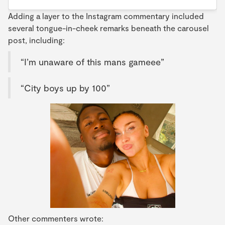
Adding a layer to the Instagram commentary included
several tongue-in-cheek remarks beneath the carousel
post, including:
“I’m unaware of this mans gameee”
“City boys up by 100”
Other commenters wrote: