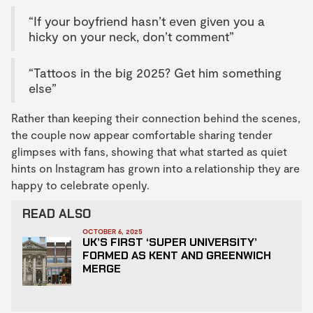
“If your boyfriend hasn’t even given you a
hicky on your neck, don’t comment”
“Tattoos in the big 2025? Get him something
else”
Rather than keeping their connection behind the scenes,
the couple now appear comfortable sharing tender
glimpses with fans, showing that what started as quiet
hints on Instagram has grown into a relationship they are
happy to celebrate openly.
READ ALSO
OCTOBER 6, 2025
UK’S FIRST ‘SUPER UNIVERSITY’
FORMED AS KENT AND GREENWICH
MERGE