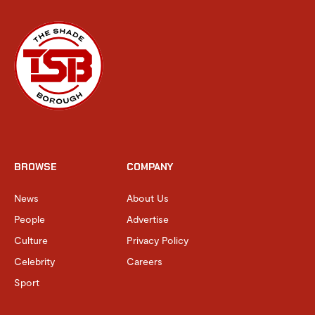
BROWSE
COMPANY
News
About Us
People
Advertise
Culture
Privacy Policy
Celebrity
Careers
Sport