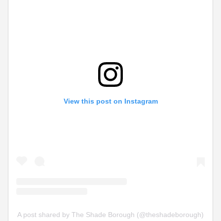
View this post on Instagram
A post shared by The Shade Borough (@theshadeborough)