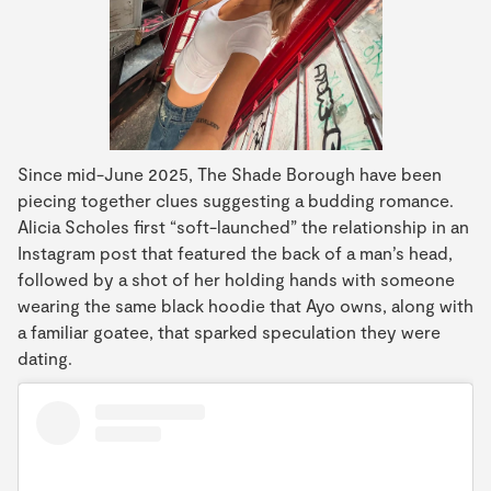
Since mid-June 2025, The Shade Borough have been
piecing together clues suggesting a budding romance.
Alicia Scholes first “soft-launched” the relationship in an
Instagram post that featured the back of a man’s head,
followed by a shot of her holding hands with someone
wearing the same black hoodie that Ayo owns, along with
a familiar goatee, that sparked speculation they were
dating.