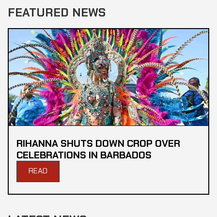
FEATURED NEWS
RIHANNA SHUTS DOWN CROP OVER
CELEBRATIONS IN BARBADOS
READ