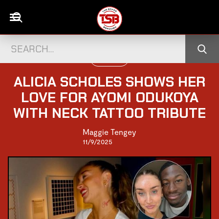
UK CELEBS
ALICIA SCHOLES SHOWS HER
LOVE FOR AYOMI ODUKOYA
WITH NECK TATTOO TRIBUTE
Maggie Tengey
11/9/2025