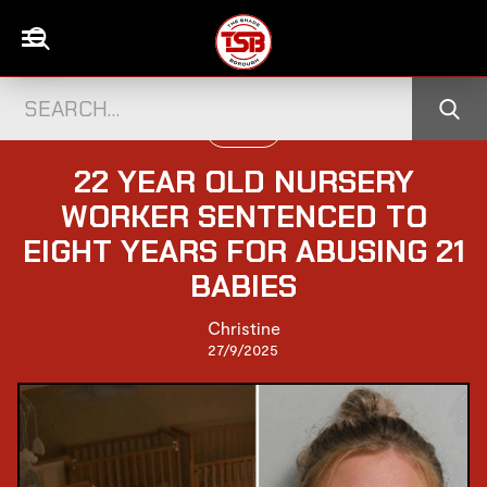
UK NEWS
22 YEAR OLD NURSERY
WORKER SENTENCED TO
EIGHT YEARS FOR ABUSING 21
BABIES
Christine
27/9/2025