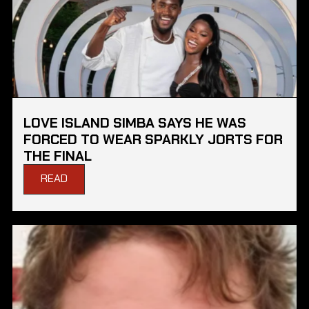
LOVE ISLAND SIMBA SAYS HE WAS
FORCED TO WEAR SPARKLY JORTS FOR
THE FINAL
READ