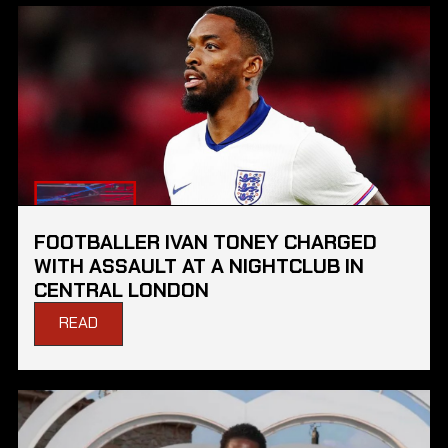
FOOTBALLER IVAN TONEY CHARGED
WITH ASSAULT AT A NIGHTCLUB IN
CENTRAL LONDON
READ