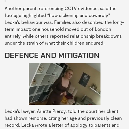
Another parent, referencing CCTV evidence, said the
footage highlighted “how sickening and cowardly”
Lecka’s behaviour was. Families also described the long-
term impact: one household moved out of London
entirely, while others reported relationship breakdowns
under the strain of what their children endured.
DEFENCE AND MITIGATION
Lecka’s lawyer, Arlette Piercy, told the court her client
had shown remorse, citing her age and previously clean
record. Lecka wrote a letter of apology to parents and