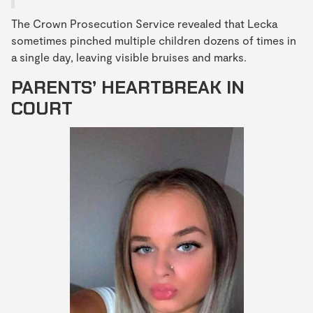
The Crown Prosecution Service revealed that Lecka
sometimes pinched multiple children dozens of times in
a single day, leaving visible bruises and marks.
PARENTS’ HEARTBREAK IN
COURT