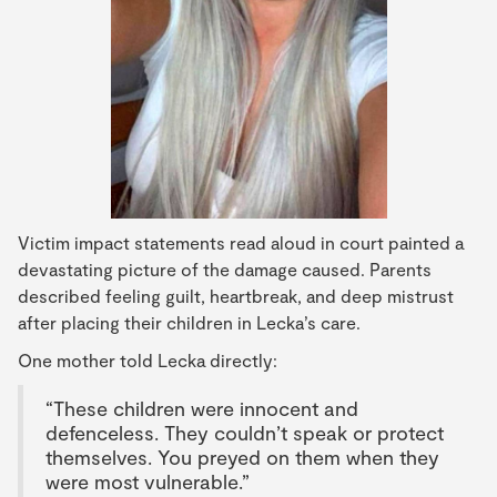
Victim impact statements read aloud in court painted a
devastating picture of the damage caused. Parents
described feeling guilt, heartbreak, and deep mistrust
after placing their children in Lecka’s care.
One mother told Lecka directly:
“These children were innocent and
defenceless. They couldn’t speak or protect
themselves. You preyed on them when they
were most vulnerable.”