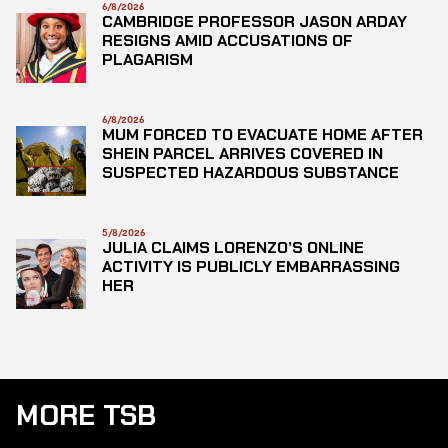
6/8/2026
CAMBRIDGE PROFESSOR JASON ARDAY
RESIGNS AMID ACCUSATIONS OF
PLAGARISM
6/8/2026
MUM FORCED TO EVACUATE HOME AFTER
SHEIN PARCEL ARRIVES COVERED IN
SUSPECTED HAZARDOUS SUBSTANCE
5/8/2026
JULIA CLAIMS LORENZO’S ONLINE
ACTIVITY IS PUBLICLY EMBARRASSING
HER
MORE TSB