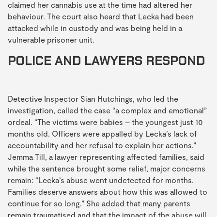
claimed her cannabis use at the time had altered her
behaviour. The court also heard that Lecka had been
attacked while in custody and was being held in a
vulnerable prisoner unit.
POLICE AND LAWYERS RESPOND
Detective Inspector Sian Hutchings, who led the
investigation, called the case “a complex and emotional”
ordeal. “The victims were babies – the youngest just 10
months old. Officers were appalled by Lecka’s lack of
accountability and her refusal to explain her actions.”
Jemma Till, a lawyer representing affected families, said
while the sentence brought some relief, major concerns
remain: “Lecka’s abuse went undetected for months.
Families deserve answers about how this was allowed to
continue for so long.” She added that many parents
remain traumatised and that the impact of the abuse will