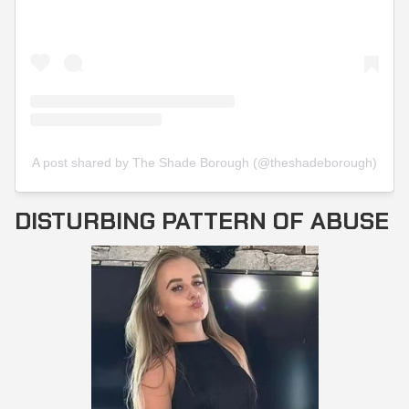
A post shared by The Shade Borough (@theshadeborough)
DISTURBING PATTERN OF ABUSE