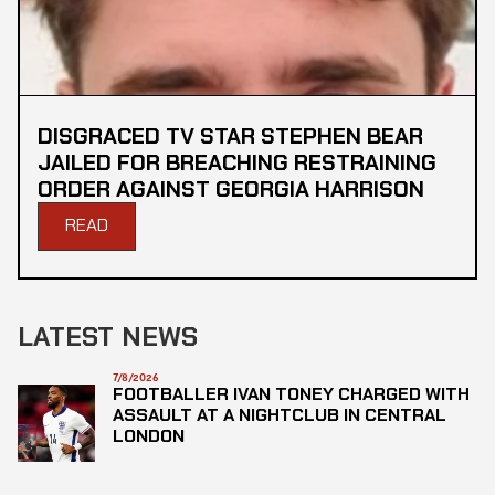
DISGRACED TV STAR STEPHEN BEAR
JAILED FOR BREACHING RESTRAINING
ORDER AGAINST GEORGIA HARRISON
READ
LATEST NEWS
7/8/2026
FOOTBALLER IVAN TONEY CHARGED WITH
ASSAULT AT A NIGHTCLUB IN CENTRAL
LONDON