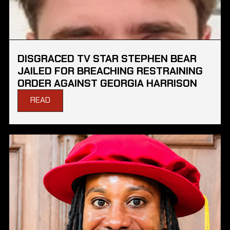
DISGRACED TV STAR STEPHEN BEAR
JAILED FOR BREACHING RESTRAINING
ORDER AGAINST GEORGIA HARRISON
READ