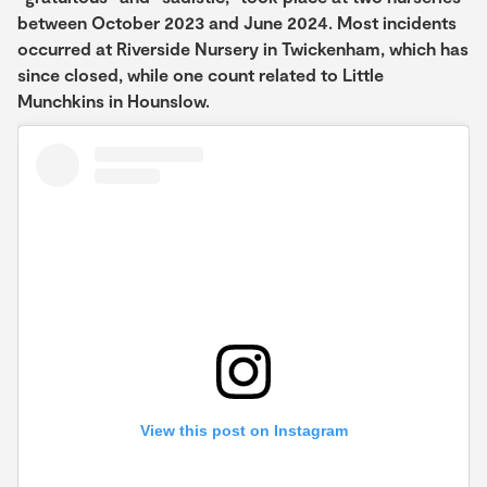
between October 2023 and June 2024. Most incidents
occurred at Riverside Nursery in Twickenham, which has
since closed, while one count related to Little
Munchkins in Hounslow.
View this post on Instagram