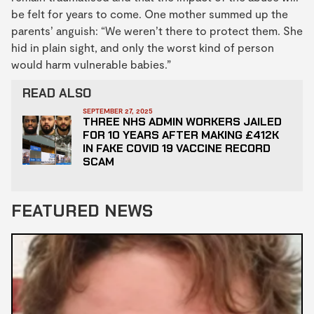
be felt for years to come. One mother summed up the
parents’ anguish: “We weren’t there to protect them. She
hid in plain sight, and only the worst kind of person
would harm vulnerable babies.”
READ ALSO
SEPTEMBER 27, 2025
THREE NHS ADMIN WORKERS JAILED
FOR 10 YEARS AFTER MAKING £412K
IN FAKE COVID 19 VACCINE RECORD
SCAM
FEATURED NEWS