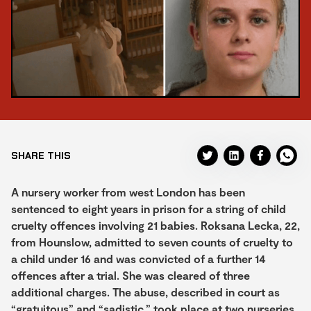
SHARE THIS
A nursery worker from west London has been
sentenced to eight years in prison for a string of child
cruelty offences involving 21 babies. Roksana Lecka, 22,
from Hounslow, admitted to seven counts of cruelty to
a child under 16 and was convicted of a further 14
offences after a trial. She was cleared of three
additional charges. The abuse, described in court as
“gratuitous” and “sadistic,” took place at two nurseries