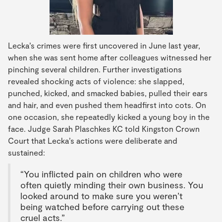
Lecka’s crimes were first uncovered in June last year,
when she was sent home after colleagues witnessed her
pinching several children. Further investigations
revealed shocking acts of violence: she slapped,
punched, kicked, and smacked babies, pulled their ears
and hair, and even pushed them headfirst into cots. On
one occasion, she repeatedly kicked a young boy in the
face. Judge Sarah Plaschkes KC told Kingston Crown
Court that Lecka’s actions were deliberate and
sustained:
“You inflicted pain on children who were
often quietly minding their own business. You
looked around to make sure you weren’t
being watched before carrying out these
cruel acts.”