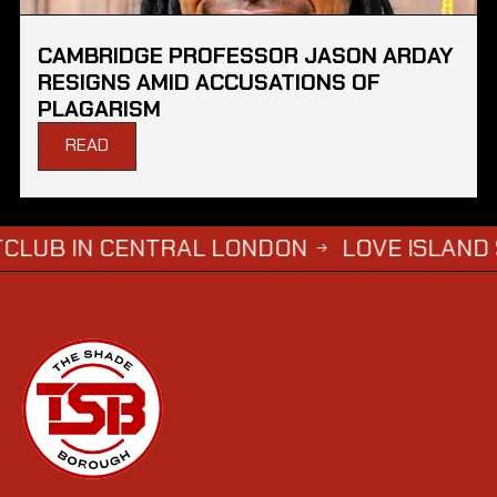
CAMBRIDGE PROFESSOR JASON ARDAY
RESIGNS AMID ACCUSATIONS OF
PLAGARISM
READ
 CENTRAL LONDON
LOVE ISLAND SIMBA SA
→