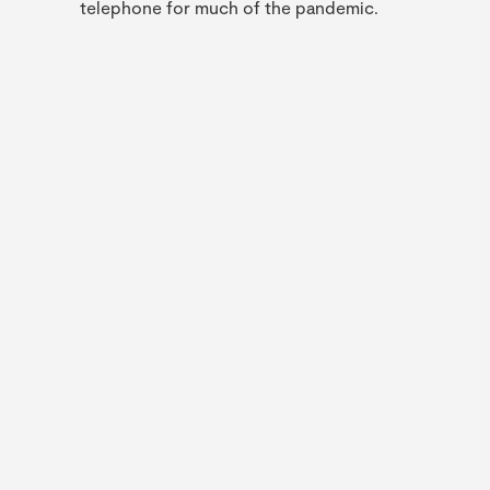
telephone for much of the pandemic.