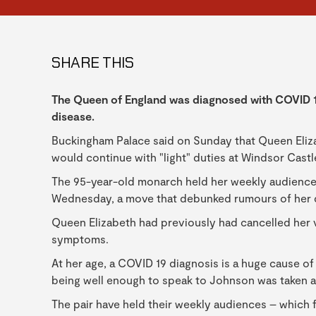
SHARE THIS
The Queen of England was diagnosed with COVID 19
disease.
Buckingham Palace said on Sunday that Queen Eliza
would continue with "light" duties at Windsor Cast
The 95-year-old monarch held her weekly audience 
Wednesday, a move that debunked rumours of her 
Queen Elizabeth had previously had cancelled her v
symptoms.
At her age, a COVID 19 diagnosis is a huge cause of 
being well enough to speak to Johnson was taken a
The pair have held their weekly audiences – which