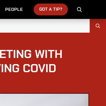
GOT A TIP?
PEOPLE
ETING WITH
ING COVID