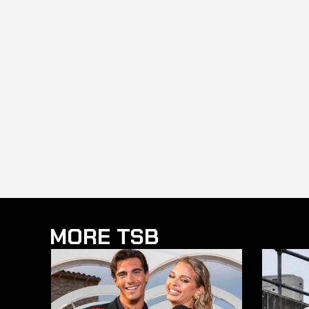
MORE TSB