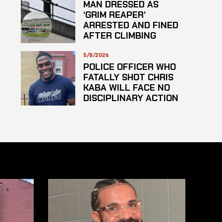
MAN DRESSED AS
‘GRIM REAPER’
ARRESTED AND FINED
AFTER CLIMBING
HOSPITAL ROOF TO
STARE AT PATIENTS
5/8/2026
POLICE OFFICER WHO
FATALLY SHOT CHRIS
KABA WILL FACE NO
DISCIPLINARY ACTION