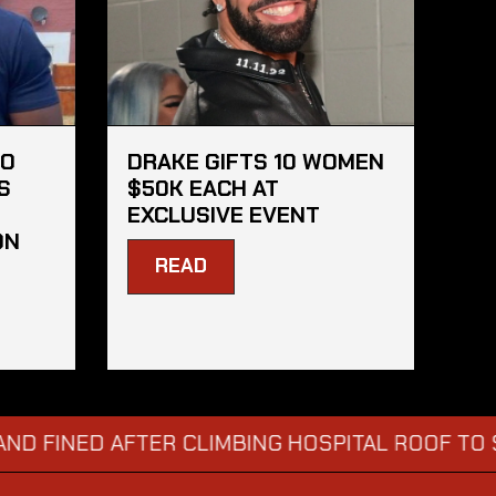
HO
DRAKE GIFTS 10 WOMEN
S
$50K EACH AT
EXCLUSIVE EVENT
ON
READ
NED AFTER CLIMBING HOSPITAL ROOF TO STARE 