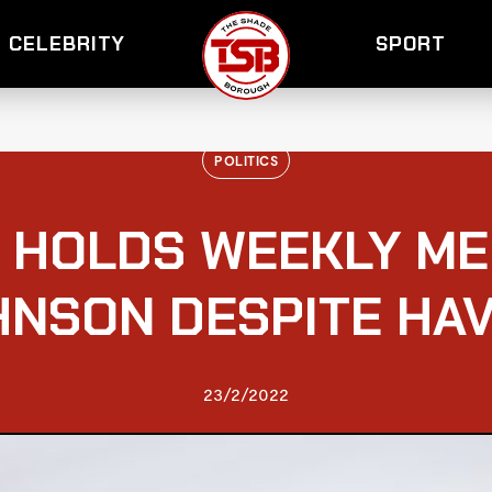
CELEBRITY
SPORT
POLITICS
 HOLDS WEEKLY ME
HNSON DESPITE HAV
23/2/2022