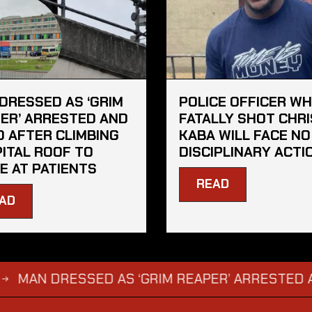
DRESSED AS ‘GRIM
POLICE OFFICER W
ER’ ARRESTED AND
FATALLY SHOT CHRI
D AFTER CLIMBING
KABA WILL FACE NO
ITAL ROOF TO
DISCIPLINARY ACTI
E AT PATIENTS
READ
AD
 DRESSED AS ‘GRIM REAPER’ ARRESTED AND FI