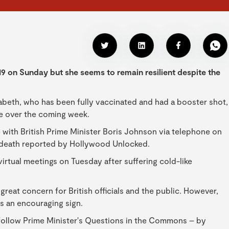
 on Sunday but she seems to remain resilient despite the
beth, who has been fully vaccinated and had a booster shot,
le over the coming week.
with British Prime Minister Boris Johnson via telephone on
death reported by Hollywood Unlocked.
irtual meetings on Tuesday after suffering cold-like
great concern for British officials and the public. However,
s an encouraging sign.
 follow Prime Minister's Questions in the Commons – by