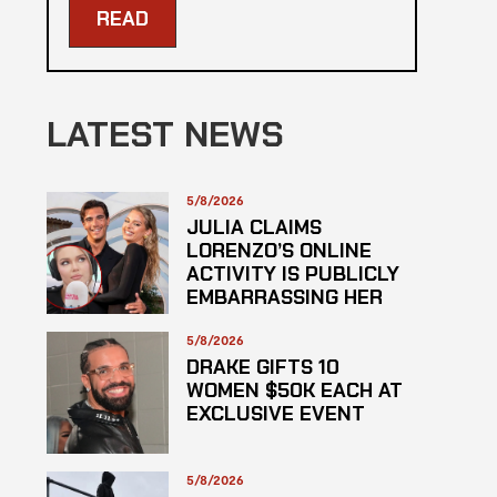
READ
LATEST NEWS
5/8/2026
JULIA CLAIMS
LORENZO’S ONLINE
ACTIVITY IS PUBLICLY
EMBARRASSING HER
5/8/2026
DRAKE GIFTS 10
WOMEN $50K EACH AT
EXCLUSIVE EVENT
5/8/2026