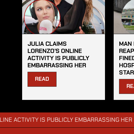
JULIA CLAIMS
MAN 
LORENZO’S ONLINE
REAP
ACTIVITY IS PUBLICLY
FINE
EMBARRASSING HER
HOSP
STAR
READ
RE
CTIVITY IS PUBLICLY EMBARRASSING HER
MAN
→