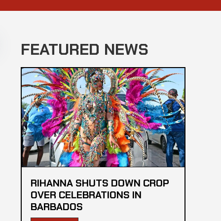
FEATURED NEWS
RIHANNA SHUTS DOWN CROP
OVER CELEBRATIONS IN
BARBADOS