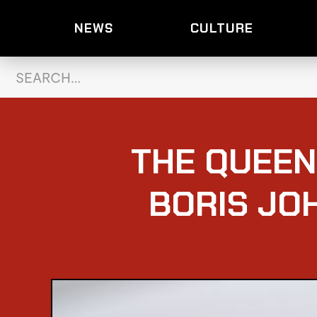
NEWS
CULTURE
THE QUEEN
BORIS JO