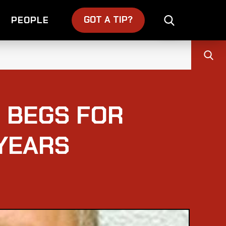
GOT A TIP?
PEOPLE
 BEGS FOR
YEARS