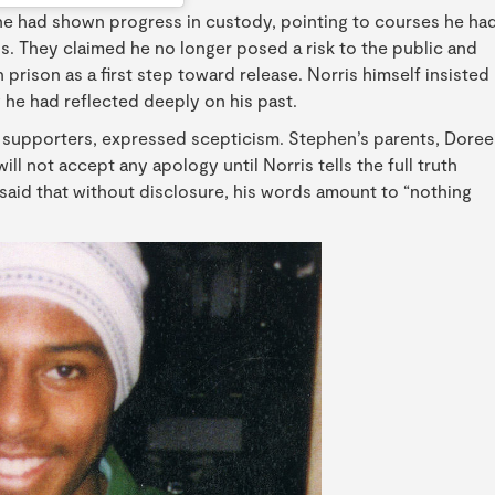
t he had shown progress in custody, pointing to courses he ha
. They claimed he no longer posed a risk to the public and
rison as a first step toward release. Norris himself insisted
 he had reflected deeply on his past.
r supporters, expressed scepticism. Stephen’s parents, Dore
ll not accept any apology until Norris tells the full truth
 said that without disclosure, his words amount to “nothing