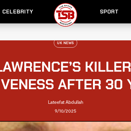
CELEBRITY
SPORT
UK NEWS
LAWRENCE’S KILLER
IVENESS AFTER 30 
Lateefat Abdullah
9/10/2025