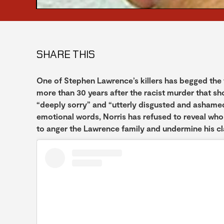
SHARE THIS
One of Stephen Lawrence’s killers has begged the t
more than 30 years after the racist murder that sh
“deeply sorry” and “utterly disgusted and ashamed”
emotional words, Norris has refused to reveal who
to anger the Lawrence family and undermine his c