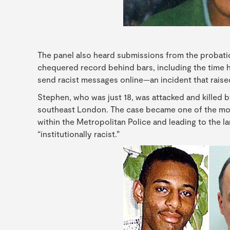
The panel also heard submissions from the probatio
chequered record behind bars, including the time h
send racist messages online—an incident that raised
Stephen, who was just 18, was attacked and killed b
southeast London. The case became one of the mos
within the Metropolitan Police and leading to the 
“institutionally racist.”