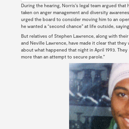
During the hearing, Norris’s legal team argued tha
taken on anger management and diversity awareness
urged the board to consider moving him to an open p
he wanted a “second chance” at life outside, saying
But relatives of Stephen Lawrence, along with thei
and Neville Lawrence, have made it clear that they wi
about what happened that night in April 1993. They
more than an attempt to secure parole.”