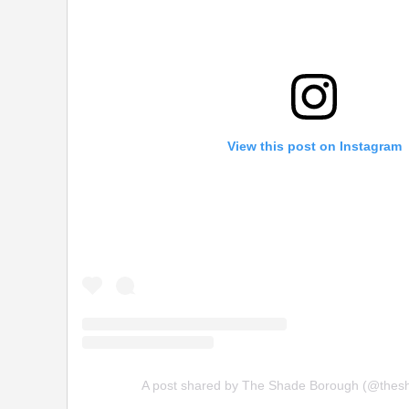
View this post on Instagram
A post shared by The Shade Borough (@thes