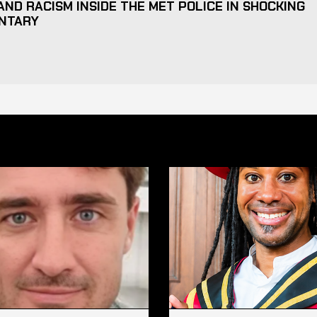
ND RACISM INSIDE THE MET POLICE IN SHOCKING
NTARY