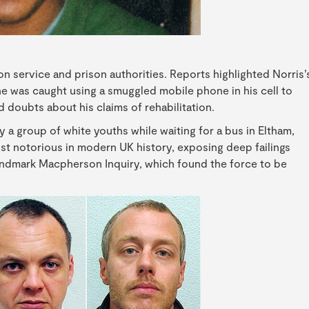
n service and prison authorities. Reports highlighted Norris’
e was caught using a smuggled mobile phone in his cell to
 doubts about his claims of rehabilitation.
y a group of white youths while waiting for a bus in Eltham,
t notorious in modern UK history, exposing deep failings
landmark Macpherson Inquiry, which found the force to be