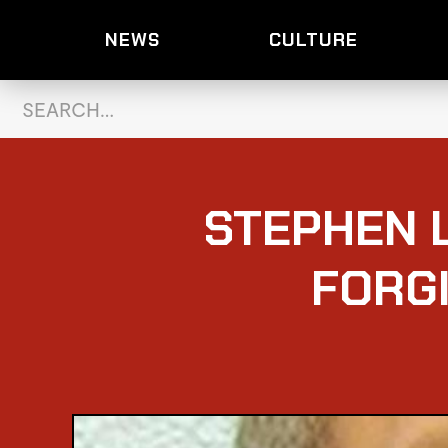
NEWS
CULTURE
STEPHEN 
FORG