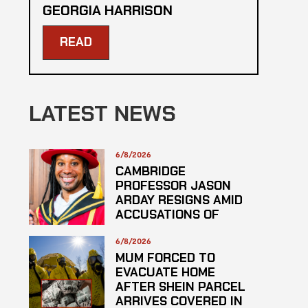
GEORGIA HARRISON
READ
LATEST NEWS
6/8/2026
CAMBRIDGE
PROFESSOR JASON
ARDAY RESIGNS AMID
ACCUSATIONS OF
PLAGARISM
6/8/2026
MUM FORCED TO
EVACUATE HOME
AFTER SHEIN PARCEL
ARRIVES COVERED IN