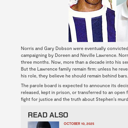
Norris and Gary Dobson were eventually convicted o
campaigning by Doreen and Neville Lawrence. Norri
three months. Now, more than a decade into his sent
But the Lawrence family remain firm: unless he reve
his role, they believe he should remain behind bars
The parole board is expected to announce its decis
released, kept in prison, or transferred to an open 
fight for justice and the truth about Stephen’s mur
READ ALSO
OCTOBER 10, 2025