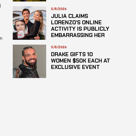
SUSPECTED
d
HAZARDOUS
5/8/2026
SUBSTANCE
JULIA CLAIMS
LORENZO’S ONLINE
ACTIVITY IS PUBLICLY
EMBARRASSING HER
en
5/8/2026
DRAKE GIFTS 10
WOMEN $50K EACH AT
EXCLUSIVE EVENT