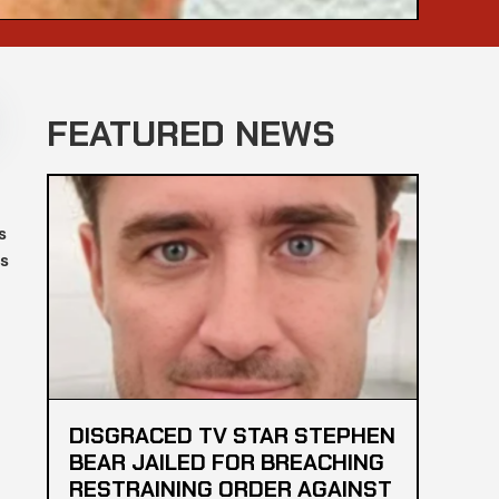
FEATURED NEWS
s
es
DISGRACED TV STAR STEPHEN
BEAR JAILED FOR BREACHING
RESTRAINING ORDER AGAINST