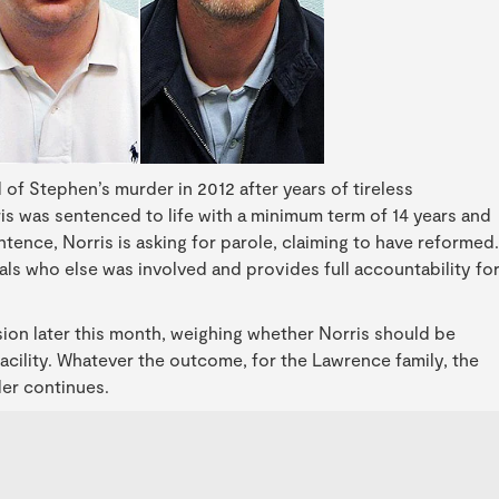
f Stephen’s murder in 2012 after years of tireless
s was sentenced to life with a minimum term of 14 years and
ence, Norris is asking for parole, claiming to have reformed.
als who else was involved and provides full accountability fo
.
ion later this month, weighing whether Norris should be
facility. Whatever the outcome, for the Lawrence family, the
der continues.