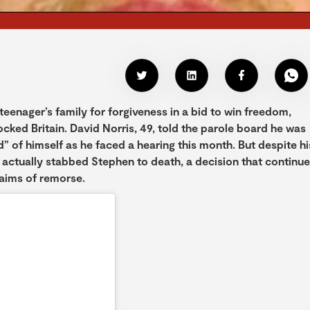
eenager’s family for forgiveness in a bid to win freedom,
ocked Britain. David Norris, 49, told the parole board he was
 of himself as he faced a hearing this month. But despite hi
 actually stabbed Stephen to death, a decision that continu
laims of remorse.