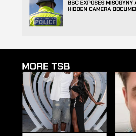
BBC EXPOSES MISOGYNY A
HIDDEN CAMERA DOCUME
MORE TSB