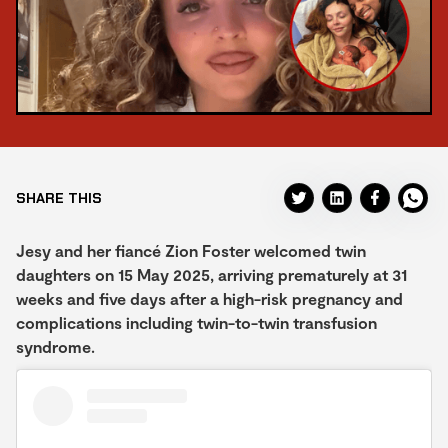
SHARE THIS
Jesy and her fiancé Zion Foster welcomed twin
daughters on 15 May 2025, arriving prematurely at 31
weeks and five days after a high-risk pregnancy and
complications including twin-to-twin transfusion
syndrome.