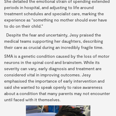
She detailed the emotional strain of spending extended
periods in hospital, and adjusting to life around
treatment schedules and specialist care, marking the
experience as “something no mother should ever have
to do on their child.”
Despite the fear and uncertainty, Jesy praised the
medical teams supporting her daughters, describing
their care as crucial during an incredibly fragile time.
SMA is a genetic condition caused by the loss of motor
neurons in the spinal cord and brainstem. While its
severity can vary, early diagnosis and treatment are
considered vital in improving outcomes. Jesy
emphasised the importance of early intervention and
said she wanted to speak openly to raise awareness
about a condition that many parents may not encounter
until faced with it themselves.