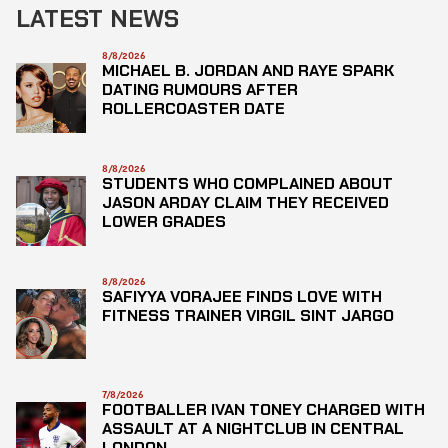
LATEST NEWS
8/8/2026
MICHAEL B. JORDAN AND RAYE SPARK
DATING RUMOURS AFTER
ROLLERCOASTER DATE
8/8/2026
STUDENTS WHO COMPLAINED ABOUT
JASON ARDAY CLAIM THEY RECEIVED
LOWER GRADES
8/8/2026
SAFIYYA VORAJEE FINDS LOVE WITH
FITNESS TRAINER VIRGIL SINT JARGO
7/8/2026
FOOTBALLER IVAN TONEY CHARGED WITH
ASSAULT AT A NIGHTCLUB IN CENTRAL
LONDON