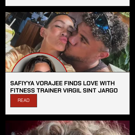
SAFIYYA VORAJEE FINDS LOVE WITH
FITNESS TRAINER VIRGIL SINT JARGO
READ