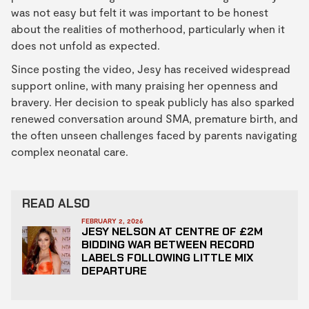
was not easy but felt it was important to be honest
about the realities of motherhood, particularly when it
does not unfold as expected.
Since posting the video, Jesy has received widespread
support online, with many praising her openness and
bravery. Her decision to speak publicly has also sparked
renewed conversation around SMA, premature birth, and
the often unseen challenges faced by parents navigating
complex neonatal care.
READ ALSO
FEBRUARY 2, 2026
JESY NELSON AT CENTRE OF £2M
BIDDING WAR BETWEEN RECORD
LABELS FOLLOWING LITTLE MIX
DEPARTURE