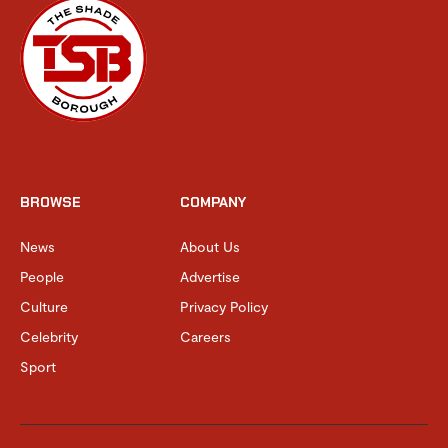
BROWSE
COMPANY
News
About Us
People
Advertise
Culture
Privacy Policy
Celebrity
Careers
Sport