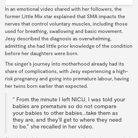
In an emotional video shared with her followers, the
former Little Mix star explained that SMA impacts the
nerves that control voluntary muscles, including those
used for breathing, swallowing and basic movement.
Jesy described the diagnosis as overwhelming,
admitting she had little prior knowledge of the condition
before her daughters were born.
The singer’s journey into motherhood already had its
share of complications, with Jesy experiencing a high-
risk pregnancy and going into premature labour, having
her twins born earlier than expected.
“ From the minute I left NICU, I was told your
babies are premature so do not compare
your babies to other babies…take them as
they are, and they’ll get to where they need
to be.” she recalled in her video.