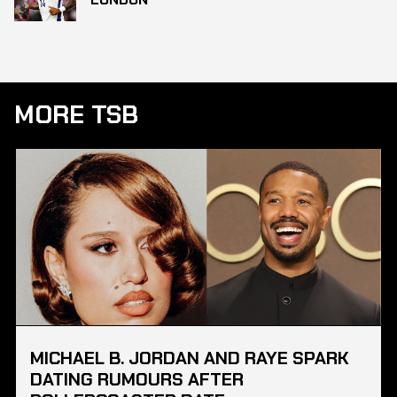
MORE TSB
MICHAEL B. JORDAN AND RAYE SPARK
DATING RUMOURS AFTER