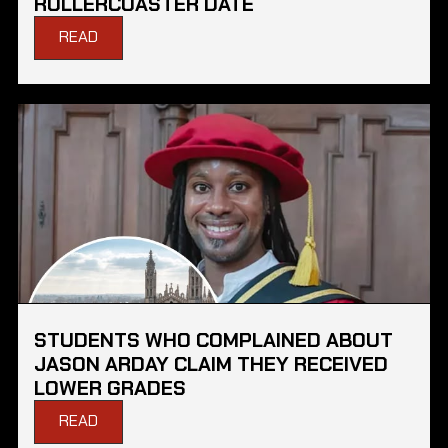
ROLLERCOASTER DATE
READ
STUDENTS WHO COMPLAINED ABOUT
JASON ARDAY CLAIM THEY RECEIVED
LOWER GRADES
READ