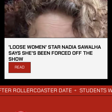
'LOOSE WOMEN' STAR NADIA SAWALHA
SAYS SHE'S BEEN FORCED OFF THE
SHOW
READ
OLLERCOASTER DATE
STUDENTS WHO COM
→