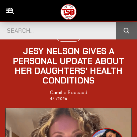
UK CELEBS
JESY NELSON GIVES A
PERSONAL UPDATE ABOUT
HER DAUGHTERS' HEALTH
CONDITIONS
Camille Boucaud
4/1/2026