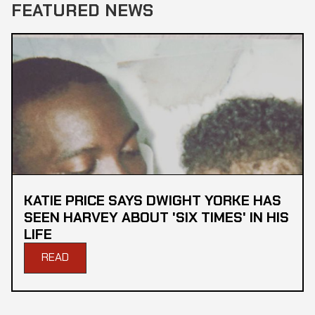
FEATURED NEWS
KATIE PRICE SAYS DWIGHT YORKE HAS
SEEN HARVEY ABOUT 'SIX TIMES' IN HIS
LIFE
READ