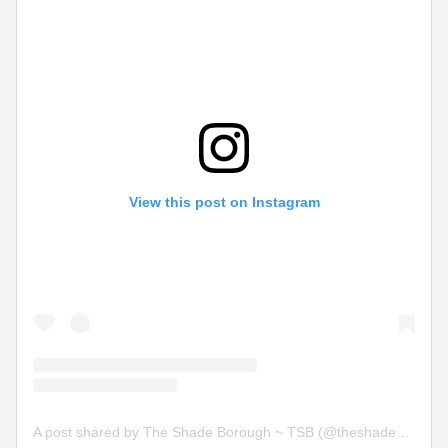
View this post on Instagram
A post shared by The Shade Borough ~ TSB (@theshadeborough)