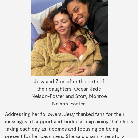
Jesy and Zion after the birth of
their daughters, Ocean Jade
Nelson-Foster and Story Monroe
Nelson-Foster.
Addressing her followers, Jesy thanked fans for their
messages of support and kindness, explaining that she is
taking each day as it comes and focusing on being
present for her daughters. She said sharing her story