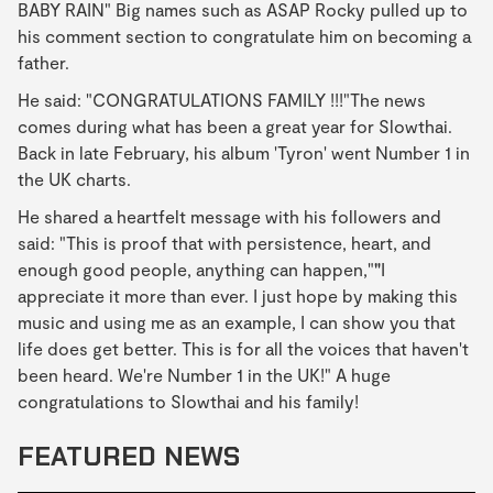
BABY RAIN" Big names such as ASAP Rocky pulled up to
his comment section to congratulate him on becoming a
father.
He said: "CONGRATULATIONS FAMILY !!!"The news
comes during what has been a great year for Slowthai.
Back in late February, his album 'Tyron' went Number 1 in
the UK charts.
He shared a heartfelt message with his followers and
said: "This is proof that with persistence, heart, and
enough good people, anything can happen,"
"
I
appreciate it more than ever. I just hope by making this
music and using me as an example, I can show you that
life does get better. This is for all the voices that haven't
been heard. We're Number 1 in the UK!" A huge
congratulations to Slowthai and his family!
FEATURED NEWS