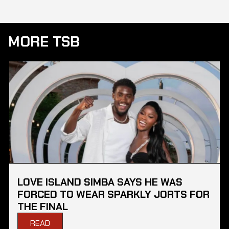
MORE TSB
LOVE ISLAND SIMBA SAYS HE WAS
FORCED TO WEAR SPARKLY JORTS FOR
THE FINAL
READ