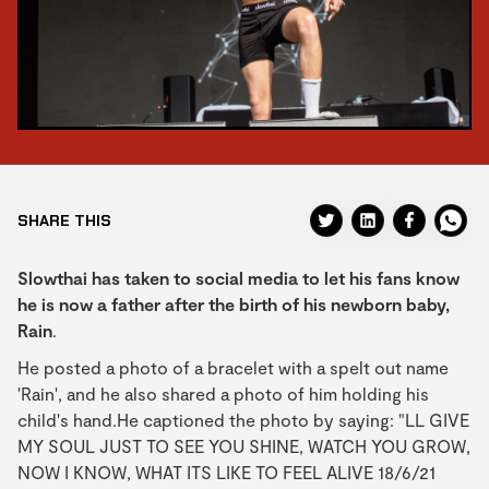
SHARE THIS
Slowthai has taken to social media to let his fans know
he is now a father after the birth of his newborn baby,
Rain
.
He posted a photo of a bracelet with a spelt out name
'Rain', and he also shared a photo of him holding his
child's hand.He captioned the photo by saying: "LL GIVE
MY SOUL JUST TO SEE YOU SHINE, WATCH YOU GROW,
NOW I KNOW, WHAT ITS LIKE TO FEEL ALIVE 18/6/21