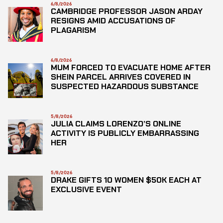
6/8/2026
CAMBRIDGE PROFESSOR JASON ARDAY
RESIGNS AMID ACCUSATIONS OF
PLAGARISM
6/8/2026
MUM FORCED TO EVACUATE HOME AFTER
SHEIN PARCEL ARRIVES COVERED IN
SUSPECTED HAZARDOUS SUBSTANCE
5/8/2026
JULIA CLAIMS LORENZO’S ONLINE
ACTIVITY IS PUBLICLY EMBARRASSING
HER
5/8/2026
DRAKE GIFTS 10 WOMEN $50K EACH AT
EXCLUSIVE EVENT