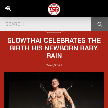
UK CELEBS
SLOWTHAI CELEBRATES THE
BIRTH HIS NEWBORN BABY,
RAIN
24/6/2021