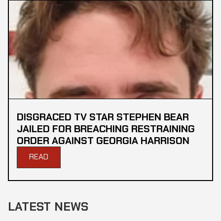
DISGRACED TV STAR STEPHEN BEAR
JAILED FOR BREACHING RESTRAINING
ORDER AGAINST GEORGIA HARRISON
READ
LATEST NEWS