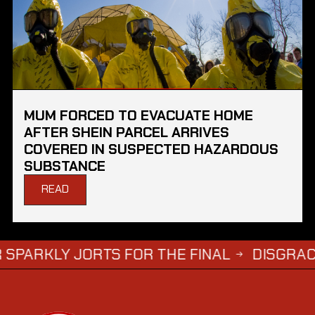
MUM FORCED TO EVACUATE HOME
AFTER SHEIN PARCEL ARRIVES
COVERED IN SUSPECTED HAZARDOUS
SUBSTANCE
READ
Y JORTS FOR THE FINAL
DISGRACED TV S
→