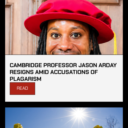
CAMBRIDGE PROFESSOR JASON ARDAY
RESIGNS AMID ACCUSATIONS OF
PLAGARISM
READ