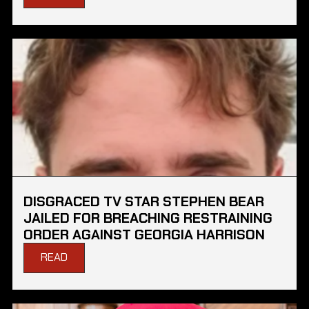
DISGRACED TV STAR STEPHEN BEAR
JAILED FOR BREACHING RESTRAINING
ORDER AGAINST GEORGIA HARRISON
READ