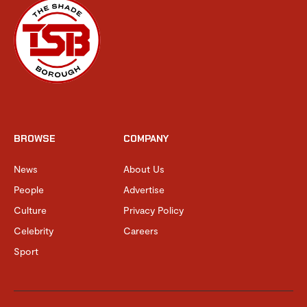
BROWSE
COMPANY
News
About Us
People
Advertise
Culture
Privacy Policy
Celebrity
Careers
Sport