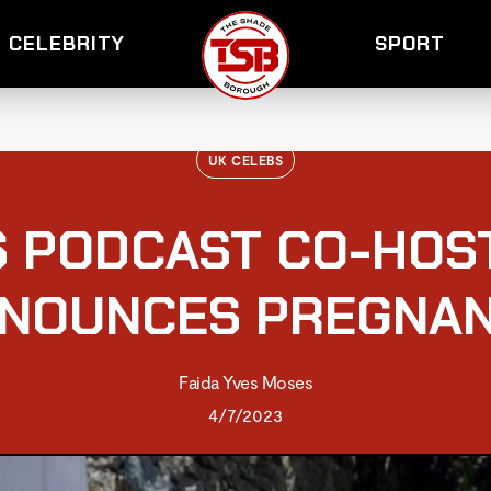
CELEBRITY
SPORT
UK CELEBS
S PODCAST CO-HOS
NOUNCES PREGNA
Faida Yves Moses
4/7/2023