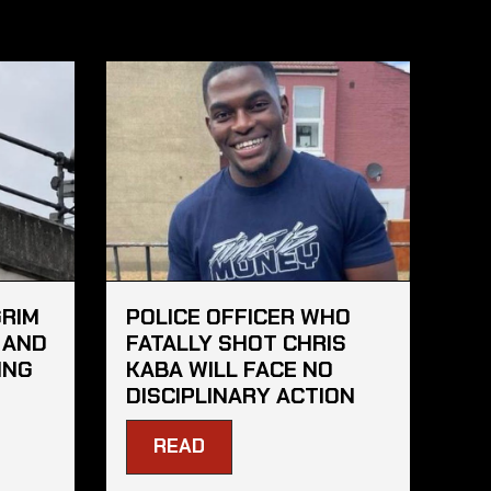
GRIM
POLICE OFFICER WHO
 AND
FATALLY SHOT CHRIS
ING
KABA WILL FACE NO
DISCIPLINARY ACTION
READ