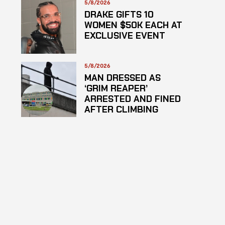
5/8/2026
DRAKE GIFTS 10
WOMEN $50K EACH AT
EXCLUSIVE EVENT
5/8/2026
MAN DRESSED AS
‘GRIM REAPER’
ARRESTED AND FINED
AFTER CLIMBING
HOSPITAL ROOF TO
STARE AT PATIENTS