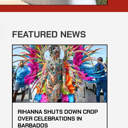
FEATURED NEWS
RIHANNA SHUTS DOWN CROP
OVER CELEBRATIONS IN
BARBADOS