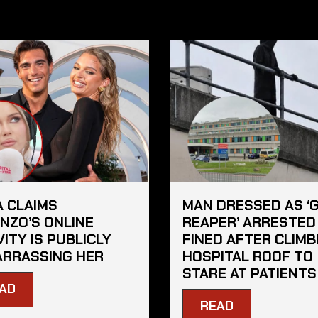
A CLAIMS
MAN DRESSED AS ‘
NZO’S ONLINE
REAPER’ ARRESTED
VITY IS PUBLICLY
FINED AFTER CLIMB
RRASSING HER
HOSPITAL ROOF TO
STARE AT PATIENTS
AD
READ