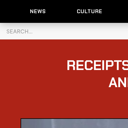
NEWS
CULTURE
RECEIPT
AN