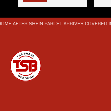
TER SHEIN PARCEL ARRIVES COVERED IN SUS