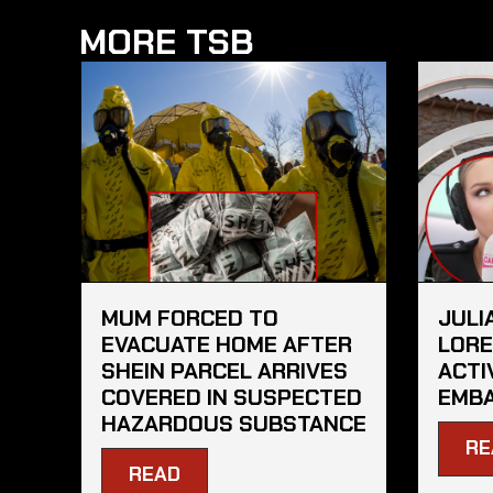
MORE TSB
MUM FORCED TO
JULI
EVACUATE HOME AFTER
LORE
SHEIN PARCEL ARRIVES
ACTI
COVERED IN SUSPECTED
EMBA
HAZARDOUS SUBSTANCE
RE
READ