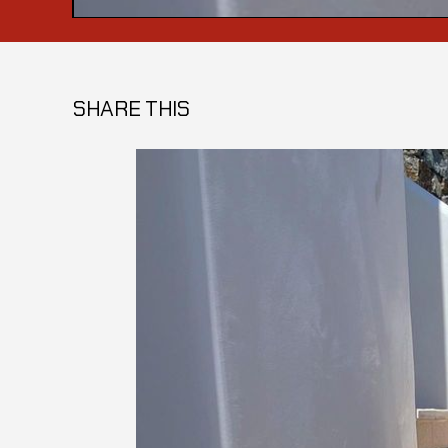
SHARE THIS