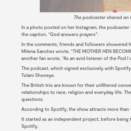
The podcaster shared an 
In a photo posted on her Instagram, the podcaster
the caption, “God answers prayers”.
In the comments, friends and followers showered he
Milena Sanchez wrote, “THE MOTHER HEN BECOMIN
another fan wrote, “As an avid listener of the Pod 
The podcast, which signed exclusively with Spotif
Tolani Shoneye.
The British trio are known for their unfiltered con
relationships to race, religion and everyday life. T
questions.
According to Spotify, the show attracts more than 
It started as an independent project, before being
Spotify.