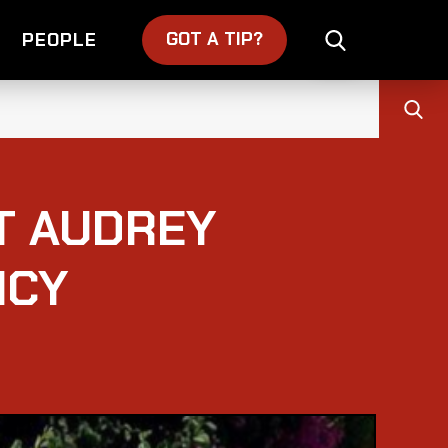
GOT A TIP?
PEOPLE
T AUDREY
NCY