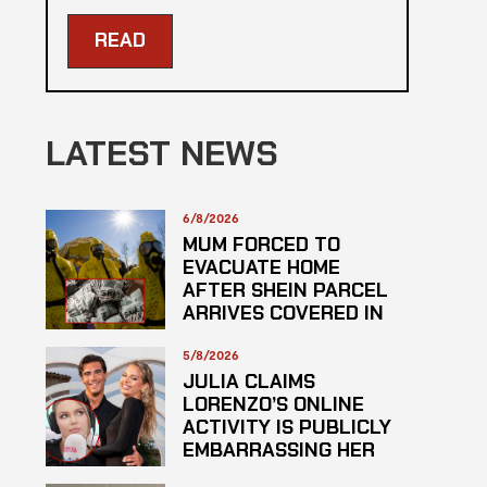
READ
LATEST NEWS
6/8/2026
MUM FORCED TO
EVACUATE HOME
AFTER SHEIN PARCEL
ARRIVES COVERED IN
SUSPECTED
HAZARDOUS
5/8/2026
SUBSTANCE
JULIA CLAIMS
LORENZO’S ONLINE
ACTIVITY IS PUBLICLY
EMBARRASSING HER