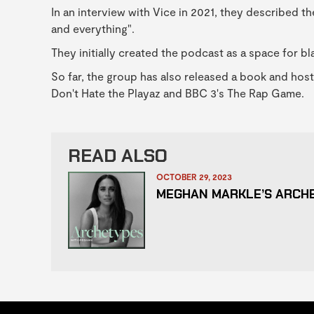
In an interview with Vice in 2021, they described th
and everything".
They initially created the podcast as a space for b
So far, the group has also released a book and ho
Don't Hate the Playaz and BBC 3's The Rap Game.
READ ALSO
OCTOBER 29, 2023
MEGHAN MARKLE’S ARCH