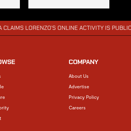
S LORENZO’S ONLINE ACTIVITY IS PUBLICLY EM
OWSE
COMPANY
s
About Us
le
Advertise
ure
Privacy Policy
brity
Careers
t