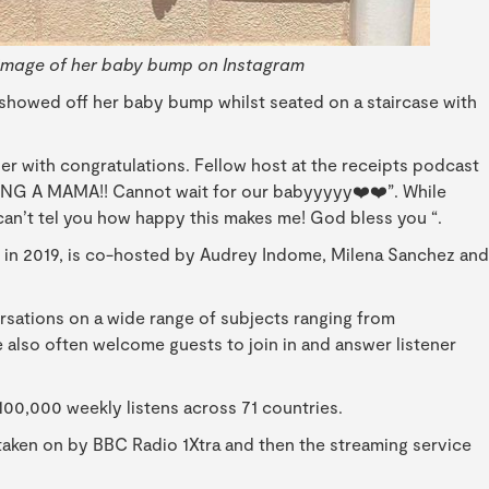
image of her baby bump on Instagram
 showed off her baby bump whilst seated on a staircase with
r with congratulations. Fellow host at the receipts podcast
G A MAMA!! Cannot wait for our babyyyyy❤️❤️”. While
I can’t tel you how happy this makes me! God bless you “.
y in 2019, is co-hosted by Audrey Indome, Milena Sanchez and
versations on a wide range of subjects ranging from
he also often welcome guests to join in and answer listener
100,000 weekly listens across 71 countries.
 taken on by BBC Radio 1Xtra and then the streaming service