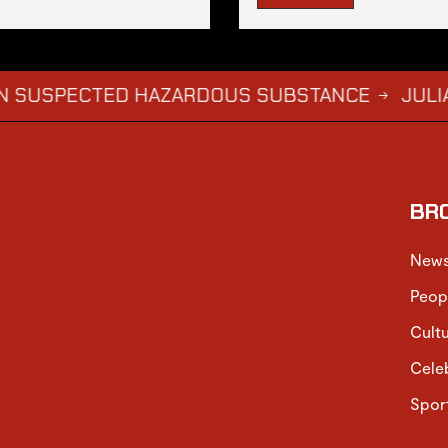
PECTED HAZARDOUS SUBSTANCE
JULIA CLAIM
→
BR
New
Peop
Cult
Cele
Spor