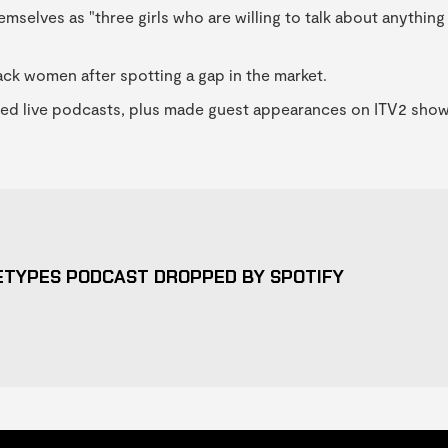
emselves as "three girls who are willing to talk about anything
lack women after spotting a gap in the market.
sted live podcasts, plus made guest appearances on ITV2 sho
ETYPES PODCAST DROPPED BY SPOTIFY