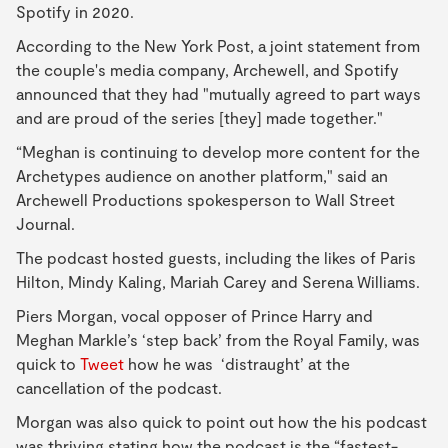
Spotify in 2020.
According to the New York Post, a joint statement from
the couple's media company, Archewell, and Spotify
announced that they had "mutually agreed to part ways
and are proud of the series [they] made together."
“Meghan is continuing to develop more content for the
Archetypes audience on another platform," said an
Archewell Productions spokesperson to Wall Street
Journal.
The podcast hosted guests, including the likes of Paris
Hilton, Mindy Kaling, Mariah Carey and Serena Williams.
Piers Morgan, vocal opposer of Prince Harry and
Meghan Markle’s ‘step back’ from the Royal Family, was
quick to
Tweet
how he was ‘distraught’ at the
cancellation of the podcast.
Morgan was also quick to point out how the his podcast
was thriving stating how the podcast is the “fastest-