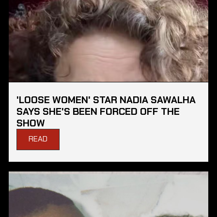
'LOOSE WOMEN' STAR NADIA SAWALHA
SAYS SHE'S BEEN FORCED OFF THE
SHOW
READ