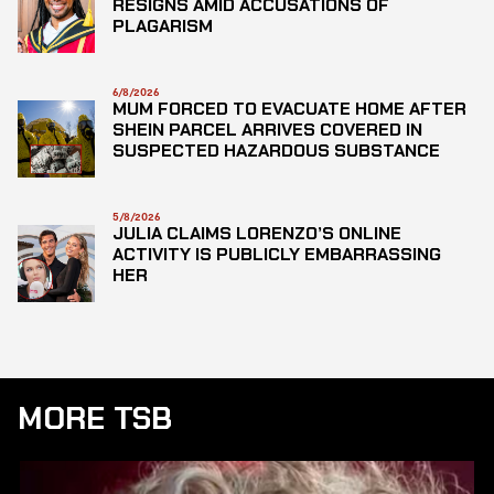
RESIGNS AMID ACCUSATIONS OF
PLAGARISM
6/8/2026
MUM FORCED TO EVACUATE HOME AFTER
SHEIN PARCEL ARRIVES COVERED IN
SUSPECTED HAZARDOUS SUBSTANCE
5/8/2026
JULIA CLAIMS LORENZO’S ONLINE
ACTIVITY IS PUBLICLY EMBARRASSING
HER
MORE TSB