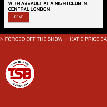
WITH ASSAULT AT A NIGHTCLUB IN
CENTRAL LONDON
READ
ED OFF THE SHOW
KATIE PRICE SAYS DWIGH
→