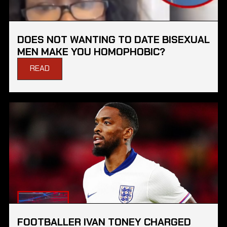
DOES NOT WANTING TO DATE BISEXUAL
MEN MAKE YOU HOMOPHOBIC?
READ
FOOTBALLER IVAN TONEY CHARGED