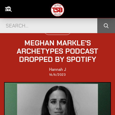
WORLD CELEBS
MEGHAN MARKLE’S
ARCHETYPES PODCAST
DROPPED BY SPOTIFY
Hannah J
16/6/2023