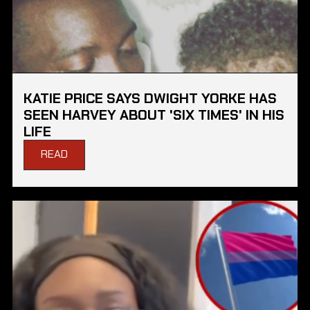
KATIE PRICE SAYS DWIGHT YORKE HAS
SEEN HARVEY ABOUT 'SIX TIMES' IN HIS
LIFE
READ