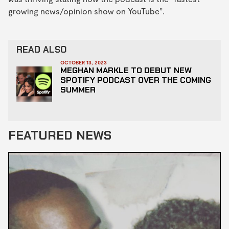
growing news/opinion show on YouTube”.
READ ALSO
OCTOBER 13, 2023
MEGHAN MARKLE TO DEBUT NEW
SPOTIFY PODCAST OVER THE COMING
SUMMER
FEATURED NEWS