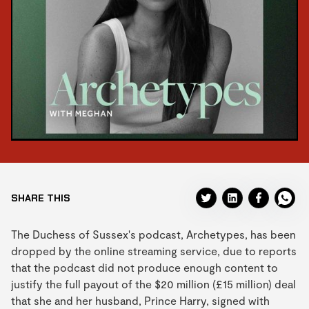
SHARE THIS
The Duchess of Sussex's podcast, Archetypes, has been
dropped by the online streaming service, due to reports
that the podcast did not produce enough content to
justify the full payout of the $20 million (£15 million) deal
that she and her husband, Prince Harry, signed with