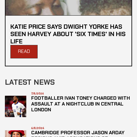
KATIE PRICE SAYS DWIGHT YORKE HAS
SEEN HARVEY ABOUT 'SIX TIMES' IN HIS
LIFE
READ
LATEST NEWS
7/8/2026
FOOTBALLER IVAN TONEY CHARGED WITH
ASSAULT AT A NIGHTCLUB IN CENTRAL
LONDON
6/8/2026
CAMBRIDGE PROFESSOR JASON ARDAY