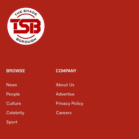
BROWSE
COMPANY
News
About Us
People
Advertise
Culture
Privacy Policy
Celebrity
Careers
Sport