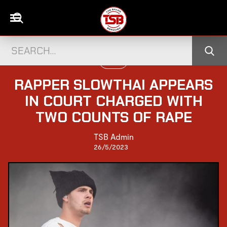
MUSIC
RAPPER SLOWTHAI APPEARS
IN COURT CHARGED WITH
TWO COUNTS OF RAPE
TSB Admin
26/5/2023