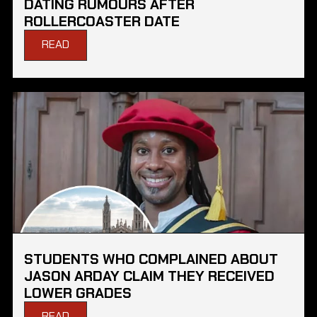
DATING RUMOURS AFTER
ROLLERCOASTER DATE
READ
STUDENTS WHO COMPLAINED ABOUT
JASON ARDAY CLAIM THEY RECEIVED
LOWER GRADES
READ