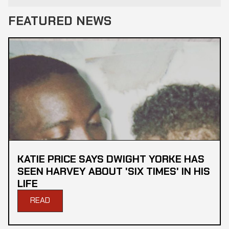
FEATURED NEWS
KATIE PRICE SAYS DWIGHT YORKE HAS
SEEN HARVEY ABOUT 'SIX TIMES' IN HIS
LIFE
READ