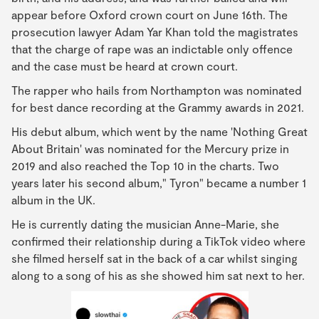
appear before Oxford crown court on June 16th. The
prosecution lawyer Adam Yar Khan told the magistrates
that the charge of rape was an indictable only offence
and the case must be heard at crown court.
The rapper who hails from Northampton was nominated
for best dance recording at the Grammy awards in 2021.
His debut album, which went by the name 'Nothing Great
About Britain' was nominated for the Mercury prize in
2019 and also reached the Top 10 in the charts. Two
years later his second album," Tyron" became a number 1
album in the UK.
He is currently dating the musician Anne-Marie, she
confirmed their relationship during a TikTok video where
she filmed herself sat in the back of a car whilst singing
along to a song of his as she showed him sat next to her.