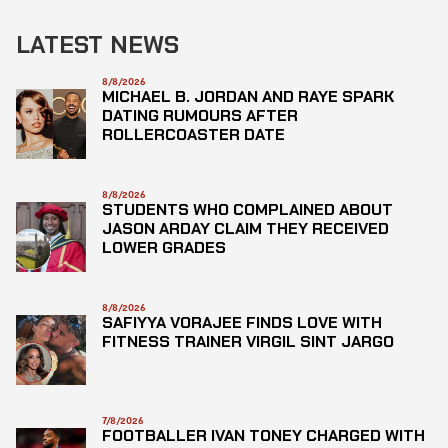
LATEST NEWS
8/8/2026
MICHAEL B. JORDAN AND RAYE SPARK
DATING RUMOURS AFTER
ROLLERCOASTER DATE
8/8/2026
STUDENTS WHO COMPLAINED ABOUT
JASON ARDAY CLAIM THEY RECEIVED
LOWER GRADES
8/8/2026
SAFIYYA VORAJEE FINDS LOVE WITH
FITNESS TRAINER VIRGIL SINT JARGO
7/8/2026
FOOTBALLER IVAN TONEY CHARGED WITH