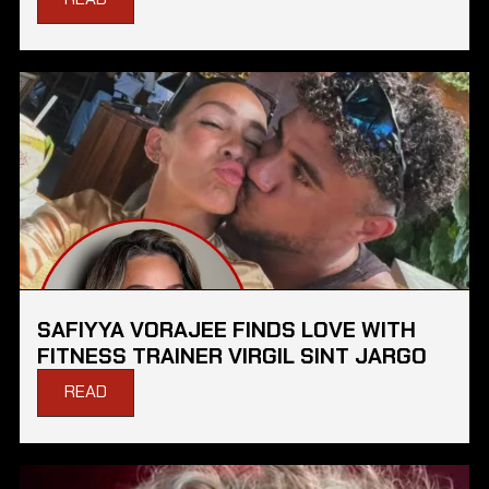
SAFIYYA VORAJEE FINDS LOVE WITH
FITNESS TRAINER VIRGIL SINT JARGO
READ