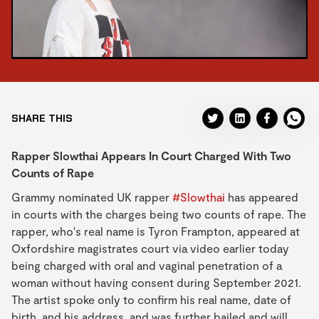
SHARE THIS
Rapper Slowthai Appears In Court Charged With Two
Counts of Rape
Grammy nominated UK rapper
#Slowthai
has appeared
in courts with the charges being two counts of rape. The
rapper, who's real name is Tyron Frampton, appeared at
Oxfordshire magistrates court via video earlier today
being charged with oral and vaginal penetration of a
woman without having consent during September 2021.
The artist spoke only to confirm his real name, date of
birth, and his address, and was further bailed and will