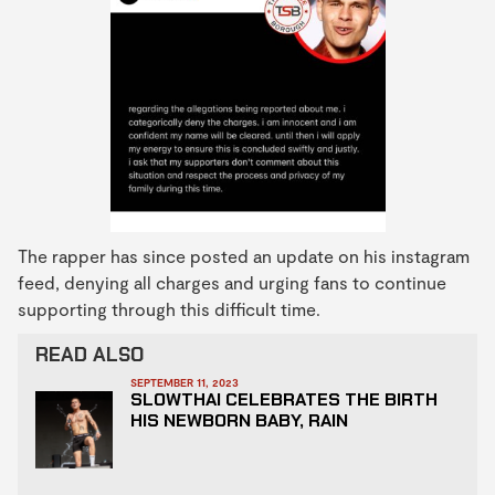
The rapper has since posted an update on his instagram
feed, denying all charges and urging fans to continue
supporting through this difficult time.
READ ALSO
SEPTEMBER 11, 2023
SLOWTHAI CELEBRATES THE BIRTH
HIS NEWBORN BABY, RAIN