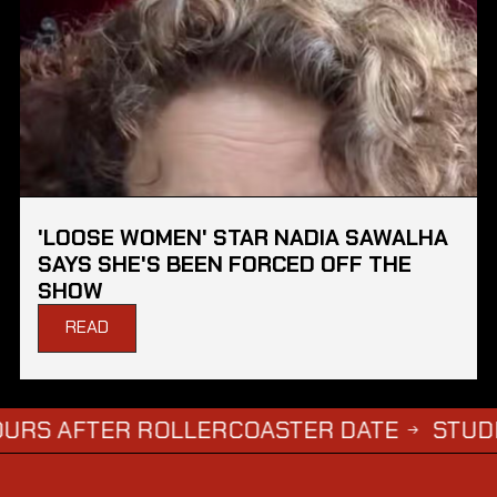
'LOOSE WOMEN' STAR NADIA SAWALHA
SAYS SHE'S BEEN FORCED OFF THE
SHOW
READ
FTER ROLLERCOASTER DATE
STUDENTS WH
→