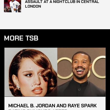
ASSAULT AT A NIGHTCLUB IN CENTRAL
LONDON
MORE TSB
MICHAEL B. JORDAN AND RAYE SPARK