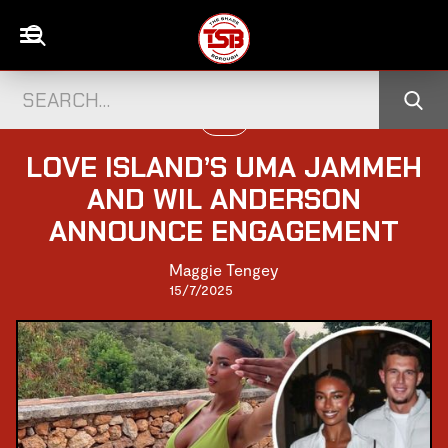
LOVE
LOVE ISLAND’S UMA JAMMEH
AND WIL ANDERSON
ANNOUNCE ENGAGEMENT
Maggie Tengey
15/7/2025