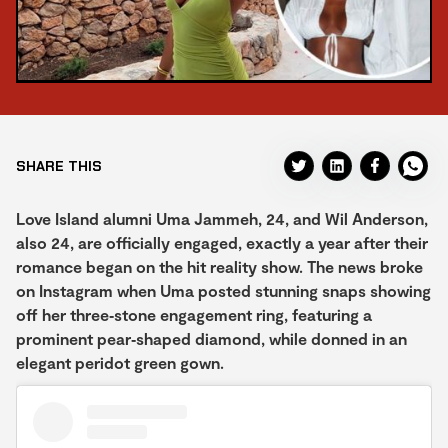
SHARE THIS
Love Island alumni Uma Jammeh, 24, and Wil Anderson,
also 24, are officially engaged, exactly a year after their
romance began on the hit reality show. The news broke
on Instagram when Uma posted stunning snaps showing
off her three‑stone engagement ring, featuring a
prominent pear‑shaped diamond, while donned in an
elegant peridot green gown.