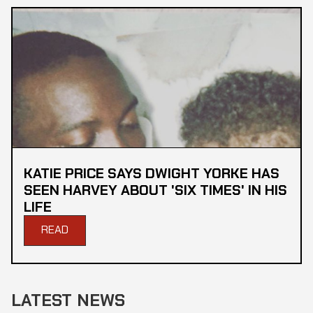
KATIE PRICE SAYS DWIGHT YORKE HAS
SEEN HARVEY ABOUT 'SIX TIMES' IN HIS
LIFE
READ
LATEST NEWS