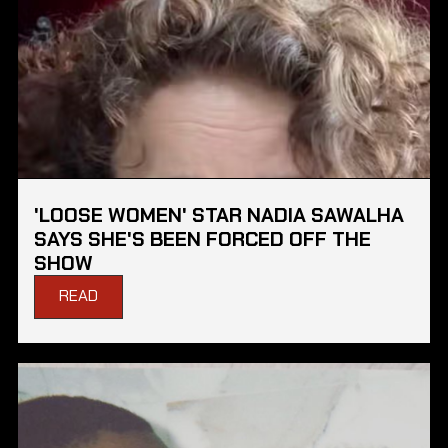
'LOOSE WOMEN' STAR NADIA SAWALHA
SAYS SHE'S BEEN FORCED OFF THE
SHOW
READ