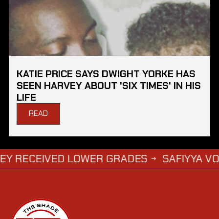
KATIE PRICE SAYS DWIGHT YORKE HAS
SEEN HARVEY ABOUT 'SIX TIMES' IN HIS
LIFE
READ
IVED LOWER GRADES
SAFIYYA VORAJEE FI
→