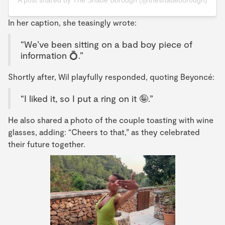
A post shared by The Shade Borough (@theshadeborough)
In her caption, she teasingly wrote:
“We’ve been sitting on a bad boy piece of
information 💍.”
Shortly after, Wil playfully responded, quoting Beyoncé:
“I liked it, so I put a ring on it 🤪.”
He also shared a photo of the couple toasting with wine
glasses, adding: “Cheers to that,” as they celebrated
their future together.