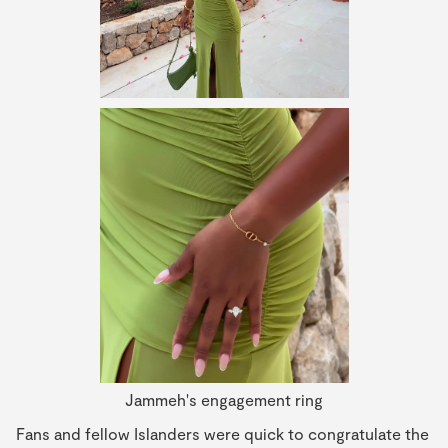
Jammeh's engagement ring
Fans and fellow Islanders were quick to congratulate the