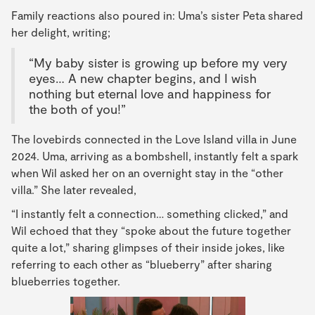
Family reactions also poured in: Uma’s sister Peta shared
her delight, writing;
“My baby sister is growing up before my very
eyes… A new chapter begins, and I wish
nothing but eternal love and happiness for
the both of you!”
The lovebirds connected in the Love Island villa in June
2024. Uma, arriving as a bombshell, instantly felt a spark
when Wil asked her on an overnight stay in the “other
villa.” She later revealed,
“I instantly felt a connection… something clicked,” and
Wil echoed that they “spoke about the future together
quite a lot,” sharing glimpses of their inside jokes, like
referring to each other as “blueberry” after sharing
blueberries together.