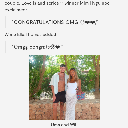
couple. Love Island series 11 winner Mimii Ngulube
exclaimed:
“CONGRATULATIONS OMG 🥺❤️❤️,”
While Ella Thomas added,
“Omgg congrats🥹❤️.”
Uma and Will