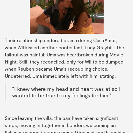
Their relationship endured drama during Casa Amor,
when Wil kissed another contestant, Lucy Graybill. The
fallout was painful; Uma was heartbroken during Movie
Night. Still, they reconciled, only for Wil to be dumped
when Reuben became Uma’s recoupling choice.
Undeterred, Uma immediately left with him, stating,
“I knew where my head and heart was at so I
wanted to be true to my feelings for him.”
Since leaving the villa, the pair have taken significant
steps, moving in together in London, welcoming an
Italian greyhound puppy named Giovanni, and launching