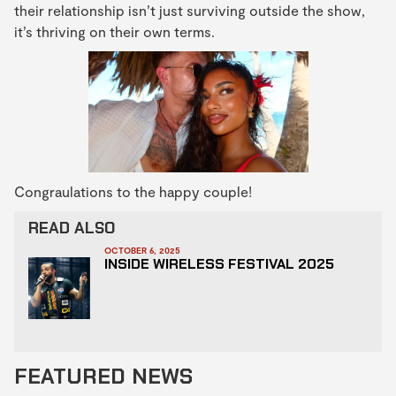
their relationship isn’t just surviving outside the show,
it’s thriving on their own terms.
Congraulations to the happy couple!
READ ALSO
OCTOBER 6, 2025
INSIDE WIRELESS FESTIVAL 2025
FEATURED NEWS