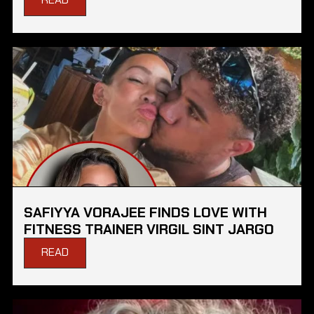
SAFIYYA VORAJEE FINDS LOVE WITH
FITNESS TRAINER VIRGIL SINT JARGO
READ