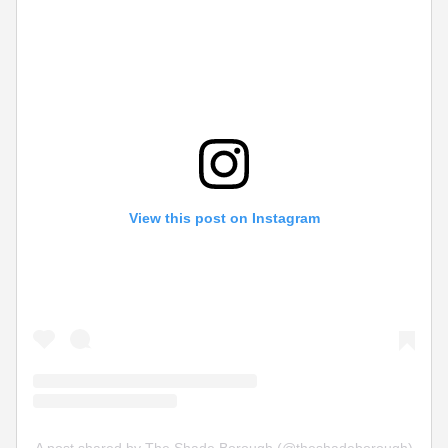
View this post on Instagram