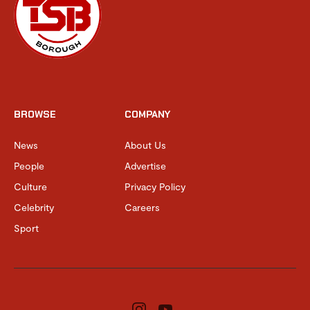
BROWSE
COMPANY
News
About Us
People
Advertise
Culture
Privacy Policy
Celebrity
Careers
Sport