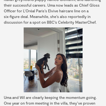
their successful careers. Uma now leads as Chief Gloss
Officer for L’Oréal Paris’s Elvive haircare line on a
six‑figure deal. Meanwhile, she’s also reportedly in
discussion for a spot on BBC’s Celebrity MasterChef.
Uma and Wil are clearly keeping the momentum going.
One year on from meeting in the villa, they’ve proven