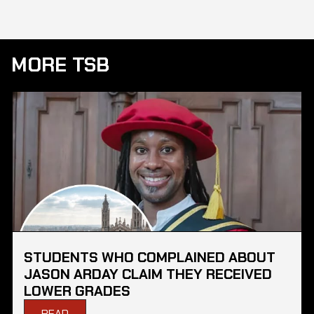
MORE TSB
STUDENTS WHO COMPLAINED ABOUT
JASON ARDAY CLAIM THEY RECEIVED
LOWER GRADES
READ