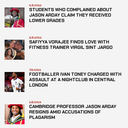
8/8/2026
STUDENTS WHO COMPLAINED ABOUT
JASON ARDAY CLAIM THEY RECEIVED
LOWER GRADES
8/8/2026
SAFIYYA VORAJEE FINDS LOVE WITH
FITNESS TRAINER VIRGIL SINT JARGO
7/8/2026
FOOTBALLER IVAN TONEY CHARGED WITH
ASSAULT AT A NIGHTCLUB IN CENTRAL
LONDON
6/8/2026
CAMBRIDGE PROFESSOR JASON ARDAY
RESIGNS AMID ACCUSATIONS OF
PLAGARISM