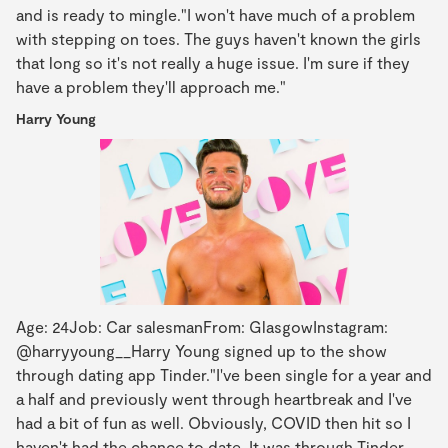
and is ready to mingle."I won't have much of a problem
with stepping on toes. The guys haven't known the girls
that long so it's not really a huge issue. I'm sure if they
have a problem they'll approach me."
Harry Young
Age: 24Job: Car salesmanFrom: GlasgowInstagram:
@harryyoung__Harry Young signed up to the show
through dating app Tinder."I've been single for a year and
a half and previously went through heartbreak and I've
had a bit of fun as well. Obviously, COVID then hit so I
haven't had the chance to date. It was through Tinder