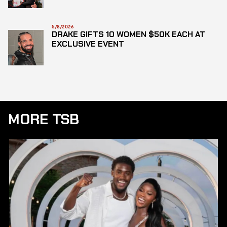
5/8/2026
DRAKE GIFTS 10 WOMEN $50K EACH AT
EXCLUSIVE EVENT
MORE TSB