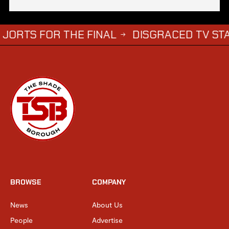
OR THE FINAL
DISGRACED TV STAR STEPH
→
BROWSE
COMPANY
News
About Us
People
Advertise