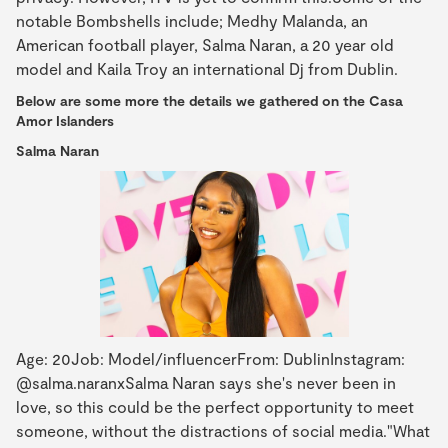
notable Bombshells include; Medhy Malanda, an
American football player, Salma Naran, a 20 year old
model and Kaila Troy an international Dj from Dublin.
Below are some more the details we gathered on the Casa
Amor Islanders
Salma Naran
Age: 20Job: Model/influencerFrom: DublinInstagram:
@salma.naranxSalma Naran says she's never been in
love, so this could be the perfect opportunity to meet
someone, without the distractions of social media."What