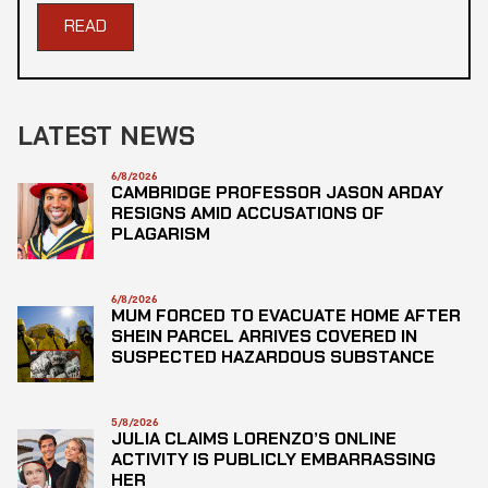
READ
LATEST NEWS
6/8/2026
CAMBRIDGE PROFESSOR JASON ARDAY
RESIGNS AMID ACCUSATIONS OF
PLAGARISM
6/8/2026
MUM FORCED TO EVACUATE HOME AFTER
SHEIN PARCEL ARRIVES COVERED IN
SUSPECTED HAZARDOUS SUBSTANCE
5/8/2026
JULIA CLAIMS LORENZO’S ONLINE
ACTIVITY IS PUBLICLY EMBARRASSING
HER