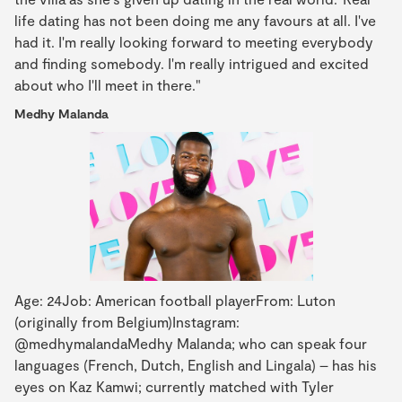
life dating has not been doing me any favours at all. I've
had it. I'm really looking forward to meeting everybody
and finding somebody. I'm really intrigued and excited
about who I'll meet in there."
Medhy Malanda
Age: 24Job: American football playerFrom: Luton
(originally from Belgium)Instagram:
@medhymalandaMedhy Malanda; who can speak four
languages (French, Dutch, English and Lingala) – has his
eyes on Kaz Kamwi; currently matched with Tyler