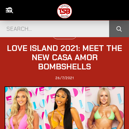
TELEVISION
LOVE ISLAND 2021: MEET THE
NEW CASA AMOR
BOMBSHELLS
26/7/2021