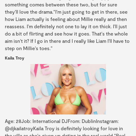
something comes between these two, but for sure
they'll love the drama."I'm just going to get in there, see
how Liam actually is feeling about Millie really and then
reassess. I'm definitely not one to lay it on thick. I'll just
do a bit of flirting and see how it goes. That's the whole
aim isn't it? If I go in there and I really like Liam I'll have to
step on Millie's toes."
Kaila Troy
Age: 28Job: International DJFrom: DublinInstagram:
@djkailatroyKaila Troy is definitely looking for love in
the villa as she's given up dating in the real world."Real