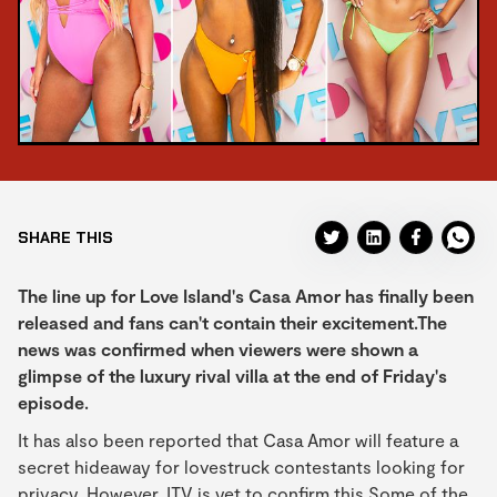
SHARE THIS
The line up for Love Island's Casa Amor has finally been
released and fans can't contain their excitement.The
news was confirmed when viewers were shown a
glimpse of the luxury rival villa at the end of Friday's
episode.
It has also been reported that Casa Amor will feature a
secret hideaway for lovestruck contestants looking for
privacy. However, ITV is yet to confirm this.Some of the