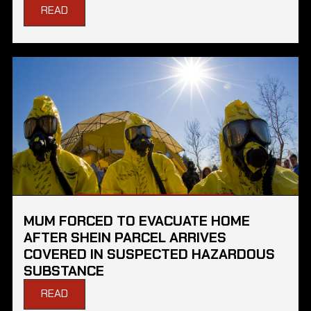
READ
MUM FORCED TO EVACUATE HOME
AFTER SHEIN PARCEL ARRIVES
COVERED IN SUSPECTED HAZARDOUS
SUBSTANCE
READ