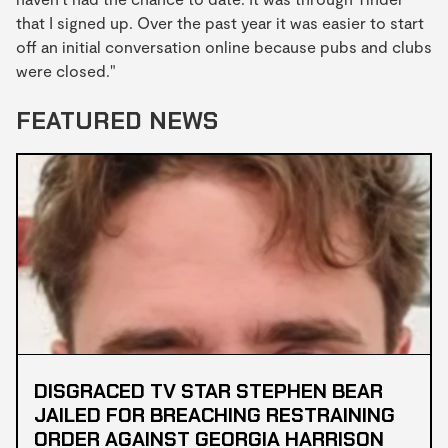
that I signed up. Over the past year it was easier to start
off an initial conversation online because pubs and clubs
were closed."
FEATURED NEWS
DISGRACED TV STAR STEPHEN BEAR
JAILED FOR BREACHING RESTRAINING
ORDER AGAINST GEORGIA HARRISON