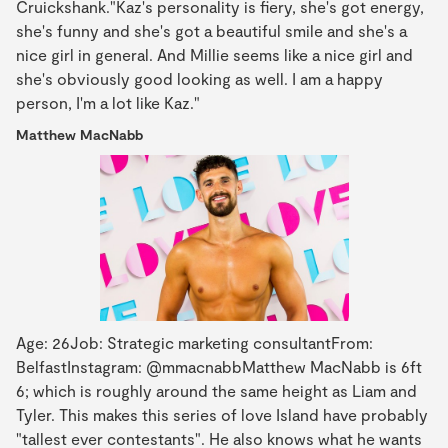
Cruickshank."Kaz's personality is fiery, she's got energy,
she's funny and she's got a beautiful smile and she's a
nice girl in general. And Millie seems like a nice girl and
she's obviously good looking as well. I am a happy
person, I'm a lot like Kaz."
Matthew MacNabb
Age: 26Job: Strategic marketing consultantFrom:
BelfastInstagram: @mmacnabbMatthew MacNabb is 6ft
6; which is roughly around the same height as Liam and
Tyler. This makes this series of love Island have probably
"tallest ever contestants". He also knows what he wants