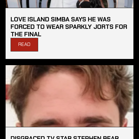
LOVE ISLAND SIMBA SAYS HE WAS
FORCED TO WEAR SPARKLY JORTS FOR
THE FINAL
READ
DISGRACED TV STAR STEPHEN BEAR