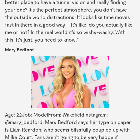
better place to have a tunnel vision and really finding
your one? It's the perfect atmosphere, you don't have
the outside world distractions. It looks like time moves
fast in there in a good way – it's like, do you actually like
me or not? In the real world it's so wishy-washy. With
this, it's just, you need to know."
Mary Bedford
Age: 22Job: ModelFrom: WakefieldInstagram:
@mary_bedford. Mary Bedford says her type on paper
is Liam Reardon; who seems blissfully coupled up with
Millie Court. Fans aren't going to be very happy if