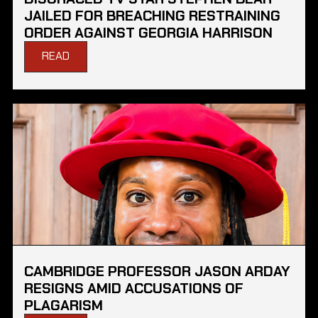
JAILED FOR BREACHING RESTRAINING
ORDER AGAINST GEORGIA HARRISON
READ
CAMBRIDGE PROFESSOR JASON ARDAY
RESIGNS AMID ACCUSATIONS OF
PLAGARISM