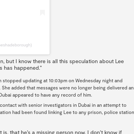
heshadeborough)
n, but I know there is all this speculation about Lee
us has happened.”
ion stopped updating at 10:03pm on Wednesday night and
e. She added that messages were no longer being delivered a
 Dubai appeared to have any record of him.
contact with senior investigators in Dubai in an attempt to
ation had been found linking Lee to any prison, police station
 is, that he’s a missing person now, I don’t know if