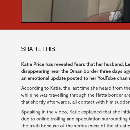
SHARE THIS
Katie Price has revealed fears that her husband, 
disappearing near the Oman border three days ago
an emotional update posted to her YouTube chann
According to Katie, the last time she heard from
while he was travelling through the Hatta border are
that shortly afterwards, all contact with him sudde
Speaking in the video, Katie explained that she init
due to online trolling and speculation surrounding t
the truth because of the seriousness of the situati