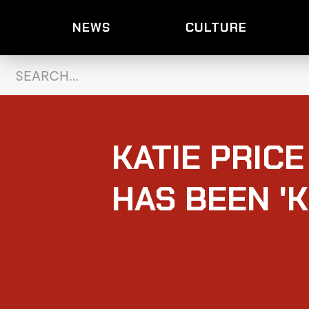
NEWS
CULTURE
KATIE PRIC
HAS BEEN '