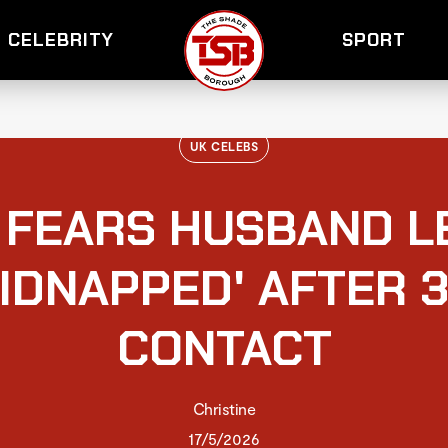
CELEBRITY
SPORT
UK CELEBS
E FEARS HUSBAND 
KIDNAPPED' AFTER 3
CONTACT
Christine
17/5/2026