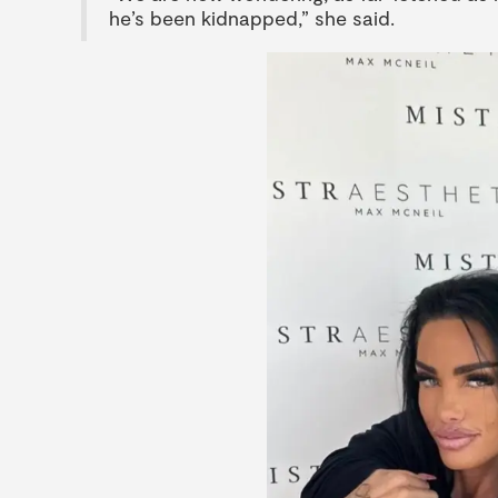
he’s been kidnapped,” she said.