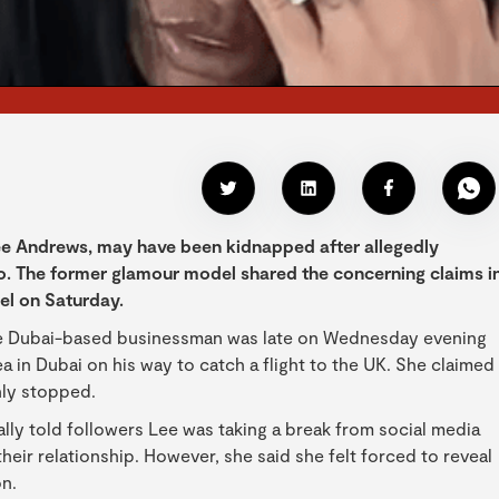
Lee Andrews, may have been kidnapped after allegedly
. The former glamour model shared the concerning claims i
el on Saturday.
 the Dubai-based businessman was late on Wednesday evening
a in Dubai on his way to catch a flight to the UK. She claimed
nly stopped.
ially told followers Lee was taking a break from social media
heir relationship. However, she said she felt forced to reveal
on.