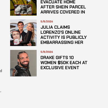
EVACUATE HOME
AFTER SHEIN PARCEL
ARRIVES COVERED IN
SUSPECTED
HAZARDOUS
5/8/2026
SUBSTANCE
JULIA CLAIMS
LORENZO’S ONLINE
ACTIVITY IS PUBLICLY
EMBARRASSING HER
5/8/2026
DRAKE GIFTS 10
WOMEN $50K EACH AT
EXCLUSIVE EVENT
nd
,