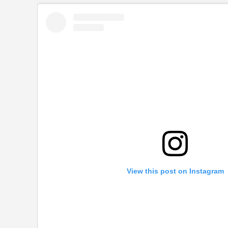
View this post on Instagram