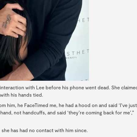
l interaction with Lee before his phone went dead. She claime
ith his hands tied.
from him, he FaceTimed me, he had a hood on and said ‘I’ve just
hand, not handcuffs, and said ‘they’re coming back for me’,”
 she has had no contact with him since.