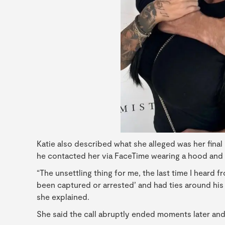
Katie also described what she alleged was her fina
he contacted her via FaceTime wearing a hood and w
“The unsettling thing for me, the last time I heard 
been captured or arrested’ and had ties around his 
she explained.
She said the call abruptly ended moments later and