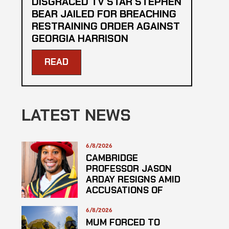
DISGRACED TV STAR STEPHEN
BEAR JAILED FOR BREACHING
RESTRAINING ORDER AGAINST
GEORGIA HARRISON
READ
LATEST NEWS
6/8/2026
CAMBRIDGE
PROFESSOR JASON
ARDAY RESIGNS AMID
ACCUSATIONS OF
PLAGARISM
6/8/2026
MUM FORCED TO