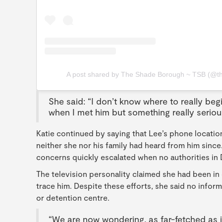
A post shared by The Shade Borough ~ TSB (@t
She said: “I don’t know where to really begi
when I met him but something really serio
Katie continued by saying that Lee’s phone locat
neither she nor his family had heard from him sinc
concerns quickly escalated when no authorities in
The television personality claimed she had been in 
trace him. Despite these efforts, she said no inform
or detention centre.
“We are now wondering, as far-fetched as it