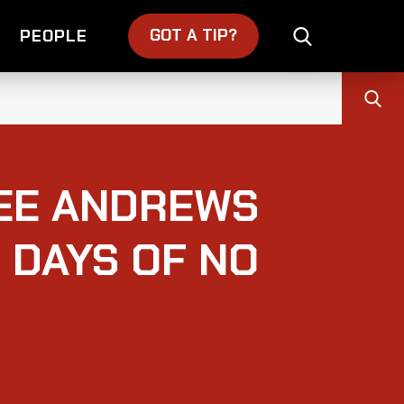
GOT A TIP?
PEOPLE
LEE ANDREWS
 DAYS OF NO