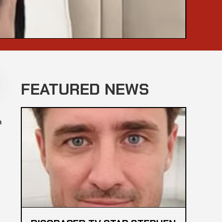
FEATURED NEWS
n