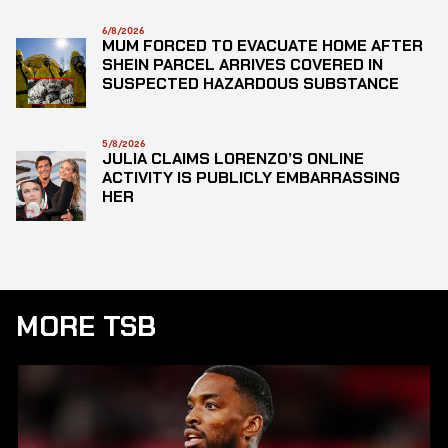
6/8/2026
MUM FORCED TO EVACUATE HOME AFTER
SHEIN PARCEL ARRIVES COVERED IN
SUSPECTED HAZARDOUS SUBSTANCE
5/8/2026
JULIA CLAIMS LORENZO’S ONLINE
ACTIVITY IS PUBLICLY EMBARRASSING
HER
MORE TSB