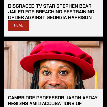
DISGRACED TV STAR STEPHEN BEAR
JAILED FOR BREACHING RESTRAINING
ORDER AGAINST GEORGIA HARRISON
READ
CAMBRIDGE PROFESSOR JASON ARDAY
RESIGNS AMID ACCUSATIONS OF