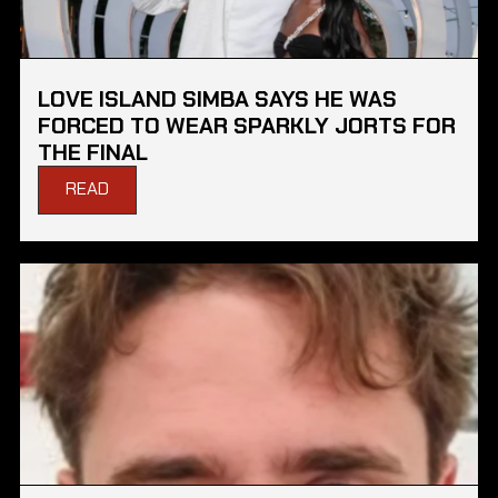
LOVE ISLAND SIMBA SAYS HE WAS
FORCED TO WEAR SPARKLY JORTS FOR
THE FINAL
READ