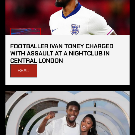
FOOTBALLER IVAN TONEY CHARGED
WITH ASSAULT AT A NIGHTCLUB IN
CENTRAL LONDON
READ