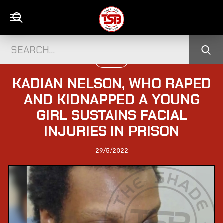
UK NEWS
KADIAN NELSON, WHO RAPED
AND KIDNAPPED A YOUNG
GIRL SUSTAINS FACIAL
INJURIES IN PRISON
29/5/2022