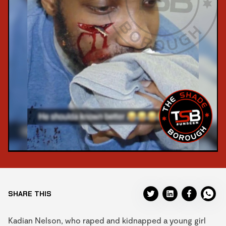
SHARE THIS
Kadian Nelson, who raped and kidnapped a young girl