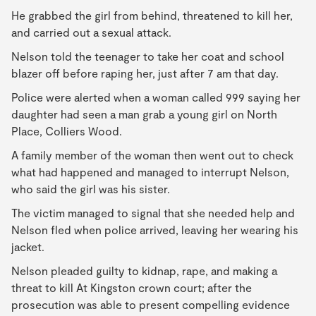
He grabbed the girl from behind, threatened to kill her,
and carried out a sexual attack.
Nelson told the teenager to take her coat and school
blazer off before raping her, just after 7 am that day.
Police were alerted when a woman called 999 saying her
daughter had seen a man grab a young girl on North
Place, Colliers Wood.
A family member of the woman then went out to check
what had happened and managed to interrupt Nelson,
who said the girl was his sister.
The victim managed to signal that she needed help and
Nelson fled when police arrived, leaving her wearing his
jacket.
Nelson pleaded guilty to kidnap, rape, and making a
threat to kill At Kingston crown court; after the
prosecution was able to present compelling evidence