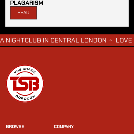
PLAGARISM
READ
LUB IN CENTRAL LONDON
LOVE ISLAND S
→
BROWSE
COMPANY