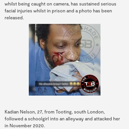
whilst being caught on camera, has sustained serious
facial injuries whilst in prison and a photo has been
released.
Kadian Nelson, 27, from Tooting, south London,
followed a schoolgirl into an alleyway and attacked her
in November 2020.