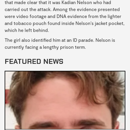
that made clear that it was Kadian Nelson who had
carried out the attack. Among the evidence presented
were video footage and DNA evidence from the lighter
and tobacco pouch found inside Nelson's jacket pocket,
which he left behind.
The girl also identified him at an ID parade. Nelson is
currently facing a lengthy prison term.
FEATURED NEWS