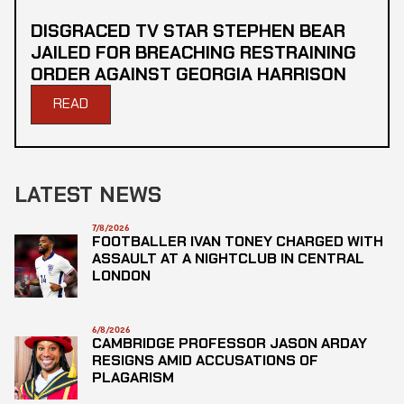
DISGRACED TV STAR STEPHEN BEAR
JAILED FOR BREACHING RESTRAINING
ORDER AGAINST GEORGIA HARRISON
READ
LATEST NEWS
7/8/2026
FOOTBALLER IVAN TONEY CHARGED WITH
ASSAULT AT A NIGHTCLUB IN CENTRAL
LONDON
6/8/2026
CAMBRIDGE PROFESSOR JASON ARDAY
RESIGNS AMID ACCUSATIONS OF
PLAGARISM