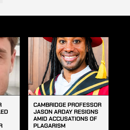
R
CAMBRIDGE PROFESSOR
LED
JASON ARDAY RESIGNS
AMID ACCUSATIONS OF
R
PLAGARISM