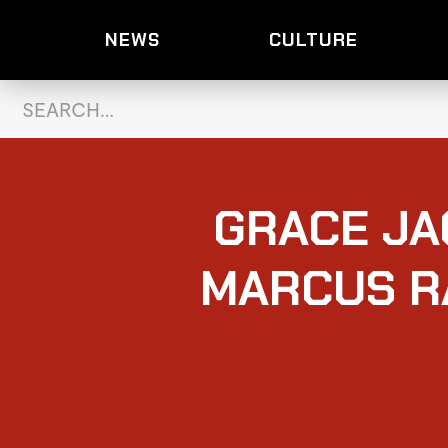
NEWS
CULTURE
GRACE JA
MARCUS R