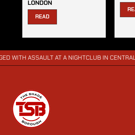
LONDON
RE
READ
 ASSAULT AT A NIGHTCLUB IN CENTRAL LONDO