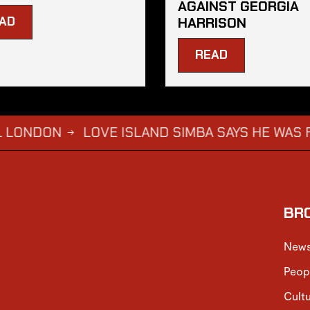
AGAINST GEORGIA
AD
HARRISON
READ
N
LOVE ISLAND SIMBA SAYS HE WAS FORCED 
→
BR
New
Peop
Cult