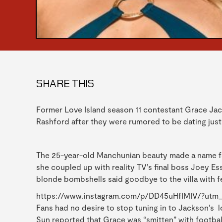
SHARE THIS
Former Love Island season 11 contestant Grace Jac
Rashford after they were rumored to be dating just
The 25-year-old Manchunian beauty made a name fo
she coupled up with reality TV’s final boss Joey Ess
blonde bombshells said goodbye to the villa with f
https://www.instagram.com/p/DD45uHfIMIV/?utm
Fans had no desire to stop tuning in to Jackson’s lo
Sun reported that Grace was “smitten” with footba