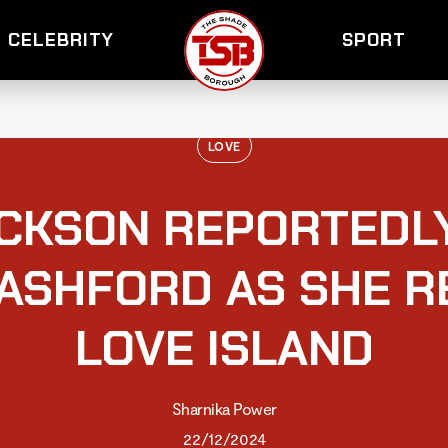
CELEBRITY
SPORT
LOVE
CKSON REPORTEDL
ASHFORD AS SHE R
LOVE ISLAND
Sharnika Power
22/12/2024