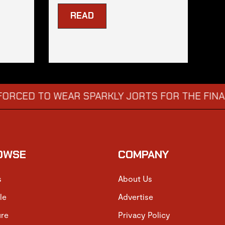
READ
TO WEAR SPARKLY JORTS FOR THE FINAL
DIS
→
OWSE
COMPANY
s
About Us
le
Advertise
ure
Privacy Policy