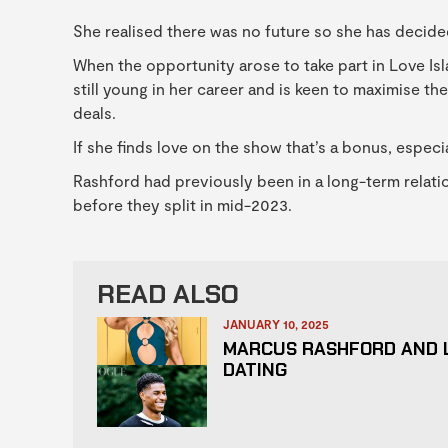
She realised there was no future so she has decided
When the opportunity arose to take part in Love Isl
still young in her career and is keen to maximise t
deals.
If she finds love on the show that’s a bonus, especi
Rashford had previously been in a long-term relati
before they split in mid-2023.
READ ALSO
JANUARY 10, 2025
MARCUS RASHFORD AND 
DATING