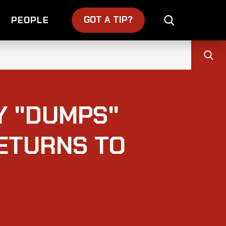
GOT A TIP?
PEOPLE
Y "DUMPS"
ETURNS TO