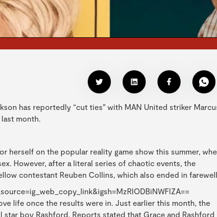
kson has reportedly “cut ties” with MAN United striker Marcu
 last month.
r herself on the popular reality game show this summer, wh
ex. However, after a literal series of chaotic events, the
ellow contestant Reuben Collins, which also ended in farewel
_source=ig_web_copy_link&igsh=MzRlODBiNWFlZA==
ve life once the results were in. Just earlier this month, the
ll star boy Rashford. Reports stated that Grace and Rashford