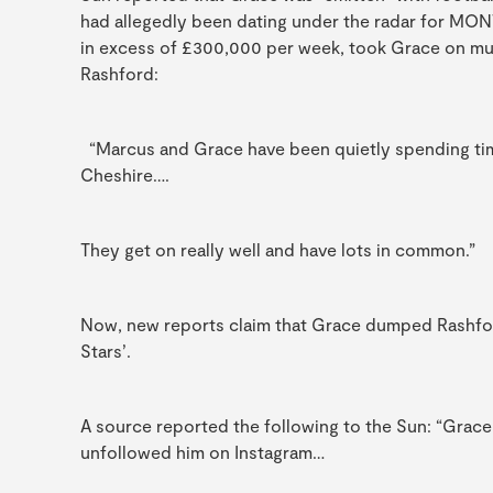
had allegedly been dating under the radar for MO
in excess of £300,000 per week, took Grace on mult
Rashford:
“Marcus and Grace have been quietly spending ti
Cheshire….
They get on really well and have lots in common.”
Now, new reports claim that Grace dumped Rashford i
Stars’.
A source reported the following to the Sun: “Grace
unfollowed him on Instagram…