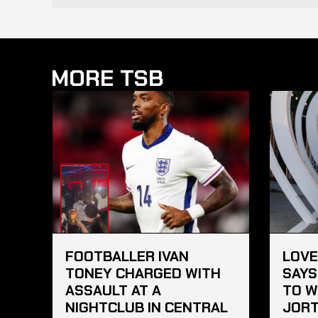
MORE TSB
FOOTBALLER IVAN
LOVE
TONEY CHARGED WITH
SAYS
ASSAULT AT A
TO W
NIGHTCLUB IN CENTRAL
JORT