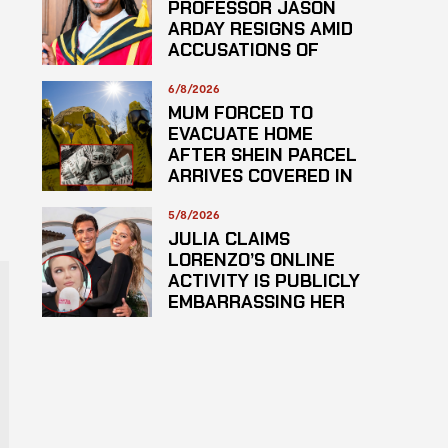
PROFESSOR JASON
ARDAY RESIGNS AMID
ACCUSATIONS OF
PLAGARISM
6/8/2026
MUM FORCED TO
EVACUATE HOME
AFTER SHEIN PARCEL
ARRIVES COVERED IN
SUSPECTED
HAZARDOUS
5/8/2026
SUBSTANCE
JULIA CLAIMS
LORENZO’S ONLINE
ACTIVITY IS PUBLICLY
EMBARRASSING HER