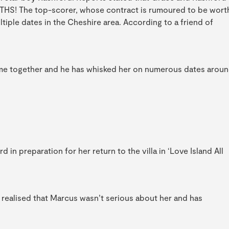
NTHS! The top-scorer, whose contract is rumoured to be wort
iple dates in the Cheshire area. According to a friend of
me together and he has whisked her on numerous dates arou
n preparation for her return to the villa in ‘Love Island All
 realised that Marcus wasn’t serious about her and has