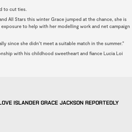
 to cut ties.
and All Stars this winter Grace jumped at the chance, she is
he exposure to help with her modelling work and net campaign
ally since she didn’t meet a suitable match in the summer.”
onship with his childhood sweetheart and fiance Lucia Loi
LOVE ISLANDER GRACE JACKSON REPORTEDLY