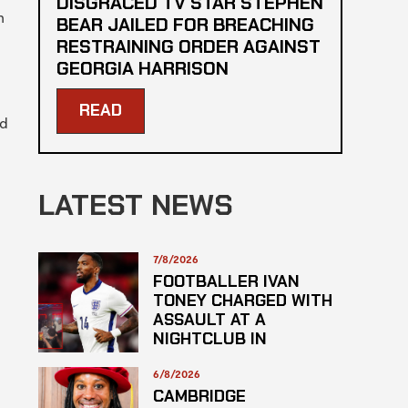
DISGRACED TV STAR STEPHEN
h
BEAR JAILED FOR BREACHING
RESTRAINING ORDER AGAINST
GEORGIA HARRISON
READ
nd
LATEST NEWS
7/8/2026
FOOTBALLER IVAN
TONEY CHARGED WITH
ASSAULT AT A
NIGHTCLUB IN
CENTRAL LONDON
6/8/2026
CAMBRIDGE