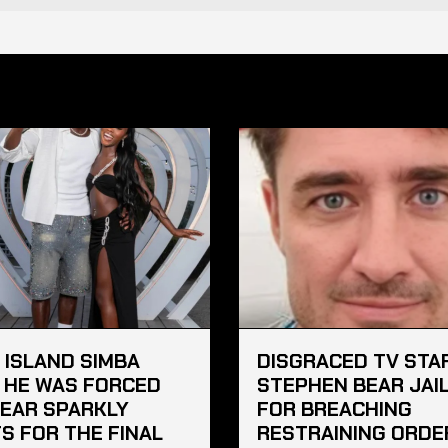
 ISLAND SIMBA
DISGRACED TV STA
 HE WAS FORCED
STEPHEN BEAR JAI
EAR SPARKLY
FOR BREACHING
S FOR THE FINAL
RESTRAINING ORDE