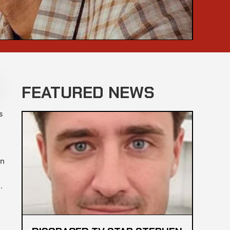
FEATURED NEWS
s
en
l.