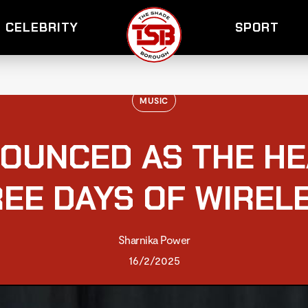
CELEBRITY
SPORT
MUSIC
OUNCED AS THE HE
EE DAYS OF WIREL
Sharnika Power
16/2/2025