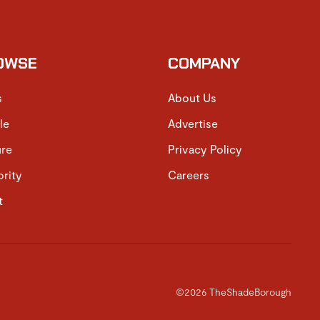
OWSE
COMPANY
s
About Us
le
Advertise
ure
Privacy Policy
brity
Careers
t
©2026 TheShadeBorough