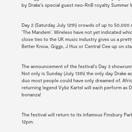
by Drake’s special guest neo-RnB royalty Summer 
Day 2 (Saturday July 12th) crowds of up to 50,000 
‘The Mandem’. Wireless have not yet indicated whic
close ties to the UK music industry gives us a pre
Better Know, Giggs, J Hus or Central Cee up on sta
The announcement of the festival's Day 3 showrunne
Not only is Sunday (July 13th) the only day Drake ac
duo most people could have only dreamed of. Africa
returning legend Vybz Kartel will each perform as 
bonanza!
The festival will return to its infamous Finsbury Pa
12pm.