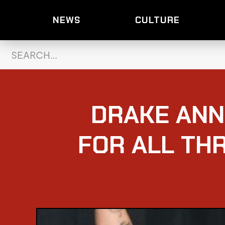
NEWS
CULTURE
DRAKE ANN
FOR ALL THR