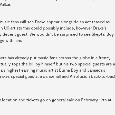
Walker.
music fans will see Drake appear alongside an act teased as
h UK artists this could possibly include, however Drake’s
tty decent guest. We wouldn’t be surprised to see Skepta, Boy
ge with him.
rs has already put music fans across the globe in a frenzy.
tually tops the bill by himself but his two special guests are a
’s highest earning music artist Burna Boy and Jamaica’s
Drakes special guests; a dancehall and Afrofusion back-to-bac
rk location and tickets go on general sale on February 19th at