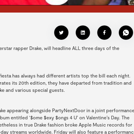
uperstar rapper Drake, will headline ALL three days of the
esta has always had different artists top the bill each night.
brates its 20th edition, they have departed from tradition and
ake and various special guests.
 Drake appearing alongside PartyNextDoor in a joint performance
album entitled ‘$ome $exy $ongs 4 U’ on Valentine’s Day. The
theless in true Drake fashion broke Apple Music records for
t-day streams worldwide. Friday will also feature a performan