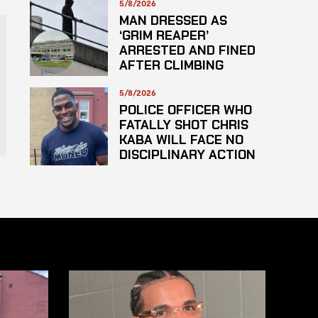
5/8/2026
MAN DRESSED AS
‘GRIM REAPER’
ARRESTED AND FINED
AFTER CLIMBING
HOSPITAL ROOF TO
STARE AT PATIENTS
5/8/2026
POLICE OFFICER WHO
FATALLY SHOT CHRIS
KABA WILL FACE NO
DISCIPLINARY ACTION