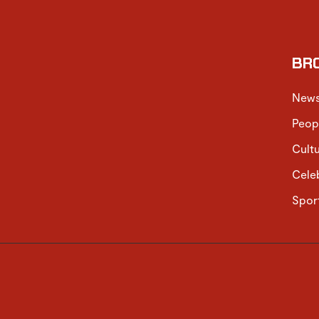
BR
New
Peop
Cult
Cele
Spor