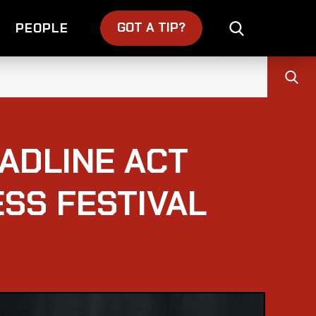
GOT A TIP?
PEOPLE
ADLINE ACT
ESS FESTIVAL