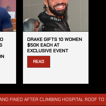
HO
DRAKE GIFTS 10 WOMEN
S
$50K EACH AT
EXCLUSIVE EVENT
ON
READ
NED AFTER CLIMBING HOSPITAL ROOF TO STARE 