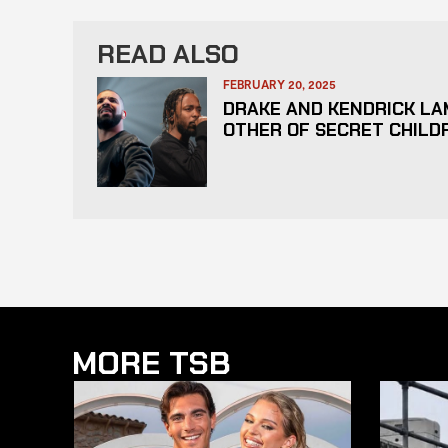
READ ALSO
FEBRUARY 20, 2025
DRAKE AND KENDRICK LA
OTHER OF SECRET CHILD
MORE TSB