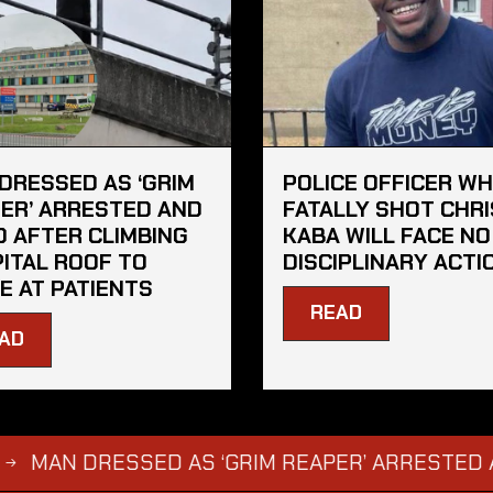
DRESSED AS ‘GRIM
POLICE OFFICER W
ER’ ARRESTED AND
FATALLY SHOT CHRI
D AFTER CLIMBING
KABA WILL FACE NO
ITAL ROOF TO
DISCIPLINARY ACTI
E AT PATIENTS
READ
AD
 DRESSED AS ‘GRIM REAPER’ ARRESTED AND FI