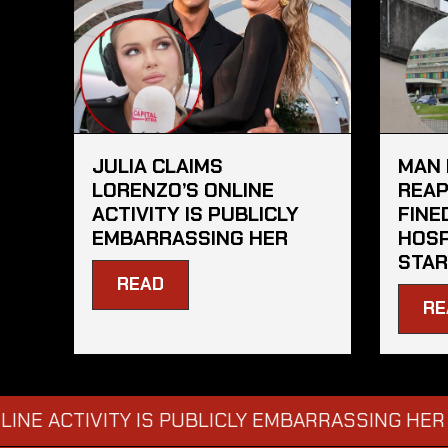
JULIA CLAIMS
MAN 
LORENZO’S ONLINE
REAP
ACTIVITY IS PUBLICLY
FINE
EMBARRASSING HER
HOSP
STAR
READ
RE
CTIVITY IS PUBLICLY EMBARRASSING HER
MAN
→