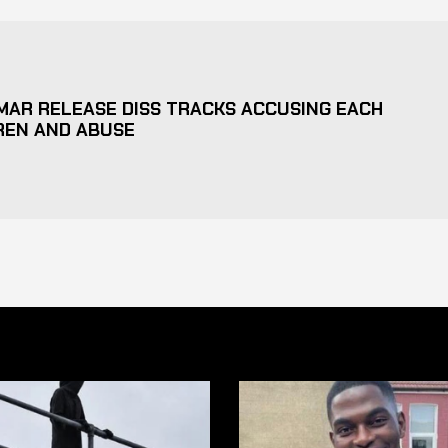
MAR RELEASE DISS TRACKS ACCUSING EACH
REN AND ABUSE