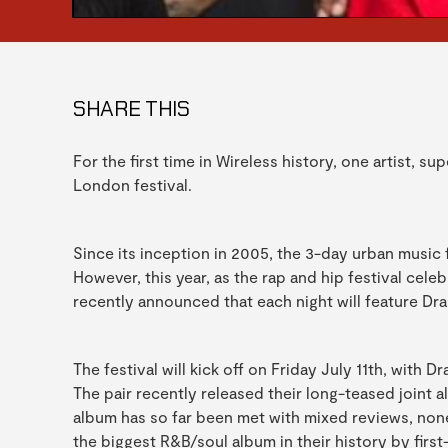
SHARE THIS
For the first time in Wireless history, one artist, s
London festival.
Since its inception in 2005, the 3-day urban music fi
However, this year, as the rap and hip festival cele
recently announced that each night will feature Dr
The festival will kick off on Friday July 11th, with
The pair recently released their long-teased joint 
album has so far been met with mixed reviews, none
the biggest R&B/soul album in their history by firs