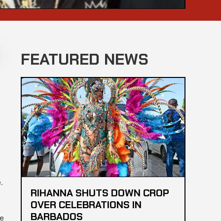
FEATURED NEWS
.
RIHANNA SHUTS DOWN CROP
OVER CELEBRATIONS IN
BARBADOS
ce