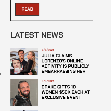
READ
LATEST NEWS
5/8/2026
JULIA CLAIMS
LORENZO’S ONLINE
ACTIVITY IS PUBLICLY
EMBARRASSING HER
k
5/8/2026
DRAKE GIFTS 10
WOMEN $50K EACH AT
EXCLUSIVE EVENT