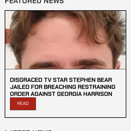
FEATURED NEWS
DISGRACED TV STAR STEPHEN BEAR
JAILED FOR BREACHING RESTRAINING
ORDER AGAINST GEORGIA HARRISON
READ