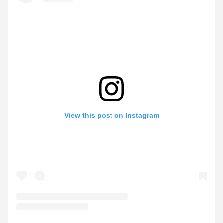
View this post on Instagram