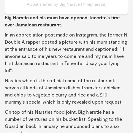
A post shared by Big Narstie (@bignarstie)
Big Narstie and his mum have opened Tenerife's first
ever Jamaican restaurant.
In an appreciation post made on instagram, the former N
Double A rapper posted a picture with his mum standing
at the entrance of his new restaurant and captioned; "If
anyone said to me years to come me and my mum have
first Jamaican restaurant in Tenerife I'd say your lying
lol".
Nasties which is the official name of the restaurants
serves all kinds of Jamaican dishes from Jerk chicken
and chips to vegetable curry and rice and a £10
mummy's special which is only revealed upon request.
On top of his Narsties food joint, Big Narstie has a
number of ventures on his bucket list. Speaking to the
Guardian back in january he announced plans to also