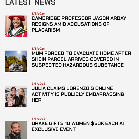
LATEST NEWS
6/8/2026
CAMBRIDGE PROFESSOR JASON ARDAY
RESIGNS AMID ACCUSATIONS OF
PLAGARISM
6/8/2026
MUM FORCED TO EVACUATE HOME AFTER
SHEIN PARCEL ARRIVES COVERED IN
SUSPECTED HAZARDOUS SUBSTANCE
5/8/2026
JULIA CLAIMS LORENZO’S ONLINE
ACTIVITY IS PUBLICLY EMBARRASSING
HER
5/8/2026
DRAKE GIFTS 10 WOMEN $50K EACH AT
EXCLUSIVE EVENT