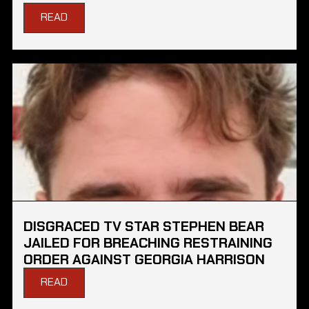
READ
DISGRACED TV STAR STEPHEN BEAR
JAILED FOR BREACHING RESTRAINING
ORDER AGAINST GEORGIA HARRISON
READ