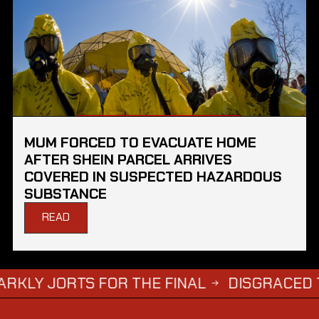
MUM FORCED TO EVACUATE HOME
AFTER SHEIN PARCEL ARRIVES
COVERED IN SUSPECTED HAZARDOUS
SUBSTANCE
READ
RTS FOR THE FINAL
DISGRACED TV STAR 
→