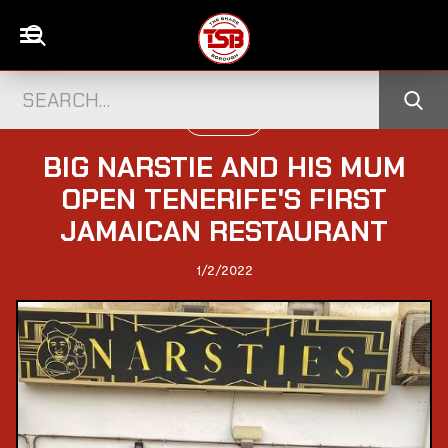
UK CELEBS
BIG NARSTIE AND HIS MUM
OPEN TENERIFE'S FIRST
JAMAICAN RESTAURANT
1/2/2022