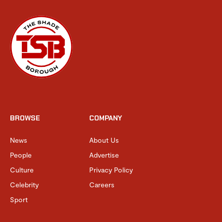
BROWSE
COMPANY
News
About Us
People
Advertise
Culture
Privacy Policy
Celebrity
Careers
Sport