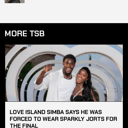
MORE TSB
LOVE ISLAND SIMBA SAYS HE WAS
FORCED TO WEAR SPARKLY JORTS FOR
THE FINAL