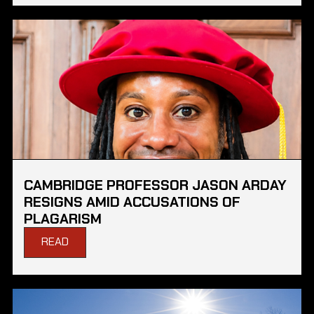
CAMBRIDGE PROFESSOR JASON ARDAY
RESIGNS AMID ACCUSATIONS OF
PLAGARISM
READ