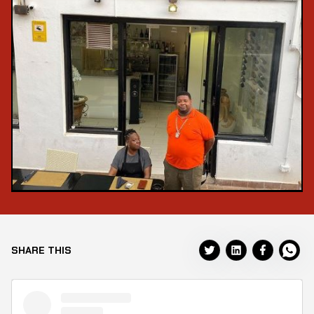
SHARE THIS