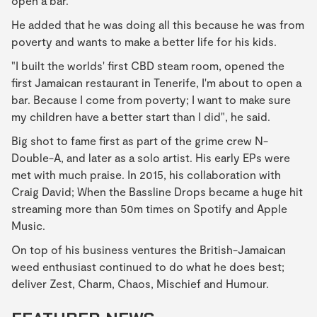
open a bar.
He added that he was doing all this because he was from
poverty and wants to make a better life for his kids.
"I built the worlds' first CBD steam room, opened the
first Jamaican restaurant in Tenerife, I'm about to open a
bar. Because I come from poverty; I want to make sure
my children have a better start than I did", he said.
Big shot to fame first as part of the grime crew N-
Double-A, and later as a solo artist. His early EPs were
met with much praise. In 2015, his collaboration with
Craig David; When the Bassline Drops became a huge hit
streaming more than 50m times on Spotify and Apple
Music.
On top of his business ventures the British-Jamaican
weed enthusiast continued to do what he does best;
deliver Zest, Charm, Chaos, Mischief and Humour.