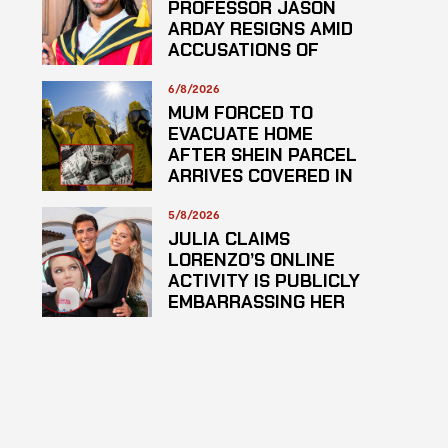
PROFESSOR JASON
ARDAY RESIGNS AMID
ACCUSATIONS OF
PLAGARISM
6/8/2026
MUM FORCED TO
EVACUATE HOME
AFTER SHEIN PARCEL
ARRIVES COVERED IN
SUSPECTED
HAZARDOUS
5/8/2026
SUBSTANCE
JULIA CLAIMS
LORENZO’S ONLINE
ACTIVITY IS PUBLICLY
EMBARRASSING HER