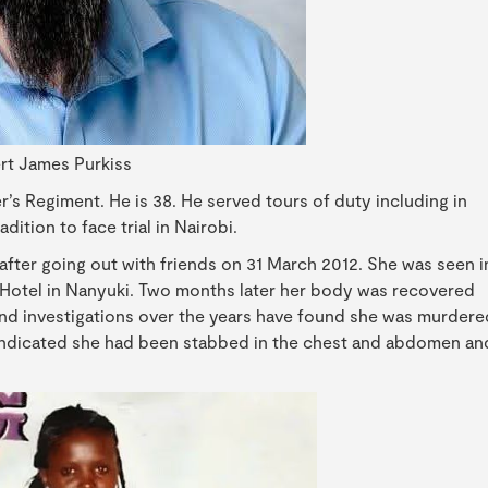
rt James Purkiss
r’s Regiment. He is 38. He served tours of duty including in
dition to face trial in Nairobi.
after going out with friends on 31 March 2012. She was seen i
t Hotel in Nanyuki. Two months later her body was recovered
and investigations over the years have found she was murdere
 indicated she had been stabbed in the chest and abdomen an