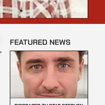
FEATURED NEWS
o