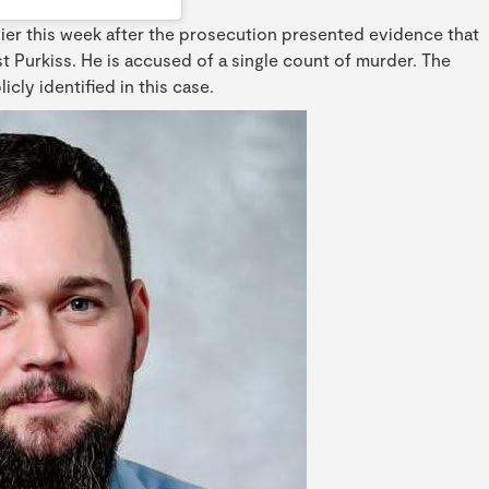
ier this week after the prosecution presented evidence that
t Purkiss. He is accused of a single count of murder. The
cly identified in this case.