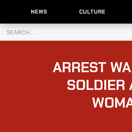
NEWS
CULTURE
ARREST WA
SOLDIER 
WOMA