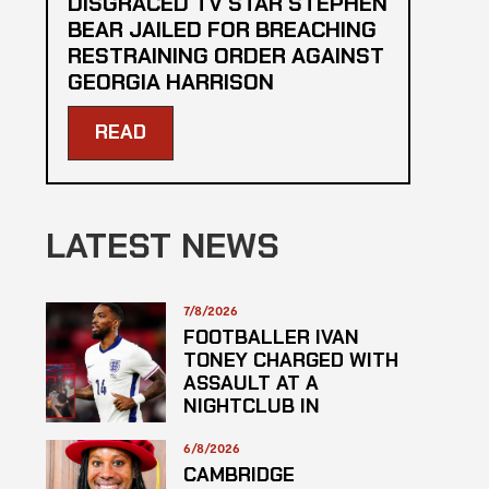
DISGRACED TV STAR STEPHEN
BEAR JAILED FOR BREACHING
RESTRAINING ORDER AGAINST
GEORGIA HARRISON
READ
LATEST NEWS
7/8/2026
FOOTBALLER IVAN
TONEY CHARGED WITH
ASSAULT AT A
NIGHTCLUB IN
CENTRAL LONDON
6/8/2026
CAMBRIDGE