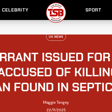
CELEBRITY
SPORT
UK NEWS
RRANT ISSUED FOR 
ACCUSED OF KILLI
N FOUND IN SEPTIC
Maggie Tengey
22/9/2025