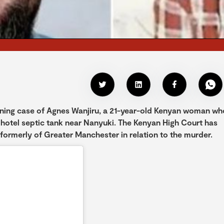
nning case of Agnes Wanjiru, a 21-year-old Kenyan woman wh
 hotel septic tank near Nanyuki. The Kenyan High Court has
formerly of Greater Manchester in relation to the murder.