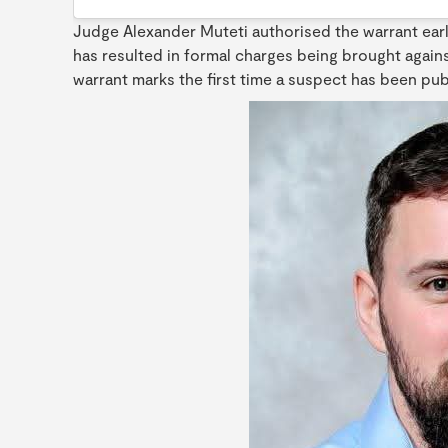
Judge Alexander Muteti authorised the warrant earl
has resulted in formal charges being brought agains
warrant marks the first time a suspect has been publi