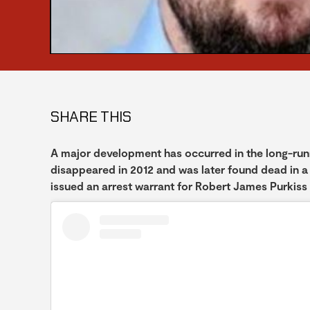
SHARE THIS
A major development has occurred in the long-ru
disappeared in 2012 and was later found dead in a
issued an arrest warrant for Robert James Purkiss 