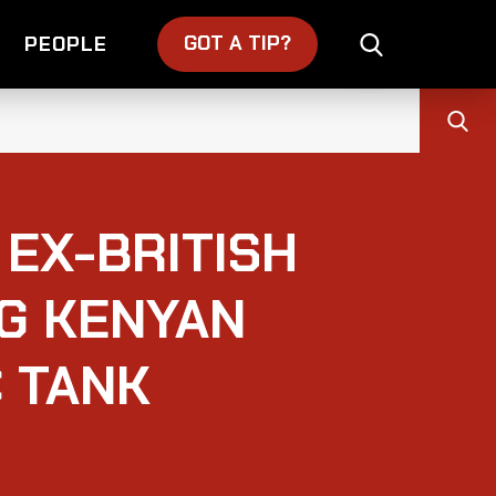
GOT A TIP?
PEOPLE
EX-BRITISH
NG KENYAN
 TANK