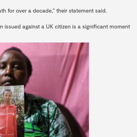
th for over a decade,” their statement said.
n issued against a UK citizen is a significant moment