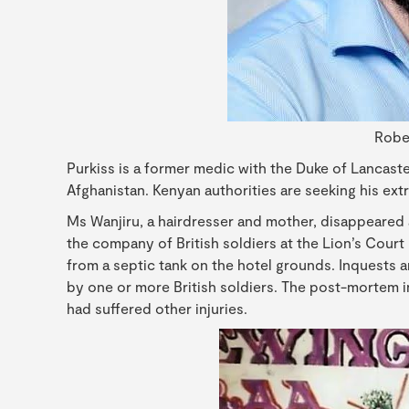
Robe
Purkiss is a former medic with the Duke of Lancaste
Afghanistan. Kenyan authorities are seeking his extra
Ms Wanjiru, a hairdresser and mother, disappeared 
the company of British soldiers at the Lion’s Cour
from a septic tank on the hotel grounds. Inquests 
by one or more British soldiers. The post-mortem
had suffered other injuries.