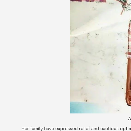
A
Her family have expressed relief and cautious opti