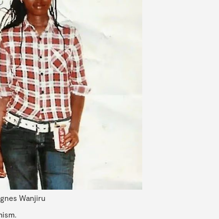
gnes Wanjiru
mism.