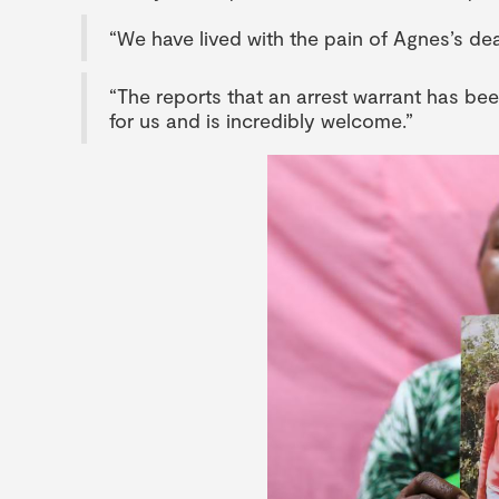
“We have lived with the pain of Agnes’s dea
“The reports that an arrest warrant has bee
for us and is incredibly welcome.”