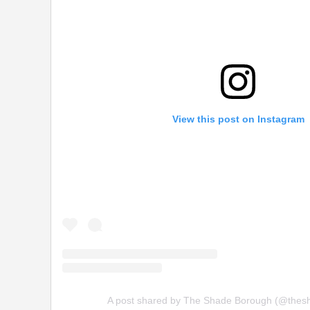
View this post on Instagram
A post shared by The Shade Borough (@thes