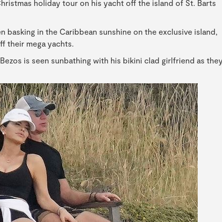
istmas holiday tour on his yacht off the island of St. Barts
n basking in the Caribbean sunshine on the exclusive island,
f their mega yachts.
Bezos is seen sunbathing with his bikini clad girlfriend as the