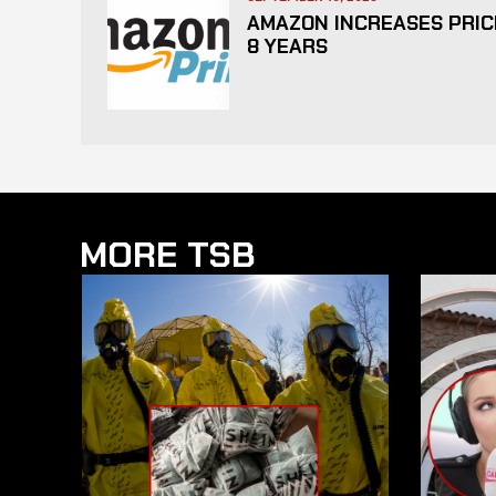
AMAZON INCREASES PRICE
8 YEARS
MORE TSB