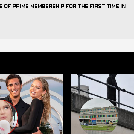
 OF PRIME MEMBERSHIP FOR THE FIRST TIME IN