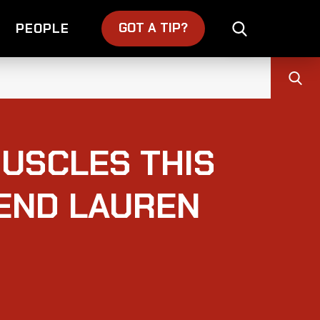
GOT A TIP?
PEOPLE
USCLES THIS
IEND LAUREN