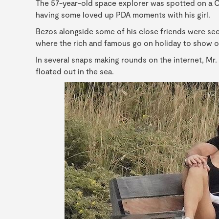
The 57-year-old space explorer was spotted on a Chr
having some loved up PDA moments with his girl.
Bezos alongside some of his close friends were see
where the rich and famous go on holiday to show of
In several snaps making rounds on the internet, Mr. 
floated out in the sea.