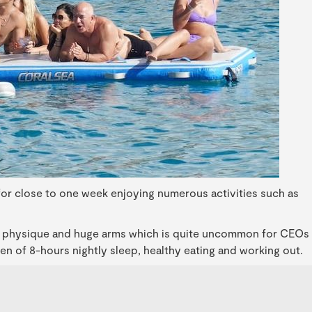
 for close to one week enjoying numerous activities such as
p physique and huge arms which is quite uncommon for CEOs
imen of 8-hours nightly sleep, healthy eating and working out.