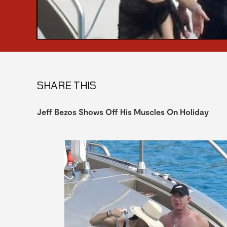
SHARE THIS
Jeff Bezos Shows Off His Muscles On Holiday