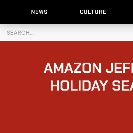
NEWS
CULTURE
AMAZON JEF
HOLIDAY SE