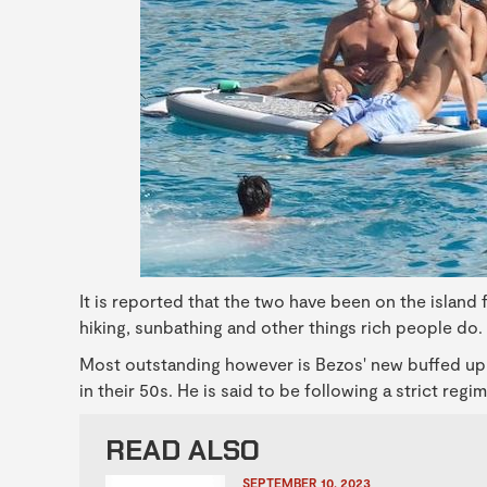
It is reported that the two have been on the island
hiking, sunbathing and other things rich people do.
Most outstanding however is Bezos' new buffed u
in their 50s. He is said to be following a strict reg
READ ALSO
SEPTEMBER 10, 2023