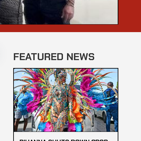
FEATURED NEWS