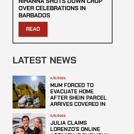
RIHANNA SHUTS DOWN CROP
OVER CELEBRATIONS IN
BARBADOS
READ
LATEST NEWS
6/8/2026
MUM FORCED TO
EVACUATE HOME
AFTER SHEIN PARCEL
ARRIVES COVERED IN
SUSPECTED
HAZARDOUS
5/8/2026
SUBSTANCE
JULIA CLAIMS
LORENZO’S ONLINE