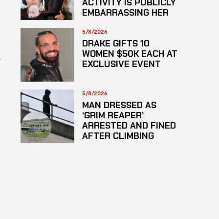
ACTIVITY IS PUBLICLY
EMBARRASSING HER
5/8/2026
DRAKE GIFTS 10
WOMEN $50K EACH AT
y
EXCLUSIVE EVENT
5/8/2026
MAN DRESSED AS
‘GRIM REAPER’
ARRESTED AND FINED
AFTER CLIMBING
HOSPITAL ROOF TO
STARE AT PATIENTS