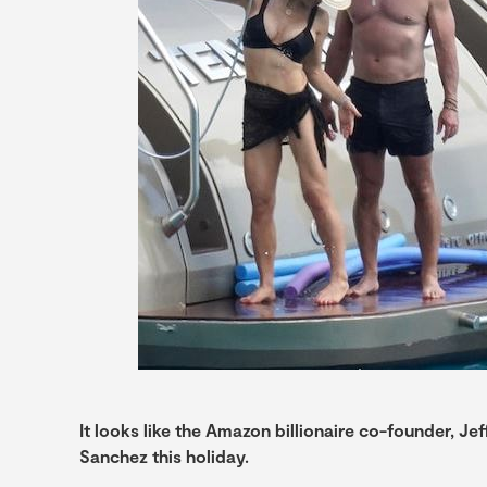
It looks like the Amazon billionaire co-founder, Je
Sanchez this holiday.