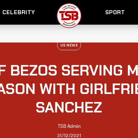
CELEBRITY
SPORT
US NEWS
F BEZOS SERVING M
ASON WITH GIRLFR
SANCHEZ
TSB Admin
31/12/2021