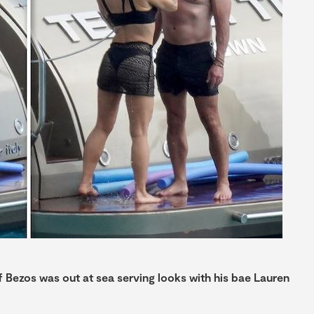
ff Bezos was out at sea serving looks with his bae Lauren