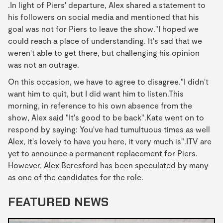
.In light of Piers' departure, Alex shared a statement to
his followers on social media and mentioned that his
goal was not for Piers to leave the show."I hoped we
could reach a place of understanding. It's sad that we
weren't able to get there, but challenging his opinion
was not an outrage.
On this occasion, we have to agree to disagree."I didn't
want him to quit, but I did want him to listen.This
morning, in reference to his own absence from the
show, Alex said "It's good to be back".Kate went on to
respond by saying: You've had tumultuous times as well
Alex, it's lovely to have you here, it very much is".ITV are
yet to announce a permanent replacement for Piers.
However, Alex Beresford has been speculated by many
as one of the candidates for the role.
FEATURED NEWS