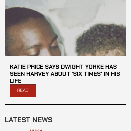
KATIE PRICE SAYS DWIGHT YORKE HAS
SEEN HARVEY ABOUT 'SIX TIMES' IN HIS
LIFE
READ
LATEST NEWS
8/8/2026