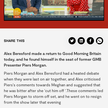
SHARE THIS
Alex Beresford made a return to Good Morning Britain
today, and he found himself in the seat of former GMB
Presenter Piers Morgan.
Piers Morgan and Alex Beresford had a heated debate
when they were last on air together, and Alex criticised
Piers's comments towards Meghan and suggested that
he was bitter after she 'cut him off '.These comments led
Piers Morgan to storm off set, and he went on to resign
from the show later that evening