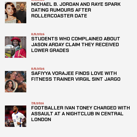
MICHAEL B. JORDAN AND RAYE SPARK
DATING RUMOURS AFTER
ROLLERCOASTER DATE
8/8/2026
STUDENTS WHO COMPLAINED ABOUT
JASON ARDAY CLAIM THEY RECEIVED
LOWER GRADES
8/8/2026
SAFIYYA VORAJEE FINDS LOVE WITH
FITNESS TRAINER VIRGIL SINT JARGO
7/8/2026
FOOTBALLER IVAN TONEY CHARGED WITH
ASSAULT AT A NIGHTCLUB IN CENTRAL
LONDON