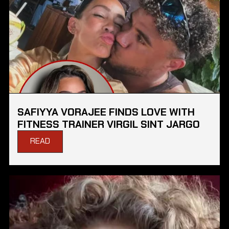
SAFIYYA VORAJEE FINDS LOVE WITH
FITNESS TRAINER VIRGIL SINT JARGO
READ