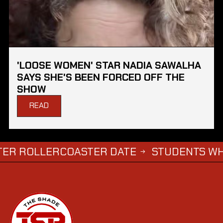
'LOOSE WOMEN' STAR NADIA SAWALHA
SAYS SHE'S BEEN FORCED OFF THE
SHOW
READ
LERCOASTER DATE
STUDENTS WHO COMPL
→