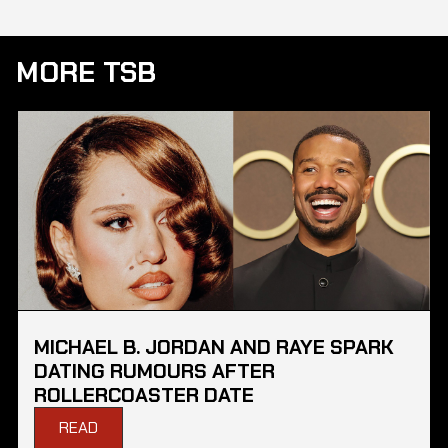
MORE TSB
MICHAEL B. JORDAN AND RAYE SPARK
DATING RUMOURS AFTER
ROLLERCOASTER DATE
READ