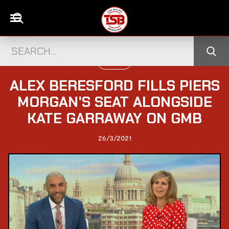
UK NEWS
ALEX BERESFORD FILLS PIERS
MORGAN'S SEAT ALONGSIDE
KATE GARRAWAY ON GMB
26/3/2021