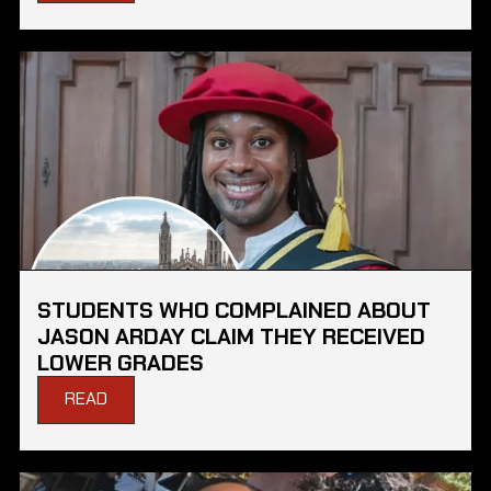
STUDENTS WHO COMPLAINED ABOUT
JASON ARDAY CLAIM THEY RECEIVED
LOWER GRADES
READ