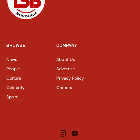
BROWSE
COMPANY
News
About Us
People
Advertise
Culture
Privacy Policy
Celebrity
Careers
Sport