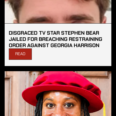
DISGRACED TV STAR STEPHEN BEAR
JAILED FOR BREACHING RESTRAINING
ORDER AGAINST GEORGIA HARRISON
READ