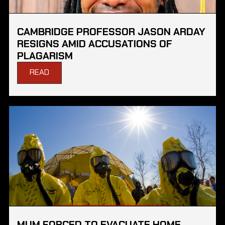
CAMBRIDGE PROFESSOR JASON ARDAY
RESIGNS AMID ACCUSATIONS OF
PLAGARISM
READ
MUM FORCED TO EVACUATE HOME