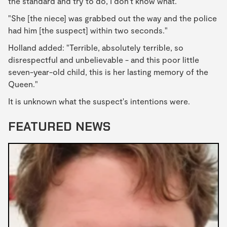
the standard and try to do, I don't know what.
"She [the niece] was grabbed out the way and the police
had him [the suspect] within two seconds."
Holland added: "Terrible, absolutely terrible, so
disrespectful and unbelievable - and this poor little
seven-year-old child, this is her lasting memory of the
Queen."
It is unknown what the suspect's intentions were.
FEATURED NEWS