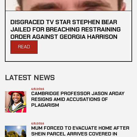
DISGRACED TV STAR STEPHEN BEAR
JAILED FOR BREACHING RESTRAINING
ORDER AGAINST GEORGIA HARRISON
READ
LATEST NEWS
6/8/2026
CAMBRIDGE PROFESSOR JASON ARDAY
RESIGNS AMID ACCUSATIONS OF
PLAGARISM
6/8/2026
MUM FORCED TO EVACUATE HOME AFTER
SHEIN PARCEL ARRIVES COVERED IN