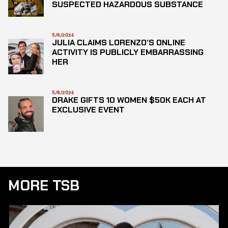
SUSPECTED HAZARDOUS SUBSTANCE
5/8/2026
JULIA CLAIMS LORENZO’S ONLINE
ACTIVITY IS PUBLICLY EMBARRASSING
HER
5/8/2026
DRAKE GIFTS 10 WOMEN $50K EACH AT
EXCLUSIVE EVENT
MORE TSB