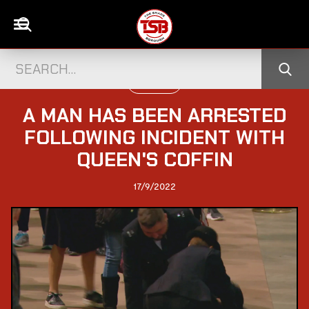
UK CELEBS
A MAN HAS BEEN ARRESTED
FOLLOWING INCIDENT WITH
QUEEN'S COFFIN
17/9/2022