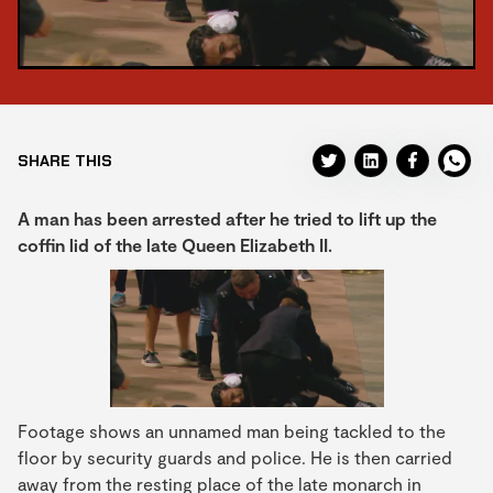
SHARE THIS
A man has been arrested after he tried to lift up the
coffin lid of the late Queen Elizabeth II.
Footage shows an unnamed man being tackled to the
floor by security guards and police. He is then carried
away from the resting place of the late monarch in