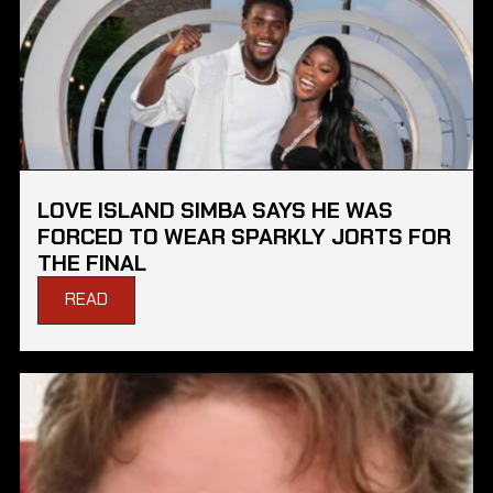
LOVE ISLAND SIMBA SAYS HE WAS
FORCED TO WEAR SPARKLY JORTS FOR
THE FINAL
READ