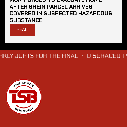
AFTER SHEIN PARCEL ARRIVES
COVERED IN SUSPECTED HAZARDOUS
SUBSTANCE
READ
TS FOR THE FINAL
DISGRACED TV STAR S
→