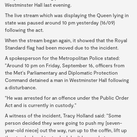
Westminster Hall last evening.
The live stream which was displaying the Queen lying in
state was paused around 10 pm yesterday (16/09)
following the act.
When the stream began again, it showed that the Royal
Standard flag had been moved due to the incident.
A spokesperson for the Metropolitan Police stated:
"Around 10 pm on Friday, September 16, officers from
the Met's Parliamentary and Diplomatic Protection
Command detained a man in Westminster Hall following
a disturbance.
"He was arrested for an offence under the Public Order
Act and is currently in custody."
A witness of the incident, Tracy Holland said: "Some
person decided they were going to push my [seven-
year-old niece] out the way, run up to the coffin, lift up