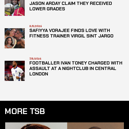
JASON ARDAY CLAIM THEY RECEIVED
LOWER GRADES
8/8/2026
SAFIYYA VORAJEE FINDS LOVE WITH
FITNESS TRAINER VIRGIL SINT JARGO
7/8/2026
FOOTBALLER IVAN TONEY CHARGED WITH
ASSAULT AT A NIGHTCLUB IN CENTRAL
LONDON
MORE TSB