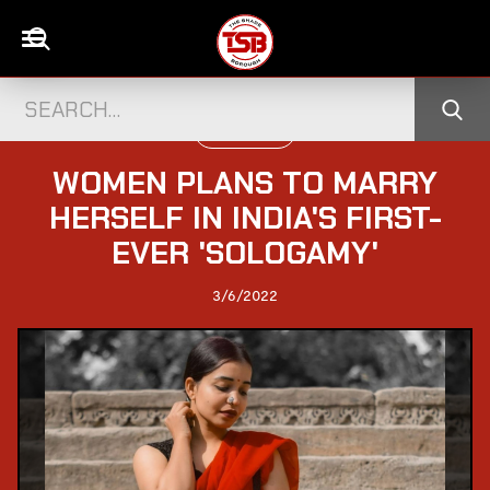
WORLD NEWS
WOMEN PLANS TO MARRY
HERSELF IN INDIA'S FIRST-
EVER 'SOLOGAMY'
3/6/2022