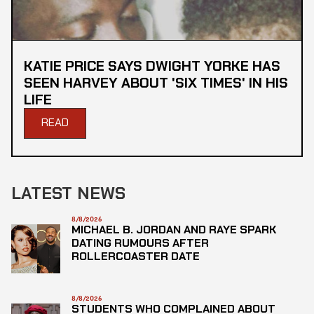
KATIE PRICE SAYS DWIGHT YORKE HAS
SEEN HARVEY ABOUT 'SIX TIMES' IN HIS
LIFE
READ
LATEST NEWS
8/8/2026
MICHAEL B. JORDAN AND RAYE SPARK
DATING RUMOURS AFTER
ROLLERCOASTER DATE
8/8/2026
STUDENTS WHO COMPLAINED ABOUT