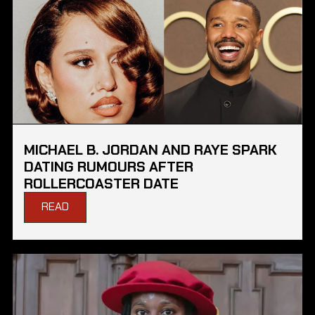
MICHAEL B. JORDAN AND RAYE SPARK
DATING RUMOURS AFTER
ROLLERCOASTER DATE
READ