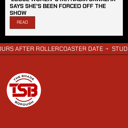
SAYS SHE'S BEEN FORCED OFF THE
SHOW
READ
TER ROLLERCOASTER DATE
STUDENTS WH
→