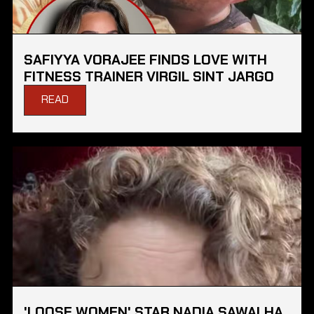
SAFIYYA VORAJEE FINDS LOVE WITH
FITNESS TRAINER VIRGIL SINT JARGO
READ
'LOOSE WOMEN' STAR NADIA SAWALHA