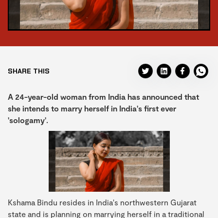
SHARE THIS
A 24-year-old woman from India has announced that
she intends to marry herself in India's first ever
'sologamy'.
Kshama Bindu resides in India's northwestern Gujarat
state and is planning on marrying herself in a traditional