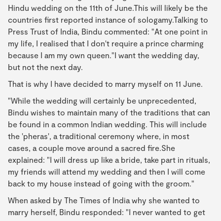
Hindu wedding on the 11th of June.This will likely be the
countries first reported instance of sologamy.Talking to
Press Trust of India, Bindu commented: "At one point in
my life, I realised that I don't require a prince charming
because I am my own queen."I want the wedding day,
but not the next day.
That is why I have decided to marry myself on 11 June.
"While the wedding will certainly be unprecedented,
Bindu wishes to maintain many of the traditions that can
be found in a common Indian wedding. This will include
the 'pheras', a traditional ceremony where, in most
cases, a couple move around a sacred fire.She
explained: "I will dress up like a bride, take part in rituals,
my friends will attend my wedding and then I will come
back to my house instead of going with the groom."
When asked by The Times of India why she wanted to
marry herself, Bindu responded: "I never wanted to get