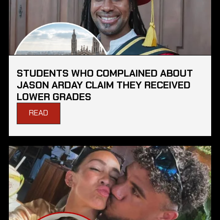
STUDENTS WHO COMPLAINED ABOUT
JASON ARDAY CLAIM THEY RECEIVED
LOWER GRADES
READ