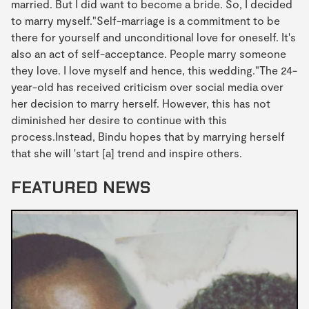
married. But I did want to become a bride. So, I decided
to marry myself."Self-marriage is a commitment to be
there for yourself and unconditional love for oneself. It's
also an act of self-acceptance. People marry someone
they love. I love myself and hence, this wedding."The 24-
year-old has received criticism over social media over
her decision to marry herself. However, this has not
diminished her desire to continue with this
process.Instead, Bindu hopes that by marrying herself
that she will 'start [a] trend and inspire others.
FEATURED NEWS