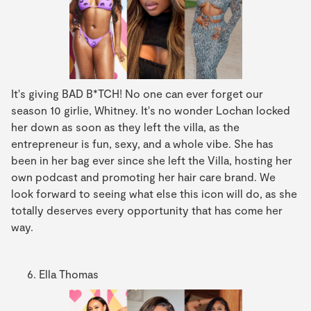
It's giving BAD B*TCH! No one can ever forget our
season 10 girlie, Whitney. It's no wonder Lochan locked
her down as soon as they left the villa, as the
entrepreneur is fun, sexy, and a whole vibe. She has
been in her bag ever since she left the Villa, hosting her
own podcast and promoting her hair care brand. We
look forward to seeing what else this icon will do, as she
totally deserves every opportunity that has come her
way.
Ella Thomas