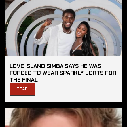
LOVE ISLAND SIMBA SAYS HE WAS
FORCED TO WEAR SPARKLY JORTS FOR
THE FINAL
READ