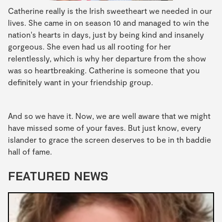
Catherine really is the Irish sweetheart we needed in our
lives. She came in on season 10 and managed to win the
nation's hearts in days, just by being kind and insanely
gorgeous. She even had us all rooting for her
relentlessly, which is why her departure from the show
was so heartbreaking. Catherine is someone that you
definitely want in your friendship group.
And so we have it. Now, we are well aware that we might
have missed some of your faves. But just know, every
islander to grace the screen deserves to be in th baddie
hall of fame.
FEATURED NEWS