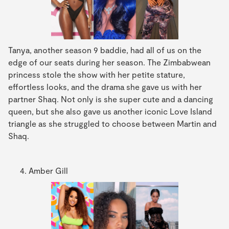
Tanya, another season 9 baddie, had all of us on the
edge of our seats during her season. The Zimbabwean
princess stole the show with her petite stature,
effortless looks, and the drama she gave us with her
partner Shaq. Not only is she super cute and a dancing
queen, but she also gave us another iconic Love Island
triangle as she struggled to choose between Martin and
Shaq.
Amber Gill