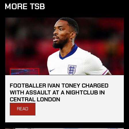
MORE TSB
FOOTBALLER IVAN TONEY CHARGED
WITH ASSAULT AT A NIGHTCLUB IN
CENTRAL LONDON
READ