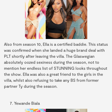
Also from season 10, Ella is a certified baddie. This status
was confirmed when she landed a huge brand deal with
PLT shortly after leaving the villa. The Glaswegian
absolutely oozed sexiness during the season, not to
mention her endless list of STUNNING looks throughout
the show. Ella was also a great friend to the girls in the
villa, whilst also refusing to take any BS from former
partner Ty during the season.
Yewande Biala