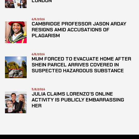
LONDON
6/8/2026
CAMBRIDGE PROFESSOR JASON ARDAY
RESIGNS AMID ACCUSATIONS OF
PLAGARISM
6/8/2026
MUM FORCED TO EVACUATE HOME AFTER
SHEIN PARCEL ARRIVES COVERED IN
SUSPECTED HAZARDOUS SUBSTANCE
5/8/2026
JULIA CLAIMS LORENZO’S ONLINE
ACTIVITY IS PUBLICLY EMBARRASSING
HER