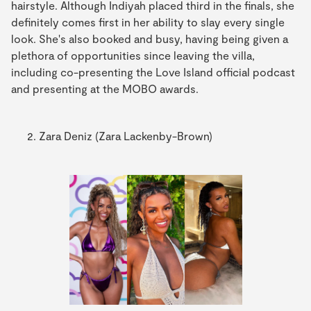
hairstyle. Although Indiyah placed third in the finals, she
definitely comes first in her ability to slay every single
look. She's also booked and busy, having being given a
plethora of opportunities since leaving the villa,
including co-presenting the Love Island official podcast
and presenting at the MOBO awards.
Zara Deniz (Zara Lackenby-Brown)