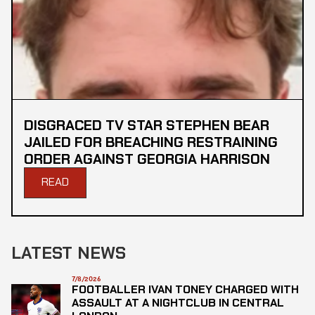
DISGRACED TV STAR STEPHEN BEAR
JAILED FOR BREACHING RESTRAINING
ORDER AGAINST GEORGIA HARRISON
READ
LATEST NEWS
7/8/2026
FOOTBALLER IVAN TONEY CHARGED WITH
ASSAULT AT A NIGHTCLUB IN CENTRAL