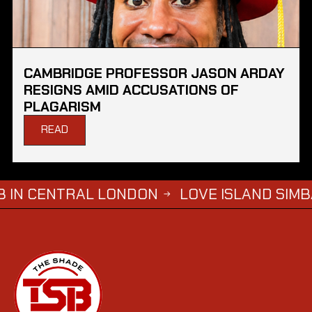
CAMBRIDGE PROFESSOR JASON ARDAY
RESIGNS AMID ACCUSATIONS OF
PLAGARISM
READ
L LONDON
LOVE ISLAND SIMBA SAYS HE W
→