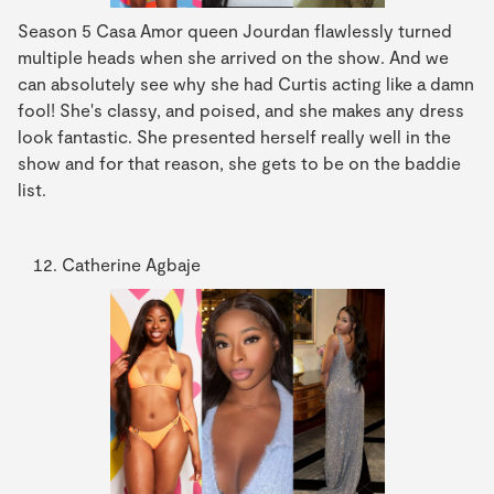
Season 5 Casa Amor queen Jourdan flawlessly turned
multiple heads when she arrived on the show. And we
can absolutely see why she had Curtis acting like a damn
fool! She's classy, and poised, and she makes any dress
look fantastic. She presented herself really well in the
show and for that reason, she gets to be on the baddie
list.
Catherine Agbaje