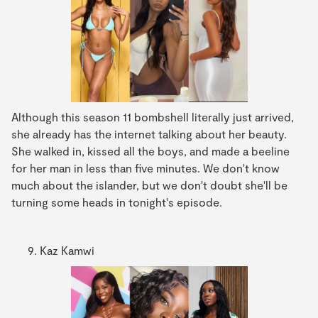
Although this season 11 bombshell literally just arrived,
she already has the internet talking about her beauty.
She walked in, kissed all the boys, and made a beeline
for her man in less than five minutes. We don't know
much about the islander, but we don't doubt she'll be
turning some heads in tonight's episode.
Kaz Kamwi