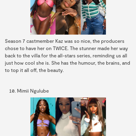
Season 7 castmember Kaz was so nice, the producers
chose to have her on TWICE. The stunner made her way
back to the villa for the all-stars series, reminding us all
just how cool she is. She has the humour, the brains, and
to top it all off, the beauty.
Mimii Ngulube