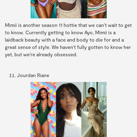
Mimii is another season 11 hottie that we can't wait to get
to know. Currently getting to know Ayo, Mimii is a
laidback beauty with a face and body to die for and a
great sense of style. We haven't fully gotten to know her
yet, but we're already obsessed.
Jourdan Riane