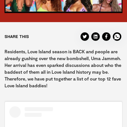
SHARE THIS
Residents, Love Island season is BACK and people are
already gushing over the new bombshell, Uma Jammeh.
Her arrival has even sparked discussions about who the
baddest of them all in Love Island history may be.
Therefore, we have put together a list of our top 12 fave
Love Island baddies!