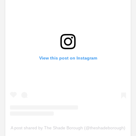
View this post on Instagram
A post shared by The Shade Borough (@theshadeborough)