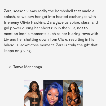
Zara, season 9, was really the bombshell that made a
splash, as we saw her get into heated exchanges with
frienemy Olivia Hawkins. Zara gave us spice, class, and
girl power during her short run in the villa, not to
mention iconic moments such as her blazing rows with
Liv and her shutting down Tom Clare, resulting in his
hilarious jacket-toss moment. Zara is truly the gift that
keeps on giving.
Tanya Manhenga