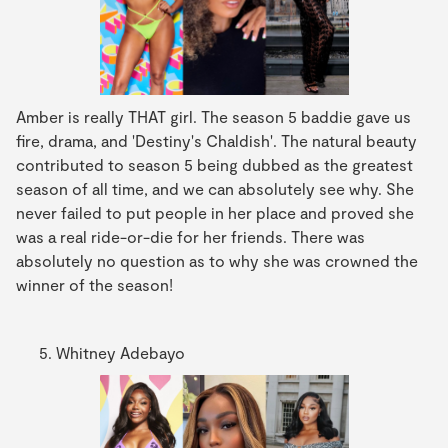
Amber is really THAT girl. The season 5 baddie gave us
fire, drama, and 'Destiny's Chaldish'. The natural beauty
contributed to season 5 being dubbed as the greatest
season of all time, and we can absolutely see why. She
never failed to put people in her place and proved she
was a real ride-or-die for her friends. There was
absolutely no question as to why she was crowned the
winner of the season!
Whitney Adebayo