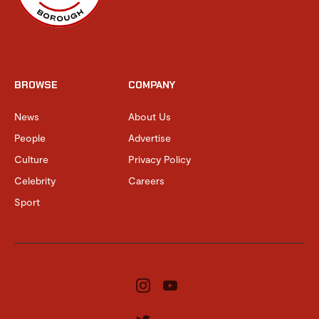
BROWSE
COMPANY
News
About Us
People
Advertise
Culture
Privacy Policy
Celebrity
Careers
Sport