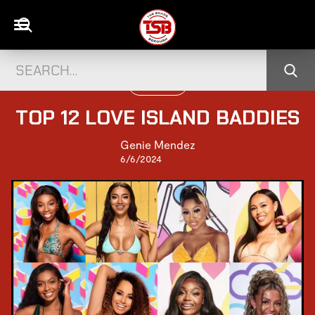
TELEVISION
TOP 12 LOVE ISLAND BADDIES
Genie Mendez
6/6/2024