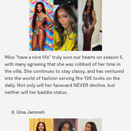
Miss "have a nice life" truly won our hearts on season 5,
with many agreeing that she was robbed of her time in
the villa. She continues to stay classy, and has ventured
into the world of fashion serving fire Y2K looks on the
daily. Not only will her facecard NEVER decline, but
neither will her baddie status.
Uma Jammeh