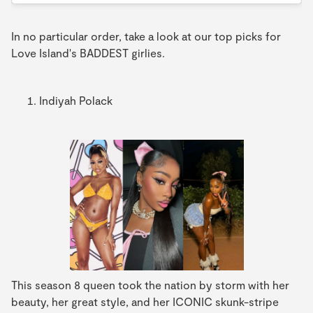
In no particular order, take a look at our top picks for
Love Island's BADDEST girlies.
Indiyah Polack
This season 8 queen took the nation by storm with her
beauty, her great style, and her ICONIC skunk-stripe