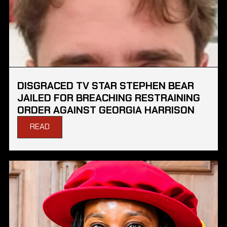
DISGRACED TV STAR STEPHEN BEAR
JAILED FOR BREACHING RESTRAINING
ORDER AGAINST GEORGIA HARRISON
READ