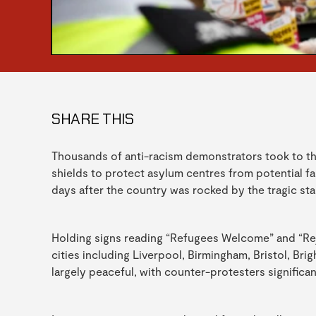
SHARE THIS
Thousands of anti-racism demonstrators took to t
shields to protect asylum centres from potential fa
days after the country was rocked by the tragic sta
Holding signs reading “Refugees Welcome” and “Rej
cities including Liverpool, Birmingham, Bristol, Br
largely peaceful, with counter-protesters signific