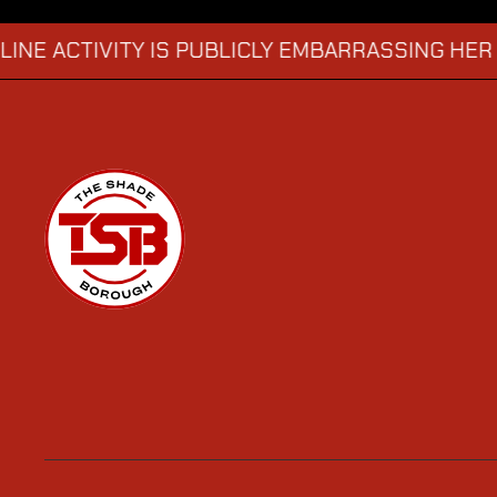
CTIVITY IS PUBLICLY EMBARRASSING HER
MAN
→