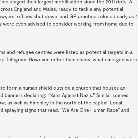
lice staged their largest mobilisation since the 2011 riots. A
across England and Wales, ready to tackle any potential
awyers’ offices shut down, and GP practices closed early as 4
MPs were even advised to consider working from home due to
ms and refugee centres were listed as potential targets in a
app Telegram. However, rather than chaos, what emerged were
 to form a human shield outside a church that houses an
 banners declaring: “Nans Against Nazis.” Similar scenes
as well as Finchley in the north of the capital. Local
r, displaying signs that read, “We Are One Human Race” and