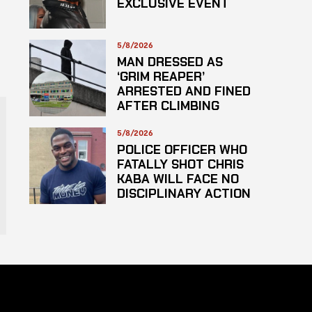
EXCLUSIVE EVENT
5/8/2026
MAN DRESSED AS
‘GRIM REAPER’
ARRESTED AND FINED
AFTER CLIMBING
HOSPITAL ROOF TO
STARE AT PATIENTS
5/8/2026
POLICE OFFICER WHO
FATALLY SHOT CHRIS
KABA WILL FACE NO
DISCIPLINARY ACTION