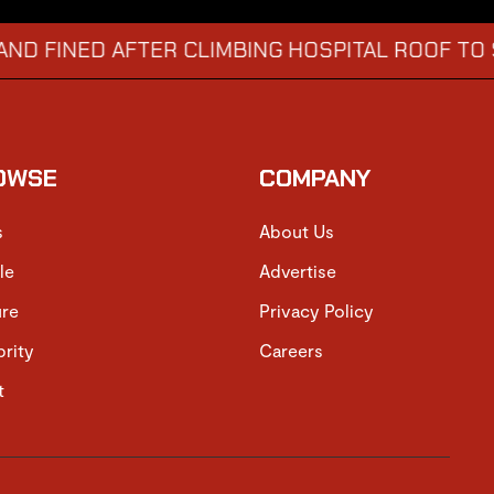
ED AFTER CLIMBING HOSPITAL ROOF TO STARE 
OWSE
COMPANY
s
About Us
le
Advertise
ure
Privacy Policy
brity
Careers
t