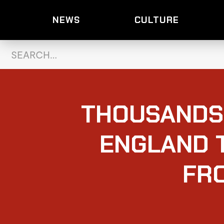
NEWS
CULTURE
THOUSANDS
ENGLAND 
FR