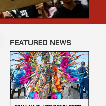
FEATURED NEWS
.