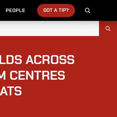
GOT A TIP?
PEOPLE
LDS ACROSS
M CENTRES
ATS