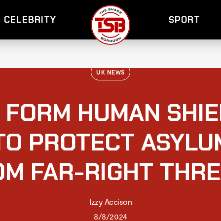
CELEBRITY
SPORT
UK NEWS
 FORM HUMAN SHIE
TO PROTECT ASYLU
OM FAR-RIGHT THRE
Izzy Accison
8/8/2024