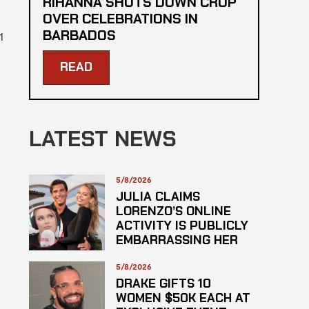
RIHANNA SHUTS DOWN CROP
OVER CELEBRATIONS IN
BARBADOS
1
READ
LATEST NEWS
5/8/2026
JULIA CLAIMS
LORENZO’S ONLINE
ACTIVITY IS PUBLICLY
EMBARRASSING HER
5/8/2026
DRAKE GIFTS 10
WOMEN $50K EACH AT