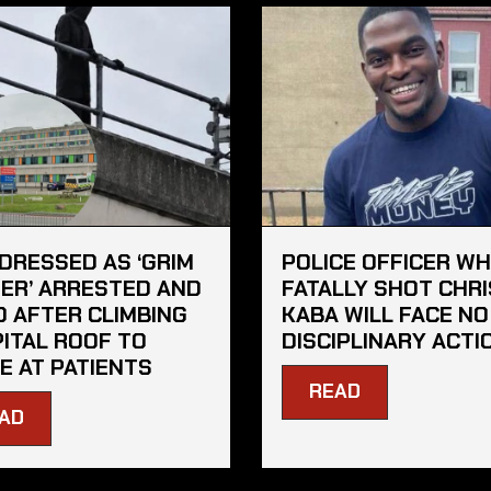
DRESSED AS ‘GRIM
POLICE OFFICER W
ER’ ARRESTED AND
FATALLY SHOT CHRI
D AFTER CLIMBING
KABA WILL FACE NO
ITAL ROOF TO
DISCIPLINARY ACTI
E AT PATIENTS
READ
AD