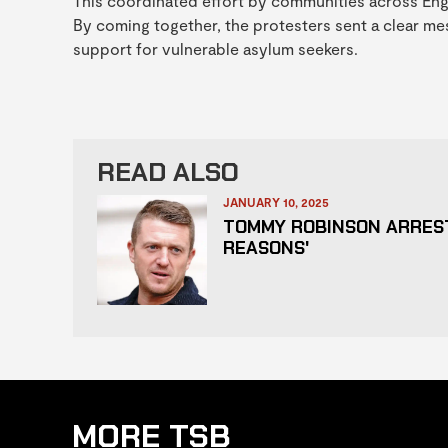
This coordinated effort by communities across Engla
By coming together, the protesters sent a clear me
support for vulnerable asylum seekers.
READ ALSO
JANUARY 10, 2025
TOMMY ROBINSON ARREST
REASONS'
MORE TSB