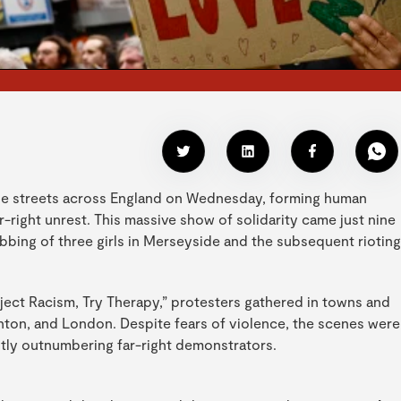
he streets across England on Wednesday, forming human
r-right unrest. This massive show of solidarity came just nine
bbing of three girls in Merseyside and the subsequent rioting
ect Racism, Try Therapy,” protesters gathered in towns and
ighton, and London. Despite fears of violence, the scenes were
antly outnumbering far-right demonstrators.