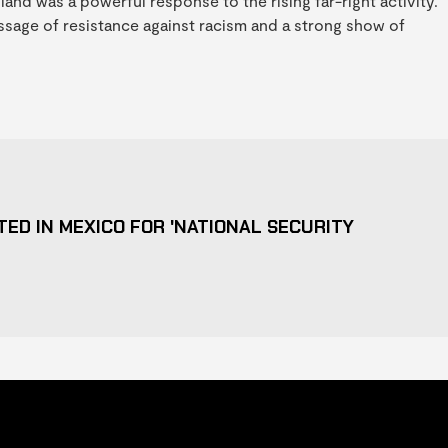
nd was a powerful response to the rising far-right activity.
ssage of resistance against racism and a strong show of
ED IN MEXICO FOR 'NATIONAL SECURITY