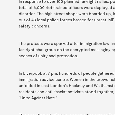
In response to over 100 planned far-right rallies, po
total of 6,000 riot-trained officers were deployed 
disorder. The high street shops were boarded up, l
out of 43 local police forces braced for unrest. 
safety concerns.
The protests were sparked after immigration law fir
far-right chat group on the encrypted messaging 
scenes of unity and protection.
In Liverpool, at 7 pm, hundreds of people gathered
immigration advice centre. Women in the crowd held
unfolded in east London’s Hackney and Walthamstow, 
residents and anti-fascist activists stood togethe
“Unite Against Hate.”