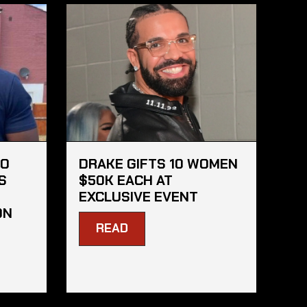
HO
DRAKE GIFTS 10 WOMEN
S
$50K EACH AT
EXCLUSIVE EVENT
ON
READ