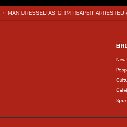
 DRESSED AS ‘GRIM REAPER’ ARRESTED AND FIN
BR
New
Peop
Cult
Cele
Spor