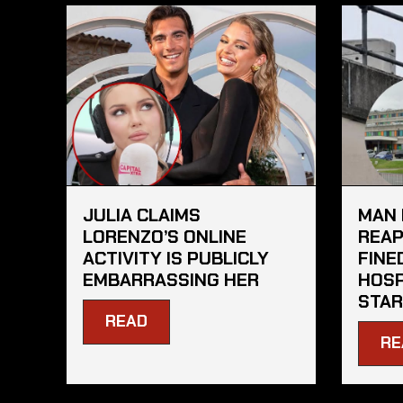
JULIA CLAIMS
MAN 
LORENZO’S ONLINE
REAP
ACTIVITY IS PUBLICLY
FINE
EMBARRASSING HER
HOSP
STAR
READ
RE