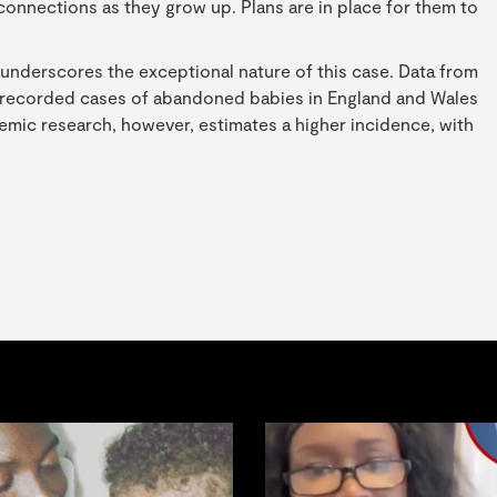
al connections as they grow up. Plans are in place for them to
underscores the exceptional nature of this case. Data from
o recorded cases of abandoned babies in England and Wales
demic research, however, estimates a higher incidence, with