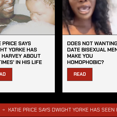
E PRICE SAYS
DOES NOT WANTING
HT YORKE HAS
DATE BISEXUAL ME
 HARVEY ABOUT
MAKE YOU
TIMES' IN HIS LIFE
HOMOPHOBIC?
AD
READ
E PRICE SAYS DWIGHT YORKE HAS SEEN HARVEY AB