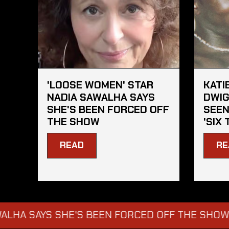
'LOOSE WOMEN' STAR
KATI
NADIA SAWALHA SAYS
DWIG
SHE'S BEEN FORCED OFF
SEEN
THE SHOW
'SIX 
READ
RE
YS SHE'S BEEN FORCED OFF THE SHOW
KATI
→