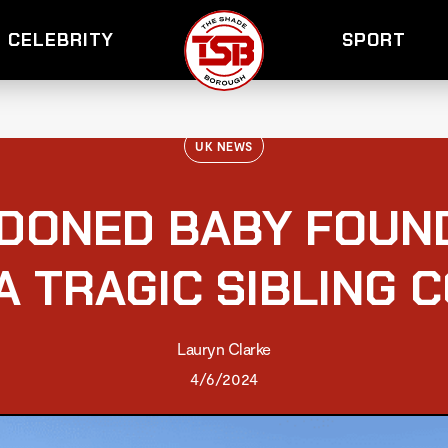
CELEBRITY
SPORT
UK NEWS
DONED BABY FOUN
A TRAGIC SIBLING 
Lauryn Clarke
4/6/2024