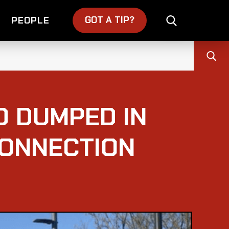
GOT A TIP?
PEOPLE
D DUMPED IN
CONNECTION