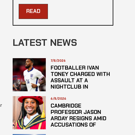
READ
LATEST NEWS
7/8/2026
FOOTBALLER IVAN
TONEY CHARGED WITH
ASSAULT AT A
NIGHTCLUB IN
CENTRAL LONDON
6/8/2026
r
CAMBRIDGE
PROFESSOR JASON
ARDAY RESIGNS AMID
ACCUSATIONS OF
PLAGARISM