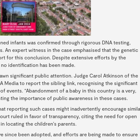
ned infants was confirmed through rigorous DNA testing,
ings. An expert witness in the case emphasised that the genetic
rt for this conclusion. Despite extensive efforts by the
, no identification has been made.
n significant public attention. Judge Carol Atkinson of the
edia to report the sibling link, recognising the significant
s of events. “Abandonment of a baby in this country is a very,
hting the importance of public awareness in these cases.
at reporting such cases might inadvertently encourage simila
ourt ruled in favor of transparency, citing the need for open
 in locating the children's parents.
ve since been adopted, and efforts are being made to ensure