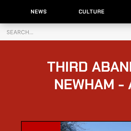
NEWS
CULTURE
THIRD ABAN
NEWHAM - 