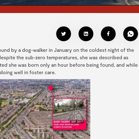
found by a dog-walker in January on the coldest night of the
 despite the sub-zero temperatures, she was described as
ted she was born only an hour before being found, and while
oing well in foster care.