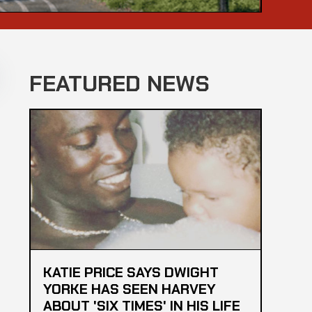
FEATURED NEWS
KATIE PRICE SAYS DWIGHT
YORKE HAS SEEN HARVEY
ABOUT 'SIX TIMES' IN HIS LIFE