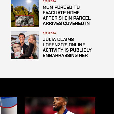
6/8/2026
MUM FORCED TO
EVACUATE HOME
AFTER SHEIN PARCEL
ARRIVES COVERED IN
SUSPECTED
HAZARDOUS
5/8/2026
SUBSTANCE
JULIA CLAIMS
LORENZO’S ONLINE
ACTIVITY IS PUBLICLY
EMBARRASSING HER