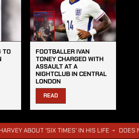
 TO
FOOTBALLER IVAN
N
TONEY CHARGED WITH
ASSAULT AT A
NIGHTCLUB IN CENTRAL
LONDON
READ
OUT 'SIX TIMES' IN HIS LIFE
DOES NOT WAN
→