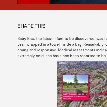
SHARE THIS
Baby Elsa, the latest infant to be discovered, was 
year, wrapped in a towel inside a bag. Remarkably,
crying and responsive. Medical assessments indica
extremely cold, she has since been reported to be d