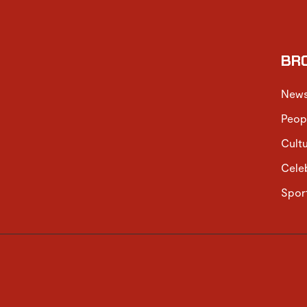
BR
New
Peop
Cult
Cele
Spor