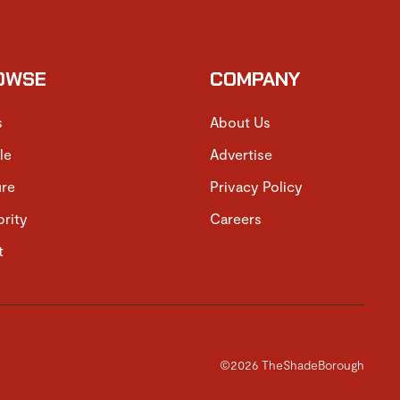
OWSE
COMPANY
s
About Us
le
Advertise
ure
Privacy Policy
brity
Careers
t
©2026 TheShadeBorough