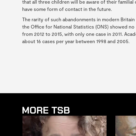
that all three children will be aware of their famili
have some form of contact in the future.
The rarity of such abandonments in modern Britain 
the Office for National Statistics (ONS) showed n
from 2012 to 2015, with only one case in 2011. Aca
about 16 cases per year between 1998 and 2005.
MORE TSB