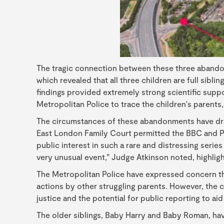
The tragic connection between these three abando
which revealed that all three children are full sibl
findings provided extremely strong scientific suppo
Metropolitan Police to trace the children's parents
The circumstances of these abandonments have draw
East London Family Court permitted the BBC and PA M
public interest in such a rare and distressing serie
very unusual event,” Judge Atkinson noted, highlig
The Metropolitan Police have expressed concern th
actions by other struggling parents. However, the c
justice and the potential for public reporting to aid
The older siblings, Baby Harry and Baby Roman, ha