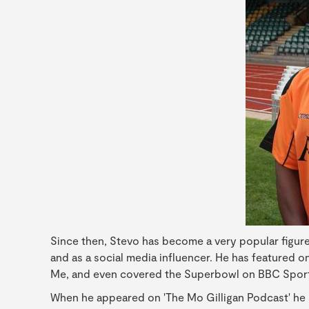
Since then, Stevo has become a very popular figure 
and as a social media influencer. He has featured 
Me, and even covered the Superbowl on BBC Sport
When he appeared on 'The Mo Gilligan Podcast' he sp