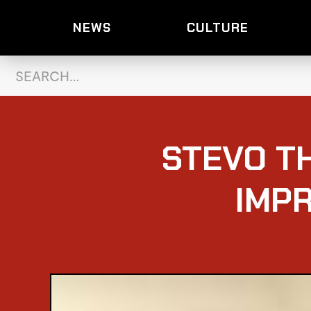
NEWS
CULTURE
STEVO T
IMP