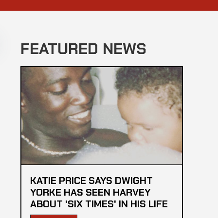
FEATURED NEWS
KATIE PRICE SAYS DWIGHT
YORKE HAS SEEN HARVEY
ABOUT 'SIX TIMES' IN HIS LIFE