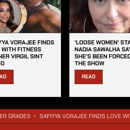
YYA VORAJEE FINDS
'LOOSE WOMEN' ST
 WITH FITNESS
NADIA SAWALHA SA
NER VIRGIL SINT
SHE'S BEEN FORCE
GO
THE SHOW
AD
READ
DES
SAFIYYA VORAJEE FINDS LOVE WITH FITN
→