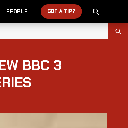
GOT A TIP?
PEOPLE
EW BBC 3
RIES