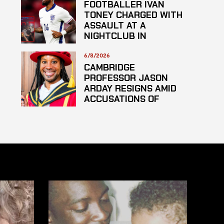
FOOTBALLER IVAN
TONEY CHARGED WITH
ASSAULT AT A
NIGHTCLUB IN
CENTRAL LONDON
6/8/2026
CAMBRIDGE
PROFESSOR JASON
ARDAY RESIGNS AMID
ACCUSATIONS OF
PLAGARISM