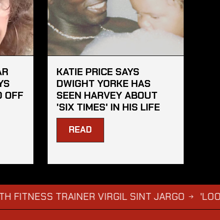
AR
KATIE PRICE SAYS
YS
DWIGHT YORKE HAS
D OFF
SEEN HARVEY ABOUT
'SIX TIMES' IN HIS LIFE
READ
ESS TRAINER VIRGIL SINT JARGO
'LOOSE WOM
→