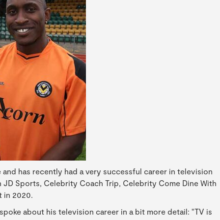
and has recently had a very successful career in television
on JD Sports, Celebrity Coach Trip, Celebrity Come Dine With
 in 2020.
oke about his television career in a bit more detail: "TV is