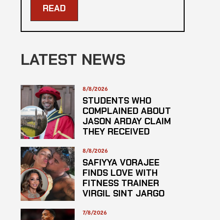
READ
LATEST NEWS
8/8/2026
STUDENTS WHO
COMPLAINED ABOUT
JASON ARDAY CLAIM
THEY RECEIVED
LOWER GRADES
8/8/2026
SAFIYYA VORAJEE
FINDS LOVE WITH
FITNESS TRAINER
VIRGIL SINT JARGO
7/8/2026