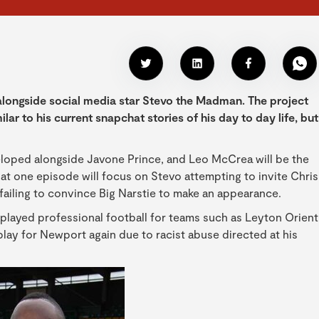
longside social media star Stevo the Madman. The project
ilar to his current snapchat stories of his day to day life, but
eloped alongside Javone Prince, and Leo McCrea will be the
t one episode will focus on Stevo attempting to invite Chris
 failing to convince Big Narstie to make an appearance.
layed professional football for teams such as Leyton Orient
y for Newport again due to racist abuse directed at his