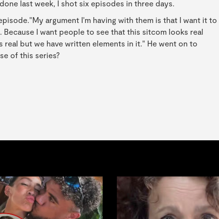
one last week, I shot six episodes in three days.
episode."My argument I'm having with them is that I want it to
w]. Because I want people to see that this sitcom looks real
It's real but we have written elements in it." He went on to
e of this series?