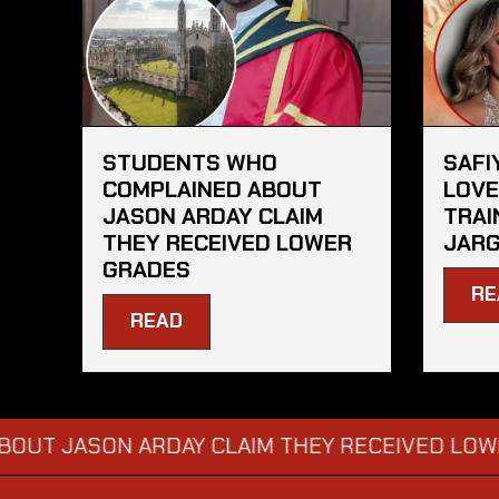
STUDENTS WHO
SAFI
COMPLAINED ABOUT
LOVE
JASON ARDAY CLAIM
TRAI
THEY RECEIVED LOWER
JAR
GRADES
RE
READ
SON ARDAY CLAIM THEY RECEIVED LOWER GRA