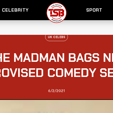
CELEBRITY
SPORT
UK CELEBS
HE MADMAN BAGS N
ROVISED COMEDY SE
6/2/2021