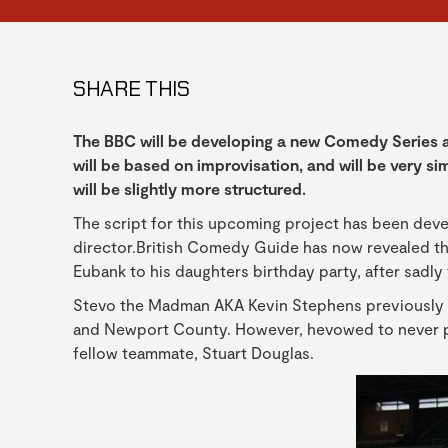
SHARE THIS
The BBC will be developing a new Comedy Series a
will be based on improvisation, and will be very sim
will be slightly more structured.
The script for this upcoming project has been dev
director.British Comedy Guide has now revealed tha
Eubank to his daughters birthday party, after sadly
Stevo the Madman AKA Kevin Stephens previously p
and Newport County. However, hevowed to never pla
fellow teammate, Stuart Douglas.