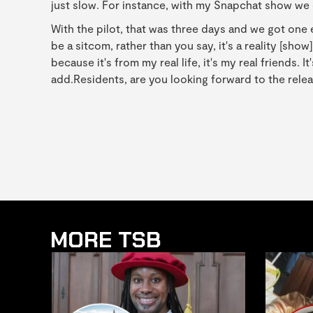
just slow. For instance, with my Snapchat show we d
With the pilot, that was three days and we got one 
be a sitcom, rather than you say, it's a reality [sho
because it's from my real life, it's my real friends. 
add.Residents, are you looking forward to the releas
MORE TSB