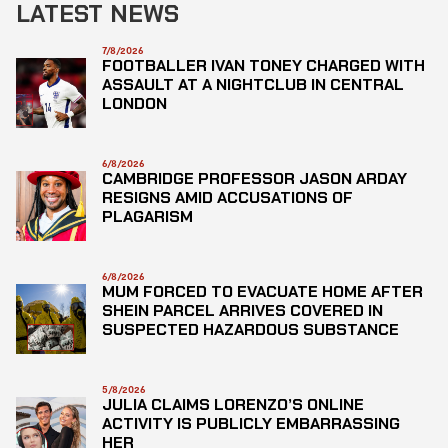
LATEST NEWS
7/8/2026
FOOTBALLER IVAN TONEY CHARGED WITH
ASSAULT AT A NIGHTCLUB IN CENTRAL
LONDON
6/8/2026
CAMBRIDGE PROFESSOR JASON ARDAY
RESIGNS AMID ACCUSATIONS OF
PLAGARISM
6/8/2026
MUM FORCED TO EVACUATE HOME AFTER
SHEIN PARCEL ARRIVES COVERED IN
SUSPECTED HAZARDOUS SUBSTANCE
5/8/2026
JULIA CLAIMS LORENZO’S ONLINE
ACTIVITY IS PUBLICLY EMBARRASSING
HER