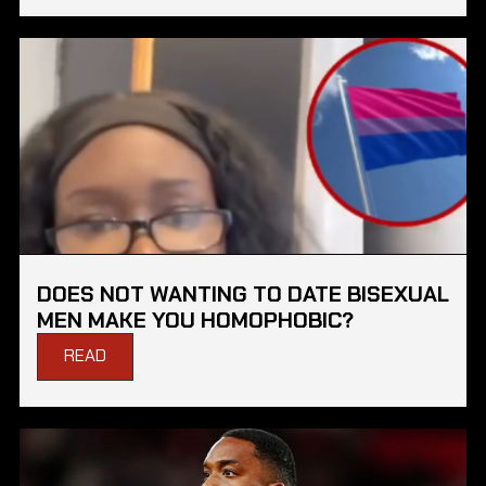
DOES NOT WANTING TO DATE BISEXUAL
MEN MAKE YOU HOMOPHOBIC?
READ