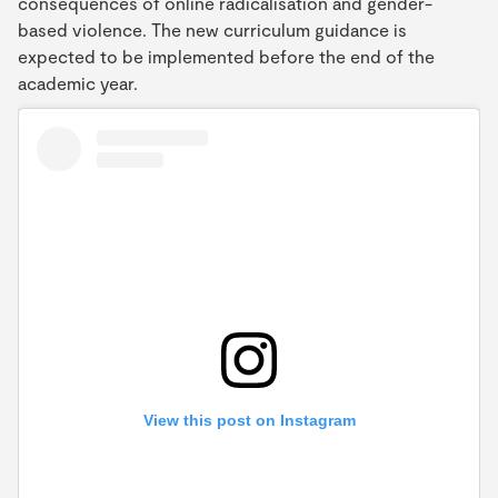
consequences of online radicalisation and gender-
based violence. The new curriculum guidance is
expected to be implemented before the end of the
academic year.
View this post on Instagram