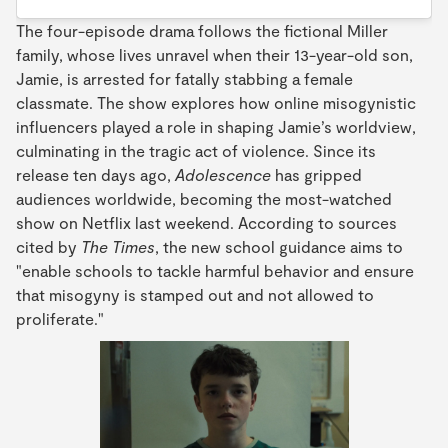
The four-episode drama follows the fictional Miller
family, whose lives unravel when their 13-year-old son,
Jamie, is arrested for fatally stabbing a female
classmate. The show explores how online misogynistic
influencers played a role in shaping Jamie’s worldview,
culminating in the tragic act of violence. Since its
release ten days ago,
Adolescence
has gripped
audiences worldwide, becoming the most-watched
show on Netflix last weekend. According to sources
cited by
The Times
, the new school guidance aims to
"enable schools to tackle harmful behavior and ensure
that misogyny is stamped out and not allowed to
proliferate."