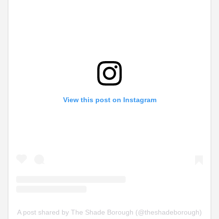
View this post on Instagram
A post shared by The Shade Borough (@theshadeborough)