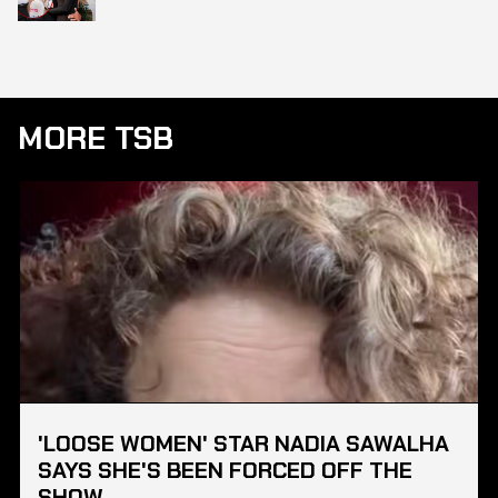
MORE TSB
'LOOSE WOMEN' STAR NADIA SAWALHA
SAYS SHE'S BEEN FORCED OFF THE
SHOW