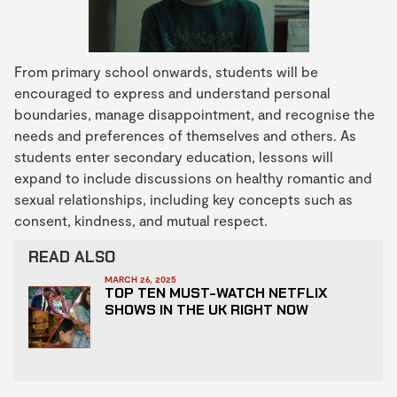
From primary school onwards, students will be
encouraged to express and understand personal
boundaries, manage disappointment, and recognise the
needs and preferences of themselves and others. As
students enter secondary education, lessons will
expand to include discussions on healthy romantic and
sexual relationships, including key concepts such as
consent, kindness, and mutual respect.
READ ALSO
MARCH 26, 2025
TOP TEN MUST-WATCH NETFLIX
SHOWS IN THE UK RIGHT NOW