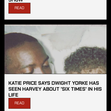
READ
KATIE PRICE SAYS DWIGHT YORKE HAS
SEEN HARVEY ABOUT 'SIX TIMES' IN HIS
LIFE
READ