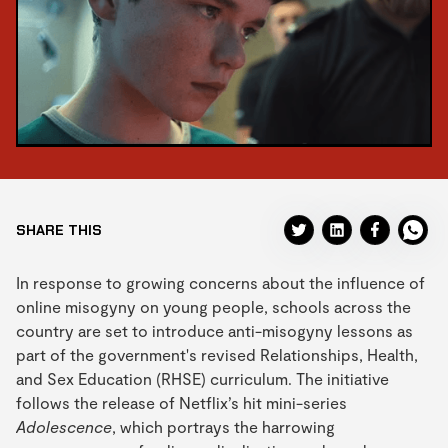
SHARE THIS
In response to growing concerns about the influence of
online misogyny on young people, schools across the
country are set to introduce anti-misogyny lessons as
part of the government's revised Relationships, Health,
and Sex Education (RHSE) curriculum. The initiative
follows the release of Netflix’s hit mini-series
Adolescence
, which portrays the harrowing