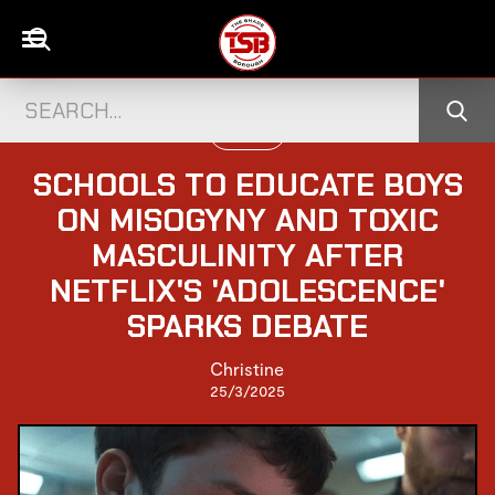
UK NEWS
SCHOOLS TO EDUCATE BOYS
ON MISOGYNY AND TOXIC
MASCULINITY AFTER
NETFLIX'S 'ADOLESCENCE'
SPARKS DEBATE
Christine
25/3/2025