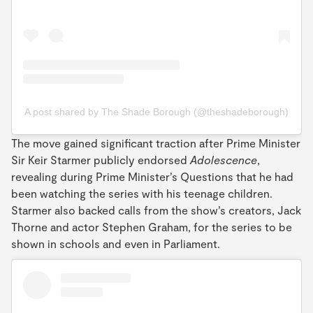
A post shared by The Shade Borough (@theshadeborough)
The move gained significant traction after Prime Minister
Sir Keir Starmer publicly endorsed
Adolescence
,
revealing during Prime Minister’s Questions that he had
been watching the series with his teenage children.
Starmer also backed calls from the show’s creators, Jack
Thorne and actor Stephen Graham, for the series to be
shown in schools and even in Parliament.