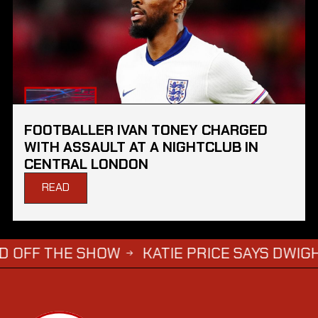
FOOTBALLER IVAN TONEY CHARGED
WITH ASSAULT AT A NIGHTCLUB IN
CENTRAL LONDON
READ
THE SHOW
KATIE PRICE SAYS DWIGHT YORKE
→