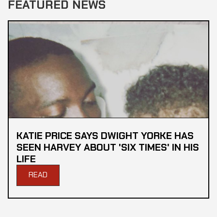
FEATURED NEWS
KATIE PRICE SAYS DWIGHT YORKE HAS
SEEN HARVEY ABOUT 'SIX TIMES' IN HIS
LIFE
READ