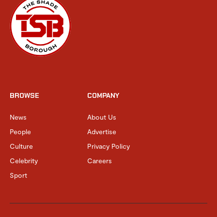
BROWSE
COMPANY
News
About Us
People
Advertise
Culture
Privacy Policy
Celebrity
Careers
Sport