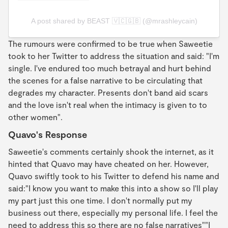
A post shared by BEAST 🇻🇨🇬🇧 (@mrashleycain)
The rumours were confirmed to be true when Saweetie
took to her Twitter to address the situation and said: "I'm
single. I've endured too much betrayal and hurt behind
the scenes for a false narrative to be circulating that
degrades my character. Presents don't band aid scars
and the love isn't real when the intimacy is given to to
other women".
Quavo's Response
Saweetie's comments certainly shook the internet, as it
hinted that Quavo may have cheated on her. However,
Quavo swiftly took to his Twitter to defend his name and
said:"I know you want to make this into a show so I'll play
my part just this one time. I don't normally put my
business out there, especially my personal life. I feel the
need to address this so there are no false narratives""I