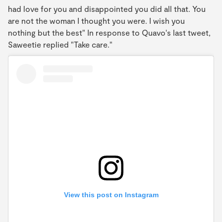
had love for you and disappointed you did all that. You
are not the woman I thought you were. I wish you
nothing but the best" In response to Quavo's last tweet,
Saweetie replied "Take care."
View this post on Instagram