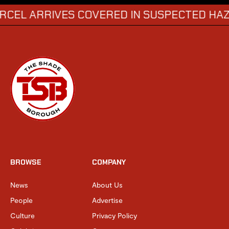
RRIVES COVERED IN SUSPECTED HAZARDOU
BROWSE
COMPANY
News
About Us
People
Advertise
Culture
Privacy Policy