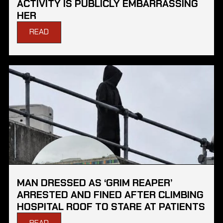
ACTIVITY IS PUBLICLY EMBARRASSING
HER
READ
MAN DRESSED AS ‘GRIM REAPER’
ARRESTED AND FINED AFTER CLIMBING
HOSPITAL ROOF TO STARE AT PATIENTS
READ