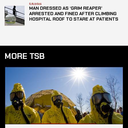
5/8/2026
MAN DRESSED AS ‘GRIM REAPER’
ARRESTED AND FINED AFTER CLIMBING
HOSPITAL ROOF TO STARE AT PATIENTS
MORE TSB