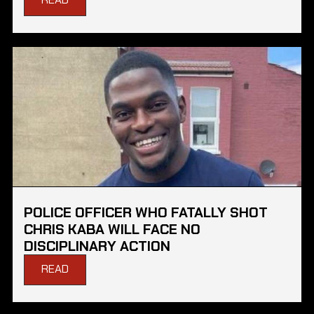
POLICE OFFICER WHO FATALLY SHOT
CHRIS KABA WILL FACE NO
DISCIPLINARY ACTION
READ