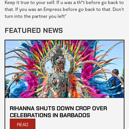
Keep it true to your self. If u was a th*t before go back to
that. If you was an Empress before go back to that. Don't
turn into the partner you left"
FEATURED NEWS
RIHANNA SHUTS DOWN CROP OVER
CELEBRATIONS IN BARBADOS
READ