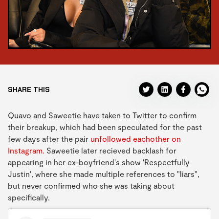
SHARE THIS
Quavo and Saweetie have taken to Twitter to confirm
their breakup, which had been speculated for the past
few days after the pair
unfollowed eachother on
Instagram.
Saweetie later recieved backlash for
appearing in her ex-boyfriend's show 'Respectfully
Justin', where she made multiple references to "liars",
but never confirmed who she was taking about
specifically.