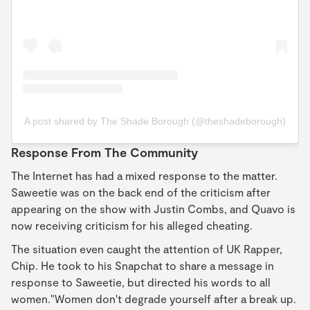
A post shared by The Shade Borough (@theshadeborough)
Response From The Community
The Internet has had a mixed response to the matter.
Saweetie was on the back end of the criticism after
appearing on the show with Justin Combs, and Quavo is
now receiving criticism for his alleged cheating.
The situation even caught the attention of UK Rapper,
Chip. He took to his Snapchat to share a message in
response to Saweetie, but directed his words to all
women."Women don't degrade yourself after a break up.