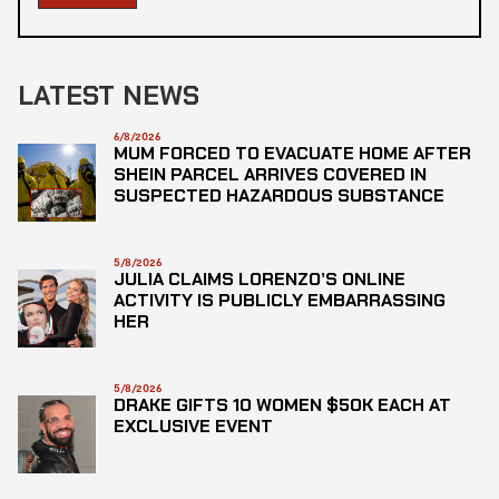
LATEST NEWS
6/8/2026
MUM FORCED TO EVACUATE HOME AFTER
SHEIN PARCEL ARRIVES COVERED IN
SUSPECTED HAZARDOUS SUBSTANCE
5/8/2026
JULIA CLAIMS LORENZO’S ONLINE
ACTIVITY IS PUBLICLY EMBARRASSING
HER
5/8/2026
DRAKE GIFTS 10 WOMEN $50K EACH AT
EXCLUSIVE EVENT