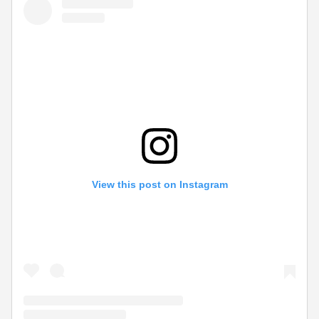
View this post on Instagram