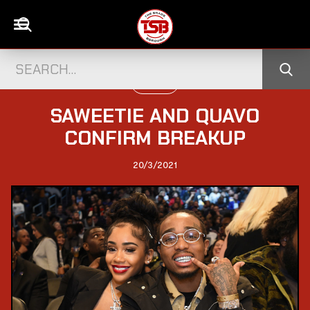
US NEWS
SAWEETIE AND QUAVO
CONFIRM BREAKUP
20/3/2021