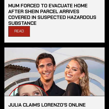
MUM FORCED TO EVACUATE HOME
AFTER SHEIN PARCEL ARRIVES
COVERED IN SUSPECTED HAZARDOUS
SUBSTANCE
READ
JULIA CLAIMS LORENZO’S ONLINE