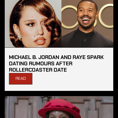
MICHAEL B. JORDAN AND RAYE SPARK
DATING RUMOURS AFTER
ROLLERCOASTER DATE
READ