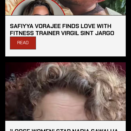
SAFIYYA VORAJEE FINDS LOVE WITH
FITNESS TRAINER VIRGIL SINT JARGO
READ