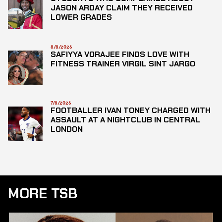
JASON ARDAY CLAIM THEY RECEIVED
LOWER GRADES
8/8/2026
SAFIYYA VORAJEE FINDS LOVE WITH
FITNESS TRAINER VIRGIL SINT JARGO
7/8/2026
FOOTBALLER IVAN TONEY CHARGED WITH
ASSAULT AT A NIGHTCLUB IN CENTRAL
LONDON
MORE TSB