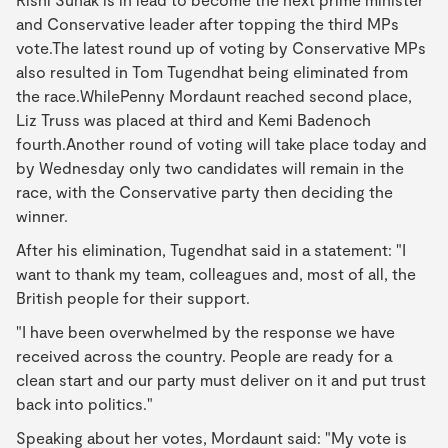
and Conservative leader after topping the third MPs
vote.The latest round up of voting by Conservative MPs
also resulted in Tom Tugendhat being eliminated from
the race.WhilePenny Mordaunt reached second place,
Liz Truss was placed at third and Kemi Badenoch
fourth.Another round of voting will take place today and
by Wednesday only two candidates will remain in the
race, with the Conservative party then deciding the
winner.
After his elimination, Tugendhat said in a statement: "I
want to thank my team, colleagues and, most of all, the
British people for their support.
"I have been overwhelmed by the response we have
received across the country. People are ready for a
clean start and our party must deliver on it and put trust
back into politics."
Speaking about her votes, Mordaunt said: "My vote is