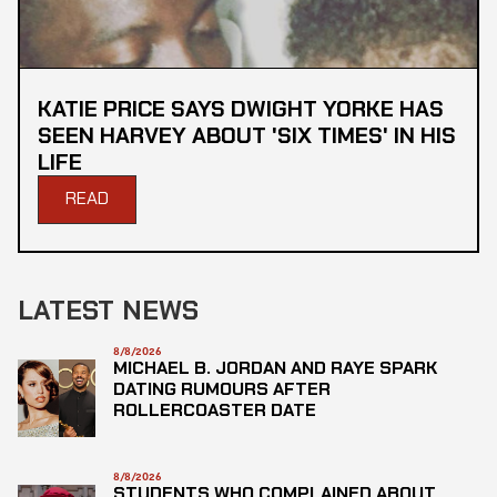
KATIE PRICE SAYS DWIGHT YORKE HAS
SEEN HARVEY ABOUT 'SIX TIMES' IN HIS
LIFE
READ
LATEST NEWS
8/8/2026
MICHAEL B. JORDAN AND RAYE SPARK
DATING RUMOURS AFTER
ROLLERCOASTER DATE
8/8/2026
STUDENTS WHO COMPLAINED ABOUT