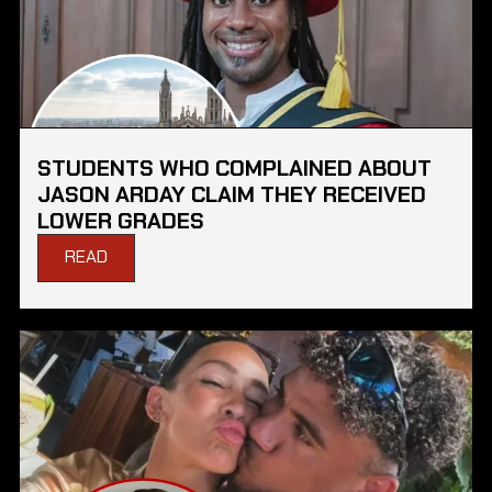
STUDENTS WHO COMPLAINED ABOUT
JASON ARDAY CLAIM THEY RECEIVED
LOWER GRADES
READ