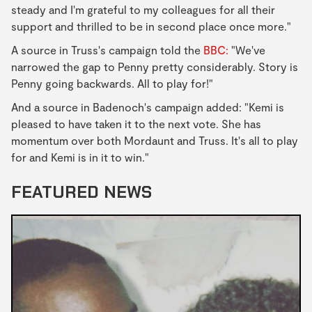
steady and I'm grateful to my colleagues for all their
support and thrilled to be in second place once more."
A source in Truss's campaign told the
BBC:
"We've
narrowed the gap to Penny pretty considerably. Story is
Penny going backwards. All to play for!"
And a source in Badenoch's campaign added: "Kemi is
pleased to have taken it to the next vote. She has
momentum over both Mordaunt and Truss. It's all to play
for and Kemi is in it to win."
FEATURED NEWS