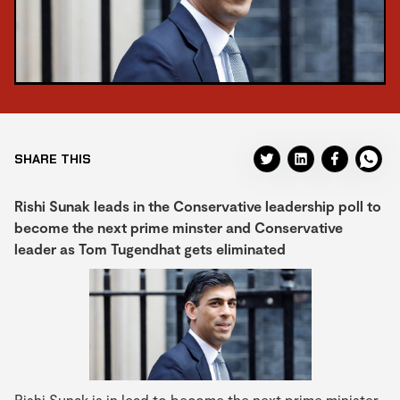
SHARE THIS
Rishi Sunak leads in the Conservative leadership poll to
become the next prime minster and Conservative
leader as Tom Tugendhat gets eliminated
Rishi Sunak is in lead to become the next prime minister