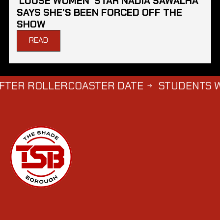
'LOOSE WOMEN' STAR NADIA SAWALHA
SAYS SHE'S BEEN FORCED OFF THE
SHOW
READ
OLLERCOASTER DATE
STUDENTS WHO COM
→