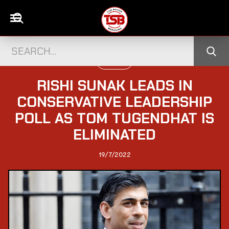
POLITICS
RISHI SUNAK LEADS IN
CONSERVATIVE LEADERSHIP
POLL AS TOM TUGENDHAT IS
ELIMINATED
19/7/2022