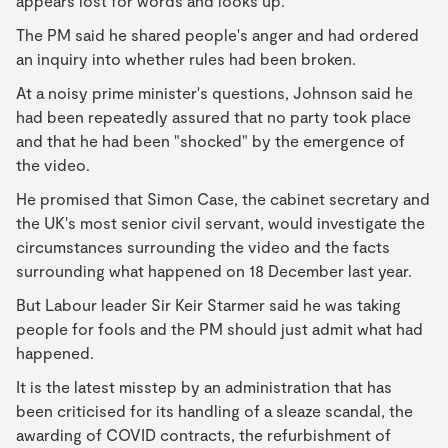
appears lost for words and looks up.
The PM said he shared people's anger and had ordered
an inquiry into whether rules had been broken.
At a noisy prime minister's questions, Johnson said he
had been repeatedly assured that no party took place
and that he had been "shocked" by the emergence of
the video.
He promised that Simon Case, the cabinet secretary and
the UK's most senior civil servant, would investigate the
circumstances surrounding the video and the facts
surrounding what happened on 18 December last year.
But Labour leader Sir Keir Starmer said he was taking
people for fools and the PM should just admit what had
happened.
It is the latest misstep by an administration that has
been criticised for its handling of a sleaze scandal, the
awarding of COVID contracts, the refurbishment of