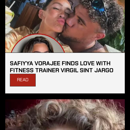
SAFIYYA VORAJEE FINDS LOVE WITH
FITNESS TRAINER VIRGIL SINT JARGO
READ