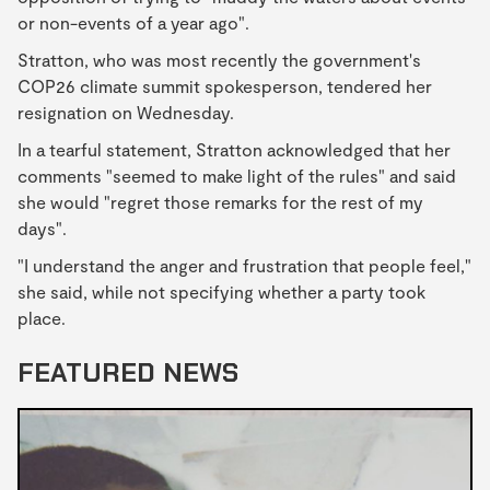
or non-events of a year ago".
Stratton, who was most recently the government's
COP26 climate summit spokesperson, tendered her
resignation on Wednesday.
In a tearful statement, Stratton acknowledged that her
comments "seemed to make light of the rules" and said
she would "regret those remarks for the rest of my
days".
"I understand the anger and frustration that people feel,"
she said, while not specifying whether a party took
place.
FEATURED NEWS