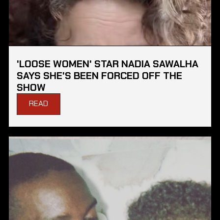
'LOOSE WOMEN' STAR NADIA SAWALHA
SAYS SHE'S BEEN FORCED OFF THE
SHOW
READ