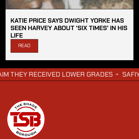
KATIE PRICE SAYS DWIGHT YORKE HAS
SEEN HARVEY ABOUT 'SIX TIMES' IN HIS
LIFE
READ
 RECEIVED LOWER GRADES
SAFIYYA VORAJ
→