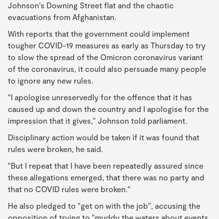
Johnson's Downing Street flat and the chaotic
evacuations from Afghanistan.
With reports that the government could implement
tougher COVID-19 measures as early as Thursday to try
to slow the spread of the Omicron coronavirus variant
of the coronavirus, it could also persuade many people
to ignore any new rules.
"I apologise unreservedly for the offence that it has
caused up and down the country and I apologise for the
impression that it gives," Johnson told parliament.
Disciplinary action would be taken if it was found that
rules were broken, he said.
"But I repeat that I have been repeatedly assured since
these allegations emerged, that there was no party and
that no COVID rules were broken."
He also pledged to "get on with the job", accusing the
opposition of trying to "muddy the waters about events