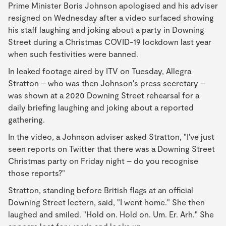
Prime Minister Boris Johnson apologised and his adviser
resigned on Wednesday after a video surfaced showing
his staff laughing and joking about a party in Downing
Street during a Christmas COVID-19 lockdown last year
when such festivities were banned.
In leaked footage aired by ITV on Tuesday, Allegra
Stratton – who was then Johnson's press secretary –
was shown at a 2020 Downing Street rehearsal for a
daily briefing laughing and joking about a reported
gathering.
In the video, a Johnson adviser asked Stratton, "I've just
seen reports on Twitter that there was a Downing Street
Christmas party on Friday night – do you recognise
those reports?"
Stratton, standing before British flags at an official
Downing Street lectern, said, "I went home." She then
laughed and smiled. "Hold on. Hold on. Um. Er. Arh." She