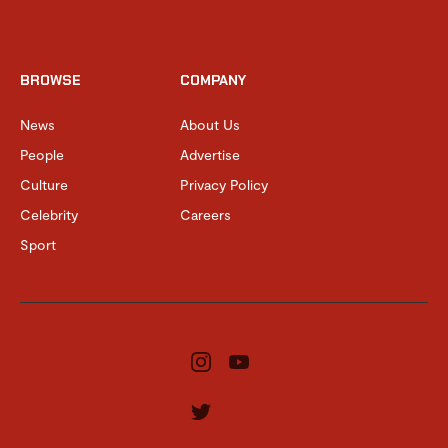
BROWSE
COMPANY
News
About Us
People
Advertise
Culture
Privacy Policy
Celebrity
Careers
Sport