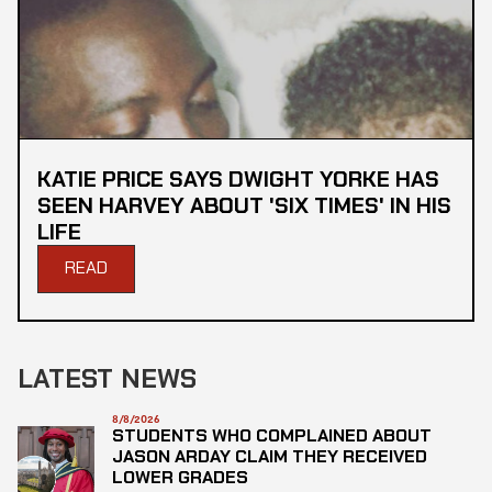
KATIE PRICE SAYS DWIGHT YORKE HAS
SEEN HARVEY ABOUT 'SIX TIMES' IN HIS
LIFE
READ
LATEST NEWS
8/8/2026
STUDENTS WHO COMPLAINED ABOUT
JASON ARDAY CLAIM THEY RECEIVED
LOWER GRADES