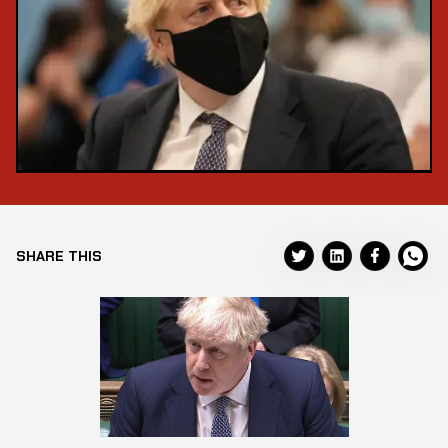
SHARE THIS