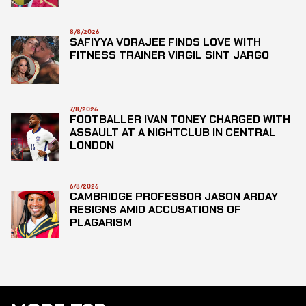
8/8/2026
SAFIYYA VORAJEE FINDS LOVE WITH
FITNESS TRAINER VIRGIL SINT JARGO
7/8/2026
FOOTBALLER IVAN TONEY CHARGED WITH
ASSAULT AT A NIGHTCLUB IN CENTRAL
LONDON
6/8/2026
CAMBRIDGE PROFESSOR JASON ARDAY
RESIGNS AMID ACCUSATIONS OF
PLAGARISM