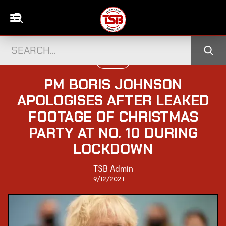
UK NEWS
PM BORIS JOHNSON
APOLOGISES AFTER LEAKED
FOOTAGE OF CHRISTMAS
PARTY AT NO. 10 DURING
LOCKDOWN
TSB Admin
9/12/2021