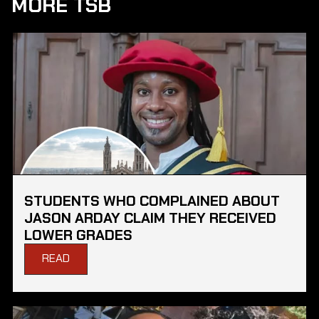
MORE TSB
STUDENTS WHO COMPLAINED ABOUT
JASON ARDAY CLAIM THEY RECEIVED
LOWER GRADES
READ