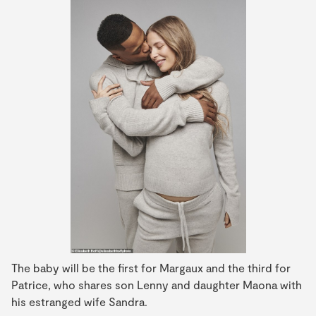
The baby will be the first for Margaux and the third for
Patrice, who shares son Lenny and daughter Maona with
his estranged wife Sandra.