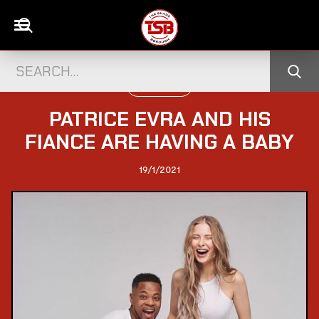
WORLD NEWS
PATRICE EVRA AND HIS
FIANCE ARE HAVING A BABY
19/1/2021