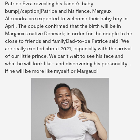
Patrice Evra revealing his fiance's baby
bump[/caption]Patrice and his fiance, Margaux
Alexandra are expected to welcome their baby boy in
April. The couple confirmed that the birth will be in
Margaux's native Denmark; in order for the couple to be
close to friends and familyDad-to-be Patrice said: 'We
are really excited about 2021, especially with the arrival
of our little prince. We can't wait to see his face and
what he will look like– and discovering his personality...
if he will be more like myself or Margaux!'