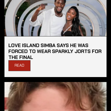
LOVE ISLAND SIMBA SAYS HE WAS
FORCED TO WEAR SPARKLY JORTS FOR
THE FINAL
READ