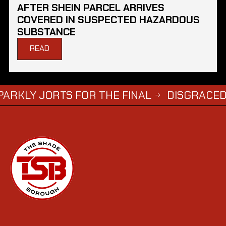
AFTER SHEIN PARCEL ARRIVES
COVERED IN SUSPECTED HAZARDOUS
SUBSTANCE
READ
ORTS FOR THE FINAL
DISGRACED TV STAR
→