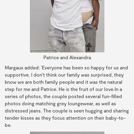
Patrice and Alexandra
Margaux added: 'Everyone has been so happy for us and
supportive. I don't think our family was surprised, they
know we are both family people and it was the natural
step for me and Patrice. He is the fruit of our love.In a
series of photos, the couple posted several fun-filled
photos doing matching grey loungewear, as well as
distressed jeans. The couple is seen hugging and sharing
tender kisses as they focus attention on their baby-to-
be.