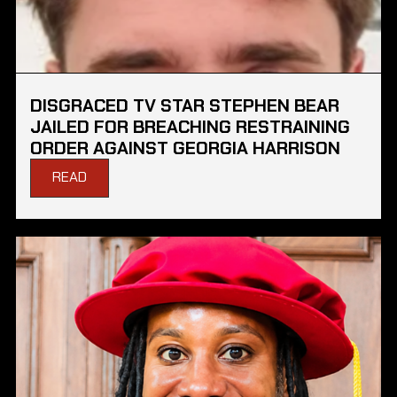
DISGRACED TV STAR STEPHEN BEAR
JAILED FOR BREACHING RESTRAINING
ORDER AGAINST GEORGIA HARRISON
READ