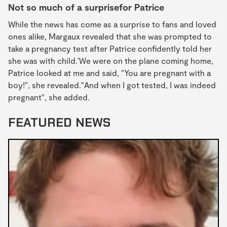
Not so much of a surprisefor Patrice
While the news has come as a surprise to fans and loved
ones alike, Margaux revealed that she was prompted to
take a pregnancy test after Patrice confidently told her
she was with child.'We were on the plane coming home,
Patrice looked at me and said, "You are pregnant with a
boy!", she revealed."And when I got tested, I was indeed
pregnant", she added.
FEATURED NEWS