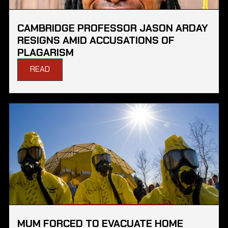
CAMBRIDGE PROFESSOR JASON ARDAY
RESIGNS AMID ACCUSATIONS OF
PLAGARISM
READ
MUM FORCED TO EVACUATE HOME