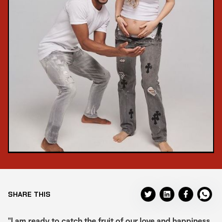
SHARE THIS
"I am ready to catch the fruit of our love and happiness