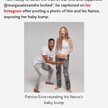
@margaualexandra locked", he captioned on
his
Instagram
after posting a photo of him and his fiance,
exposing her baby bump.
Patrice Evra revealing his fiance's
baby bump