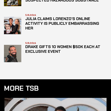
SUSPECTED HAZARDOUS SUBSTANCE
5/8/2026
JULIA CLAIMS LORENZO’S ONLINE
ACTIVITY IS PUBLICLY EMBARRASSING
HER
5/8/2026
DRAKE GIFTS 10 WOMEN $50K EACH AT
EXCLUSIVE EVENT
MORE TSB