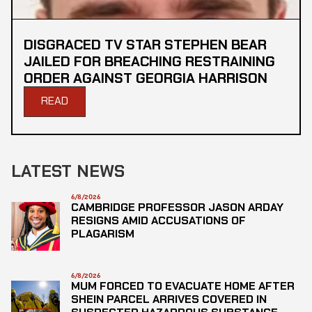
DISGRACED TV STAR STEPHEN BEAR
JAILED FOR BREACHING RESTRAINING
ORDER AGAINST GEORGIA HARRISON
READ
LATEST NEWS
6/8/2026
CAMBRIDGE PROFESSOR JASON ARDAY
RESIGNS AMID ACCUSATIONS OF
PLAGARISM
6/8/2026
MUM FORCED TO EVACUATE HOME AFTER
SHEIN PARCEL ARRIVES COVERED IN