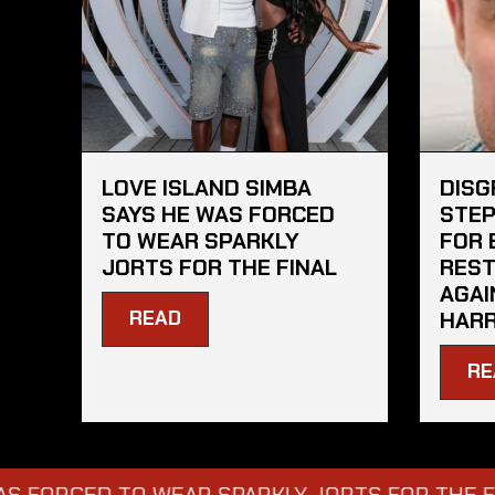
LOVE ISLAND SIMBA
DISG
SAYS HE WAS FORCED
STEP
TO WEAR SPARKLY
FOR 
JORTS FOR THE FINAL
REST
AGAI
READ
HARR
RE