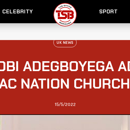
CELEBRITY
SPORT
UK NEWS
OBI ADEGBOYEGA 
AC NATION CHURC
15/5/2022