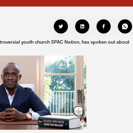
troversial youth church SPAC Nation, has spoken out about