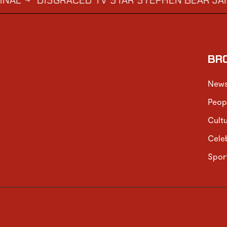
DISGRACED TV STAR STEPHEN BEAR JAILED FO
BR
New
Peop
Cult
Cele
Spor