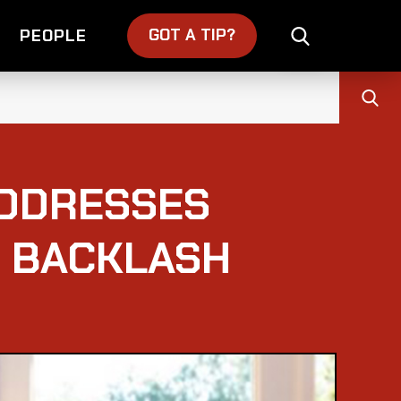
GOT A TIP?
PEOPLE
ADDRESSES
H BACKLASH