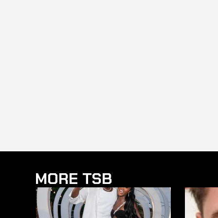
MORE TSB