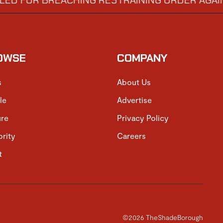
R BREACHING RESTRAINING ORDER AGAINST GEO
OWSE
COMPANY
s
About Us
le
Advertise
ure
Privacy Policy
brity
Careers
t
©2026 TheShadeBorough