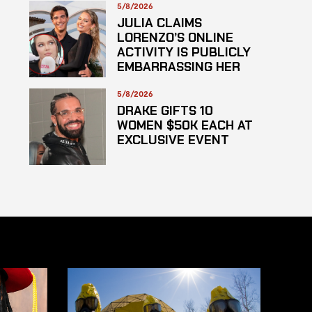
HAZARDOUS
5/8/2026
SUBSTANCE
JULIA CLAIMS
LORENZO’S ONLINE
ACTIVITY IS PUBLICLY
EMBARRASSING HER
5/8/2026
DRAKE GIFTS 10
WOMEN $50K EACH AT
EXCLUSIVE EVENT