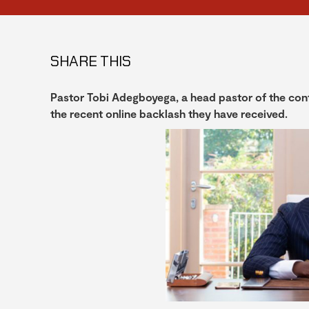
SHARE THIS
Pastor Tobi Adegboyega, a head pastor of the con
the recent online backlash they have received.