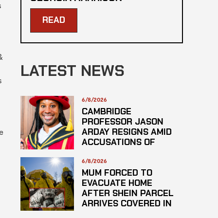
s
READ
&
LATEST NEWS
s
6/8/2026
CAMBRIDGE
PROFESSOR JASON
ARDAY RESIGNS AMID
e
ACCUSATIONS OF
PLAGARISM
6/8/2026
MUM FORCED TO
EVACUATE HOME
AFTER SHEIN PARCEL
ARRIVES COVERED IN
SUSPECTED