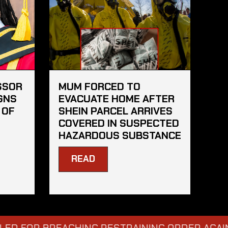
SSOR
MUM FORCED TO
GNS
EVACUATE HOME AFTER
 OF
SHEIN PARCEL ARRIVES
COVERED IN SUSPECTED
HAZARDOUS SUBSTANCE
READ