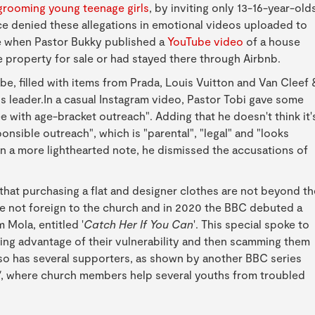
grooming young teenage girls
, by inviting only 13-16-year-old
e denied these allegations in emotional videos uploaded to
e when Pastor Bukky published a
YouTube video
of a house
 property for sale or had stayed there through Airbnb.
, filled with items from Prada, Louis Vuitton and Van Cleef 
s leader.In a casual Instagram video, Pastor Tobi gave some
e with age-bracket outreach". Adding that he doesn't think it'
onsible outreach", which is "parental", "legal" and "looks
a more lighthearted note, he dismissed the accusations of
g that purchasing a flat and designer clothes are not beyond th
e not foreign to the church and in 2020 the BBC debuted a
Mola, entitled '
Catch Her If You Can
'. This special spoke to
ing advantage of their vulnerability and then scamming them
so has several supporters, as shown by another BBC series
'
, where church members help several youths from troubled