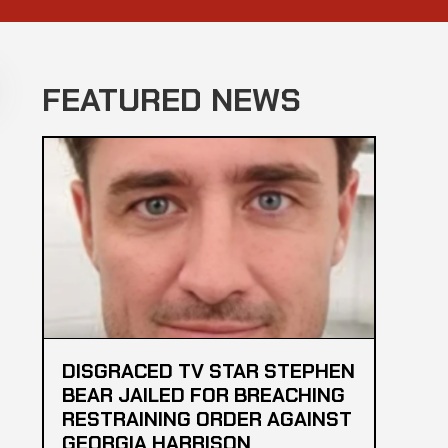
FEATURED NEWS
DISGRACED TV STAR STEPHEN
BEAR JAILED FOR BREACHING
RESTRAINING ORDER AGAINST
GEORGIA HARRISON