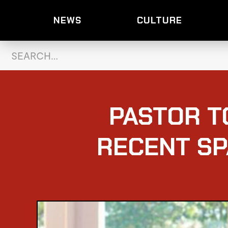
NEWS
CULTURE
PASTOR T
RECENT SP