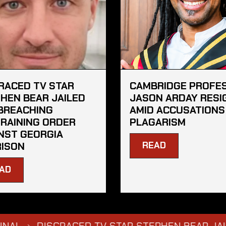
RACED TV STAR
CAMBRIDGE PROFE
HEN BEAR JAILED
JASON ARDAY RESI
BREACHING
AMID ACCUSATIONS
RAINING ORDER
PLAGARISM
NST GEORGIA
READ
ISON
AD