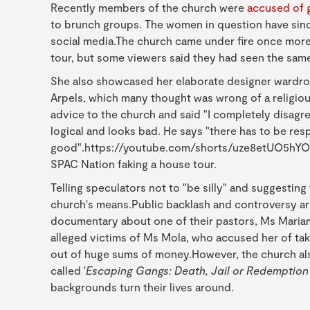
Recently members of the church were
accused of 
to brunch groups. The women in question have sinc
social media.The church came under fire once mor
tour, but some viewers said they had seen the same
She also showcased her elaborate designer wardrobe
Arpels, which many thought was wrong of a religiou
advice to the church and said "I completely disagre
logical and looks bad. He says "there has to be resp
good".https://youtube.com/shorts/uze8etUO5hYOn 
SPAC Nation faking a house tour.
Telling speculators not to "be silly" and suggestin
church's means.Public backlash and controversy ar
documentary about one of their pastors, Ms Mariam 
alleged victims of Ms Mola, who accused her of tak
out of huge sums of money.However, the church al
called '
Escaping Gangs: Death, Jail or Redemption
backgrounds turn their lives around.