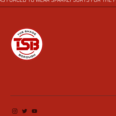
ED TO WEAR SPARKLY JORTS FOR THE FINAL
→