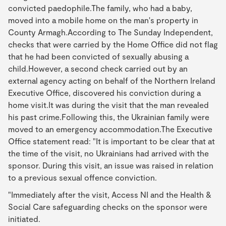
convicted paedophile.The family, who had a baby,
moved into a mobile home on the man's property in
County Armagh.According to The Sunday Independent,
checks that were carried by the Home Office did not flag
that he had been convicted of sexually abusing a
child.However, a second check carried out by an
external agency acting on behalf of the Northern Ireland
Executive Office, discovered his conviction during a
home visit.It was during the visit that the man revealed
his past crime.Following this, the Ukrainian family were
moved to an emergency accommodation.The Executive
Office statement read: "It is important to be clear that at
the time of the visit, no Ukrainians had arrived with the
sponsor. During this visit, an issue was raised in relation
to a previous sexual offence conviction.
"Immediately after the visit, Access NI and the Health &
Social Care safeguarding checks on the sponsor were
initiated.