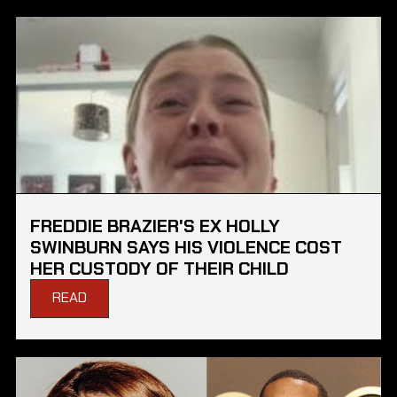
FREDDIE BRAZIER'S EX HOLLY
SWINBURN SAYS HIS VIOLENCE COST
HER CUSTODY OF THEIR CHILD
READ