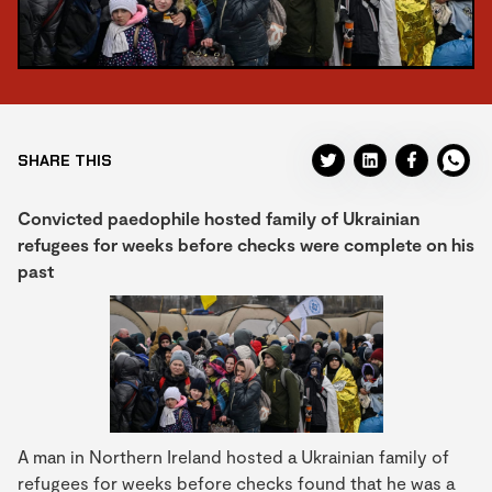
SHARE THIS
Convicted paedophile hosted family of Ukrainian
refugees for weeks before checks were complete on his
past
A man in Northern Ireland hosted a Ukrainian family of
refugees for weeks before checks found that he was a