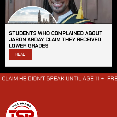
STUDENTS WHO COMPLAINED ABOUT
JASON ARDAY CLAIM THEY RECEIVED
LOWER GRADES
READ
DIDN'T SPEAK UNTIL AGE 11
FREDDIE BR
→