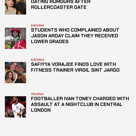
DATING RUMOURS AFTER
ROLLERCOASTER DATE
8/8/2026
STUDENTS WHO COMPLAINED ABOUT
JASON ARDAY CLAIM THEY RECEIVED
LOWER GRADES
8/8/2026
SAFIYYA VORAJEE FINDS LOVE WITH
FITNESS TRAINER VIRGIL SINT JARGO
7/8/2026
FOOTBALLER IVAN TONEY CHARGED WITH
ASSAULT AT A NIGHTCLUB IN CENTRAL
LONDON