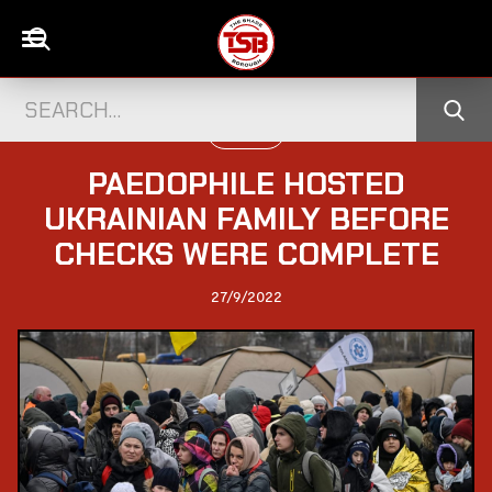
POLITICS
PAEDOPHILE HOSTED
UKRAINIAN FAMILY BEFORE
CHECKS WERE COMPLETE
27/9/2022