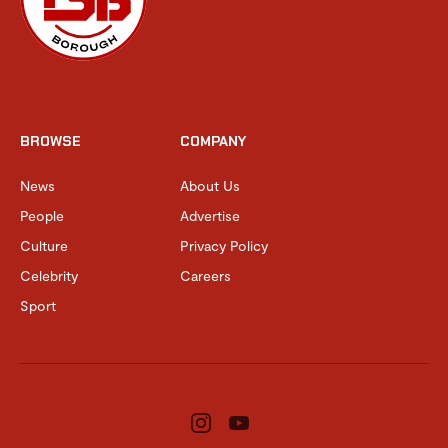
BROWSE
COMPANY
News
About Us
People
Advertise
Culture
Privacy Policy
Celebrity
Careers
Sport