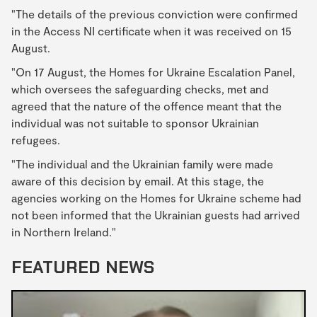
"The details of the previous conviction were confirmed
in the Access NI certificate when it was received on 15
August.
"On 17 August, the Homes for Ukraine Escalation Panel,
which oversees the safeguarding checks, met and
agreed that the nature of the offence meant that the
individual was not suitable to sponsor Ukrainian
refugees.
"The individual and the Ukrainian family were made
aware of this decision by email. At this stage, the
agencies working on the Homes for Ukraine scheme had
not been informed that the Ukrainian guests had arrived
in Northern Ireland."
FEATURED NEWS