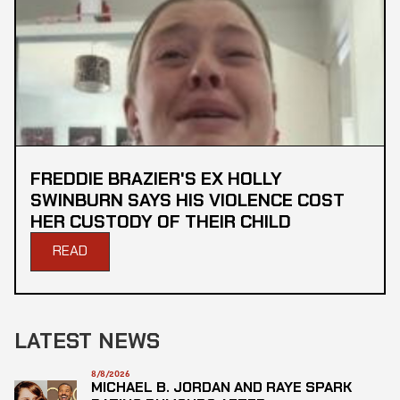
FREDDIE BRAZIER'S EX HOLLY
SWINBURN SAYS HIS VIOLENCE COST
HER CUSTODY OF THEIR CHILD
READ
LATEST NEWS
8/8/2026
MICHAEL B. JORDAN AND RAYE SPARK