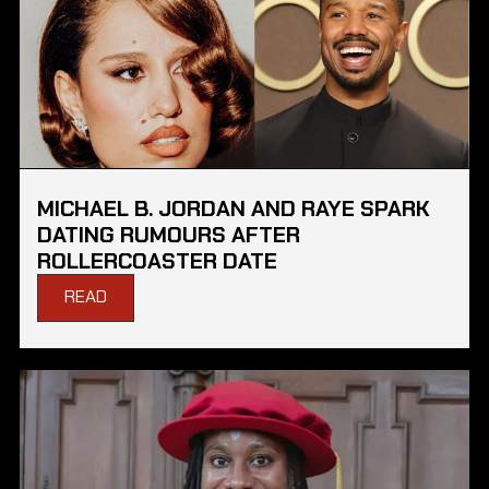
MICHAEL B. JORDAN AND RAYE SPARK
DATING RUMOURS AFTER
ROLLERCOASTER DATE
READ