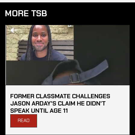
MORE TSB
FORMER CLASSMATE CHALLENGES
JASON ARDAY'S CLAIM HE DIDN'T
SPEAK UNTIL AGE 11
READ