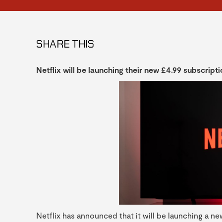
SHARE THIS
Netflix will be launching their new £4.99 subscrip
Netflix has announced that it will be launching a