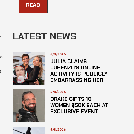
READ
LATEST NEWS
.
5/8/2026
ve
JULIA CLAIMS
LORENZO’S ONLINE
s
ACTIVITY IS PUBLICLY
EMBARRASSING HER
5/8/2026
DRAKE GIFTS 10
WOMEN $50K EACH AT
EXCLUSIVE EVENT
5/8/2026