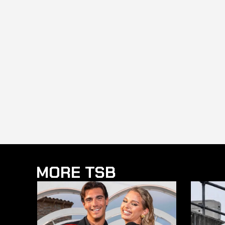
MORE TSB