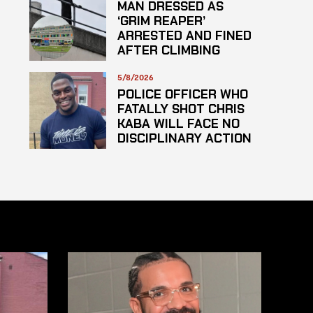
MAN DRESSED AS
‘GRIM REAPER’
ARRESTED AND FINED
AFTER CLIMBING
HOSPITAL ROOF TO
STARE AT PATIENTS
5/8/2026
POLICE OFFICER WHO
FATALLY SHOT CHRIS
KABA WILL FACE NO
DISCIPLINARY ACTION