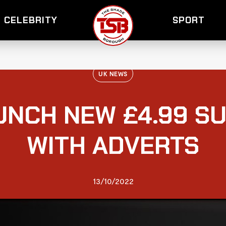
CELEBRITY
SPORT
UK NEWS
UNCH NEW £4.99 S
WITH ADVERTS
13/10/2022