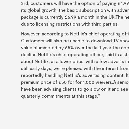
3rd, customers will have the option of paying £4.99
its global growth, the basic subscription with advert
package is currently £6.99 a month in the UK.The n
due to licensing restrictions with third parties.
However, according to Netflix's chief operating offi
Customers will also be unable to download TV show
value plummeted by 65% over the last year.The co
decline.Netflix's chief operating officer, said in a 
about Netflix, at a lower price, with a few adverts i
still early days, we're pleased with the interest f
reportedly handling Netflix's advertising content. I
premium price of £50 for for 1,000 viewers.A senio
have been advising clients to go slow on it and s
quarterly commitments at this stage."