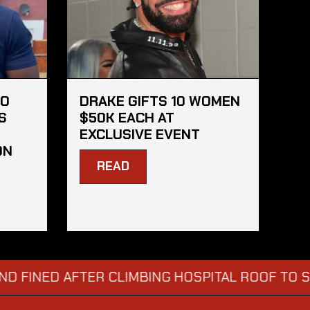
HO
DRAKE GIFTS 10 WOMEN
S
$50K EACH AT
EXCLUSIVE EVENT
ON
READ
ED AFTER CLIMBING HOSPITAL ROOF TO STARE 