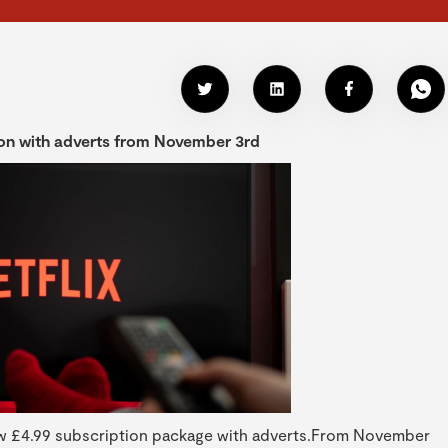
tion with adverts from November 3rd
 new £4.99 subscription package with adverts.From November