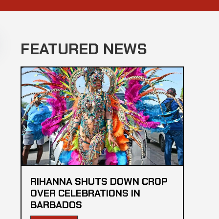
FEATURED NEWS
RIHANNA SHUTS DOWN CROP
OVER CELEBRATIONS IN
BARBADOS