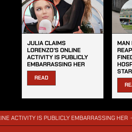
JULIA CLAIMS
MAN 
LORENZO’S ONLINE
REAP
ACTIVITY IS PUBLICLY
FINE
EMBARRASSING HER
HOSP
STAR
READ
RE
CTIVITY IS PUBLICLY EMBARRASSING HER
MAN
→