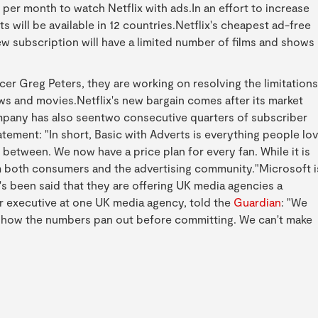
 per month to watch Netflix with ads.In an effort to increase
s will be available in 12 countries.Netflix's cheapest ad-free
ew subscription will have a limited number of films and shows
cer Greg Peters, they are working on resolving the limitations
s and movies.Netflix's new bargain comes after its market
mpany has also seentwo consecutive quarters of subscriber
statement: "In short, Basic with Adverts is everything people lo
n between. We now have a price plan for every fan. While it is
rom both consumers and the advertising community."Microsoft i
t's been said that they are offering UK media agencies a
r executive at one UK media agency, told the
Guardian
: "We
ee how the numbers pan out before committing. We can't make