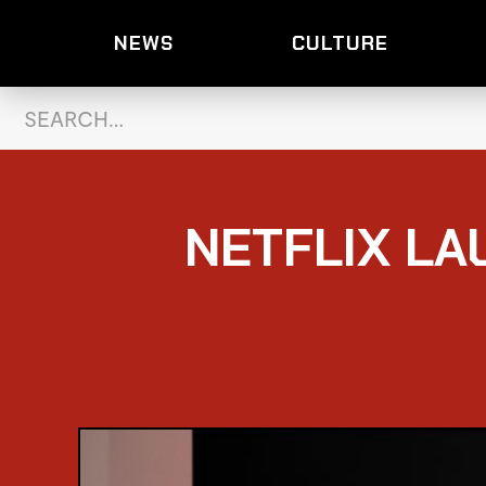
NEWS
CULTURE
NETFLIX LA