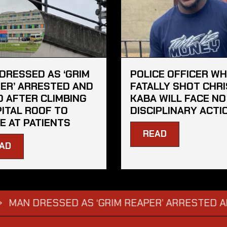
DRESSED AS ‘GRIM
POLICE OFFICER W
ER’ ARRESTED AND
FATALLY SHOT CHRI
D AFTER CLIMBING
KABA WILL FACE NO
ITAL ROOF TO
DISCIPLINARY ACTI
E AT PATIENTS
READ
AD
 DRESSED AS ‘GRIM REAPER’ ARRESTED AND FIN