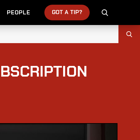
GOT A TIP?
PEOPLE
UBSCRIPTION