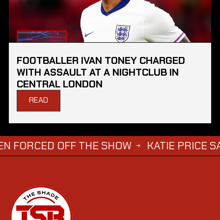
FOOTBALLER IVAN TONEY CHARGED
WITH ASSAULT AT A NIGHTCLUB IN
CENTRAL LONDON
READ
ED OFF THE SHOW
KATIE PRICE SAYS DWIG
→