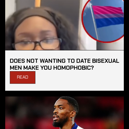
DOES NOT WANTING TO DATE BISEXUAL
MEN MAKE YOU HOMOPHOBIC?
READ