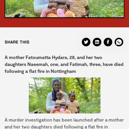
SHARE THIS
A mother Fatoumatta Hydara, 28, and her two
daughters Naeemah, one, and Fatimah, three, have died
following a flat fire in Nottingham
A murder investigation has been launched after a mother
and her two daughters died following a flat fire in