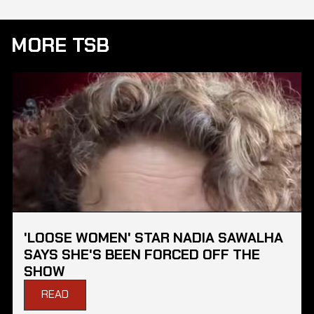
MORE TSB
'LOOSE WOMEN' STAR NADIA SAWALHA
SAYS SHE'S BEEN FORCED OFF THE
SHOW
READ