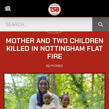
UK NEWS
MOTHER AND TWO CHILDREN
KILLED IN NOTTINGHAM FLAT
FIRE
22/11/2022