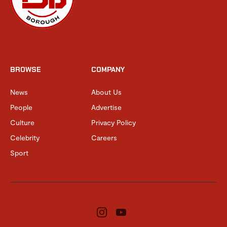
BROWSE
COMPANY
News
About Us
People
Advertise
Culture
Privacy Policy
Celebrity
Careers
Sport