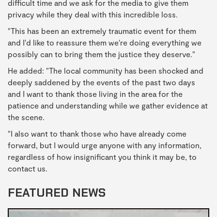
difficult time and we ask for the media to give them
privacy while they deal with this incredible loss.
"This has been an extremely traumatic event for them
and I'd like to reassure them we're doing everything we
possibly can to bring them the justice they deserve."
He added: "The local community has been shocked and
deeply saddened by the events of the past two days
and I want to thank those living in the area for the
patience and understanding while we gather evidence at
the scene.
"I also want to thank those who have already come
forward, but I would urge anyone with any information,
regardless of how insignificant you think it may be, to
contact us.
FEATURED NEWS