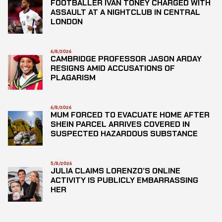
FOOTBALLER IVAN TONEY CHARGED WITH
ASSAULT AT A NIGHTCLUB IN CENTRAL
LONDON
6/8/2026
CAMBRIDGE PROFESSOR JASON ARDAY
RESIGNS AMID ACCUSATIONS OF
PLAGARISM
6/8/2026
MUM FORCED TO EVACUATE HOME AFTER
SHEIN PARCEL ARRIVES COVERED IN
SUSPECTED HAZARDOUS SUBSTANCE
5/8/2026
JULIA CLAIMS LORENZO’S ONLINE
ACTIVITY IS PUBLICLY EMBARRASSING
HER