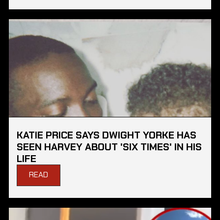
KATIE PRICE SAYS DWIGHT YORKE HAS
SEEN HARVEY ABOUT 'SIX TIMES' IN HIS
LIFE
READ