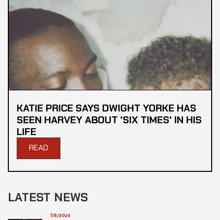
KATIE PRICE SAYS DWIGHT YORKE HAS
SEEN HARVEY ABOUT 'SIX TIMES' IN HIS
LIFE
READ
LATEST NEWS
7/8/2026