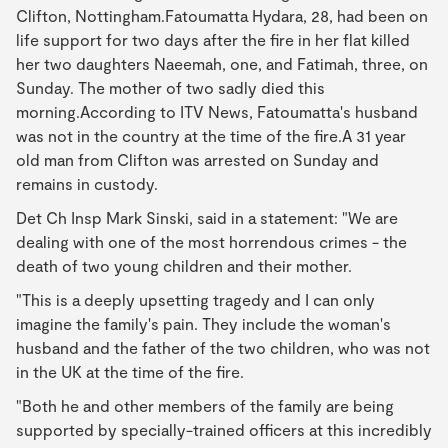
Clifton, Nottingham.Fatoumatta Hydara, 28, had been on
life support for two days after the fire in her flat killed
her two daughters Naeemah, one, and Fatimah, three, on
Sunday. The mother of two sadly died this
morning.According to ITV News, Fatoumatta's husband
was not in the country at the time of the fire.A 31 year
old man from Clifton was arrested on Sunday and
remains in custody.
Det Ch Insp Mark Sinski, said in a statement: "We are
dealing with one of the most horrendous crimes - the
death of two young children and their mother.
"This is a deeply upsetting tragedy and I can only
imagine the family's pain. They include the woman's
husband and the father of the two children, who was not
in the UK at the time of the fire.
"Both he and other members of the family are being
supported by specially-trained officers at this incredibly