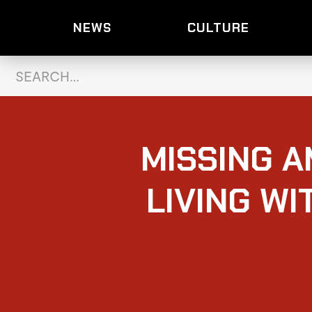
NEWS
CULTURE
MISSING 
LIVING WI