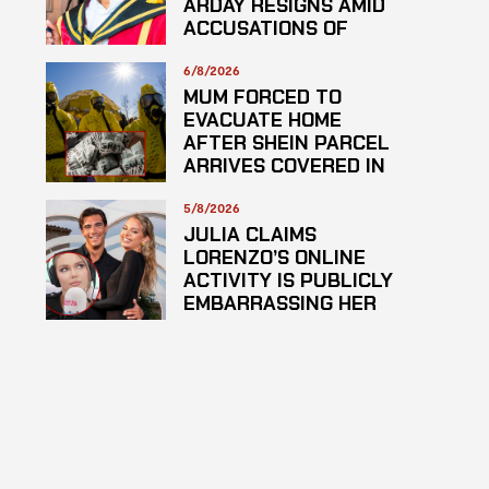
ARDAY RESIGNS AMID
ACCUSATIONS OF
PLAGARISM
6/8/2026
MUM FORCED TO
EVACUATE HOME
AFTER SHEIN PARCEL
ARRIVES COVERED IN
SUSPECTED
HAZARDOUS
5/8/2026
SUBSTANCE
JULIA CLAIMS
LORENZO’S ONLINE
ACTIVITY IS PUBLICLY
EMBARRASSING HER