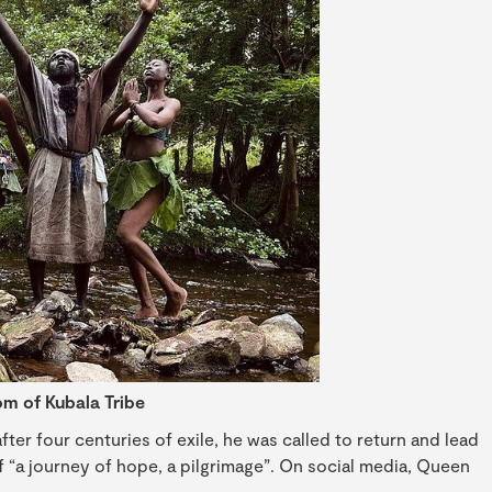
m of Kubala Tribe
ter four centuries of exile, he was called to return and lead
of “a journey of hope, a pilgrimage”. On social media, Queen