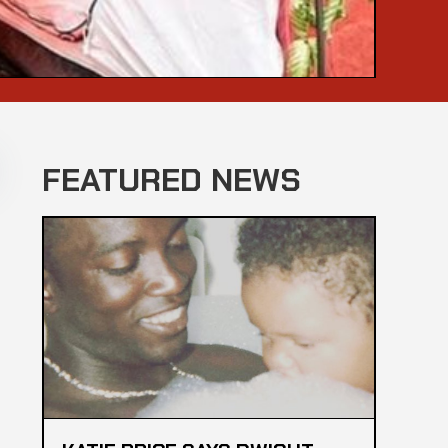
FEATURED NEWS