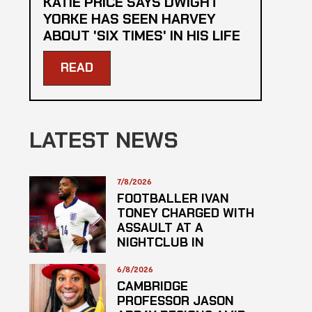
KATIE PRICE SAYS DWIGHT
YORKE HAS SEEN HARVEY
ABOUT 'SIX TIMES' IN HIS LIFE
READ
LATEST NEWS
7/8/2026
FOOTBALLER IVAN
TONEY CHARGED WITH
ASSAULT AT A
NIGHTCLUB IN
CENTRAL LONDON
6/8/2026
CAMBRIDGE
PROFESSOR JASON