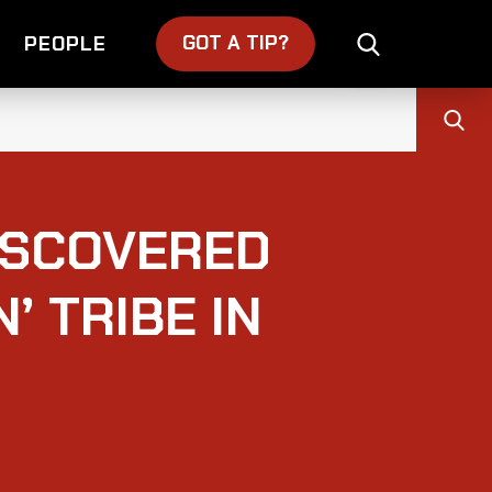
GOT A TIP?
PEOPLE
ISCOVERED
’ TRIBE IN