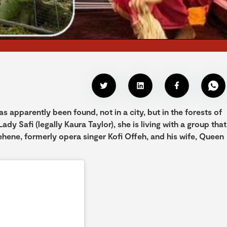
 apparently been found, not in a city, but in the forests of
ady Safi (legally Kaura Taylor), she is living with a group that
tehene, formerly opera singer Kofi Offeh, and his wife, Queen