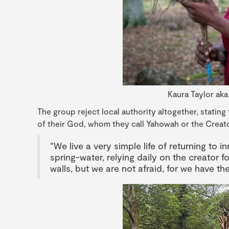
Kaura Taylor aka
The group reject local authority altogether, stating
of their God, whom they call Yahowah or the Creato
“We live a very simple life of returning to
spring-water, relying daily on the creator fo
walls, but we are not afraid, for we have th