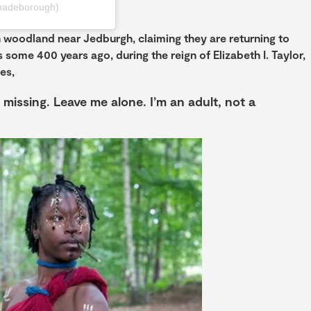
hadeborough)
 woodland near Jedburgh, claiming they are returning to
 some 400 years ago, during the reign of Elizabeth I. Taylor,
es,
 missing. Leave me alone. I’m an adult, not a