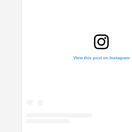
View this post on Instagram