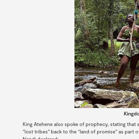
Kingdo
King Atehene also spoke of prophecy, stating that af
“lost tribes” back to the “land of promise” as part 
Nandi declared: