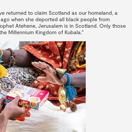
ve returned to claim Scotland as our homeland, a
rs ago when she deported all black people from
ophet Atehene, Jerusalem is in Scotland. Only those
r the Millennium Kingdom of Kubala.”