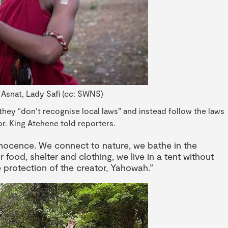
 Asnat, Lady Safi (cc: SWNS)
 they “don’t recognise local laws” and instead follow the laws
r. King Atehene told reporters.
 innocence. We connect to nature, we bathe in the
r food, shelter and clothing, we live in a tent without
e protection of the creator, Yahowah.”