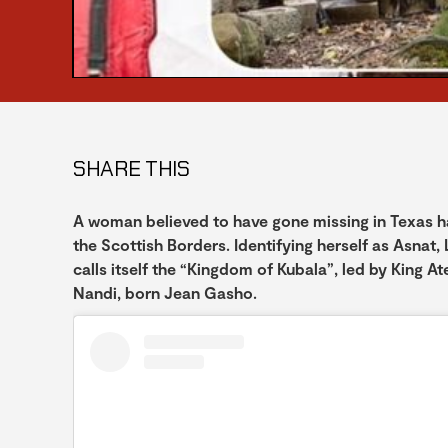
SHARE THIS
A woman believed to have gone missing in Texas has
the Scottish Borders. Identifying herself as Asnat, L
calls itself the “Kingdom of Kubala”, led by King A
Nandi, born Jean Gasho.