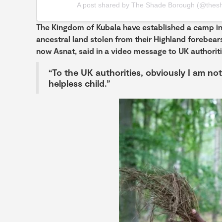
A post shared by The Shade Borough (@thes
The Kingdom of Kubala have established a camp in
ancestral land stolen from their Highland forebears
now Asnat, said in a video message to UK authoriti
“To the UK authorities, obviously I am not
helpless child.”