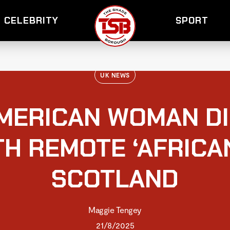
CELEBRITY
SPORT
UK NEWS
AMERICAN WOMAN D
TH REMOTE ‘AFRICAN
SCOTLAND
Maggie Tengey
21/8/2025