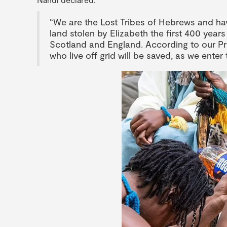
“We are the Lost Tribes of Hebrews and ha
land stolen by Elizabeth the first 400 yea
Scotland and England. According to our Pr
who live off grid will be saved, as we ente