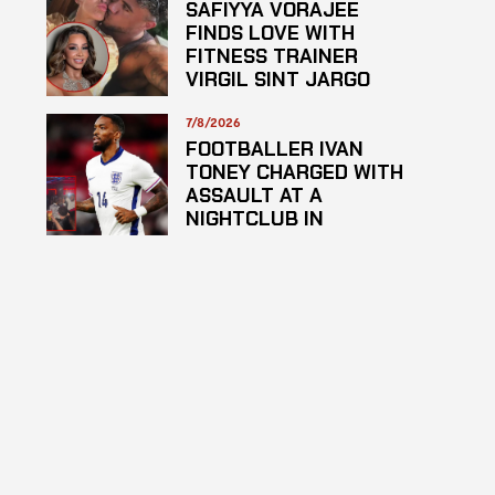
SAFIYYA VORAJEE
FINDS LOVE WITH
FITNESS TRAINER
VIRGIL SINT JARGO
7/8/2026
FOOTBALLER IVAN
TONEY CHARGED WITH
ASSAULT AT A
NIGHTCLUB IN
CENTRAL LONDON