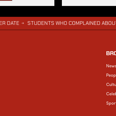
STUDENTS WHO COMPLAINED ABOUT JASON A
BR
New
Peop
Cult
Cele
Spor