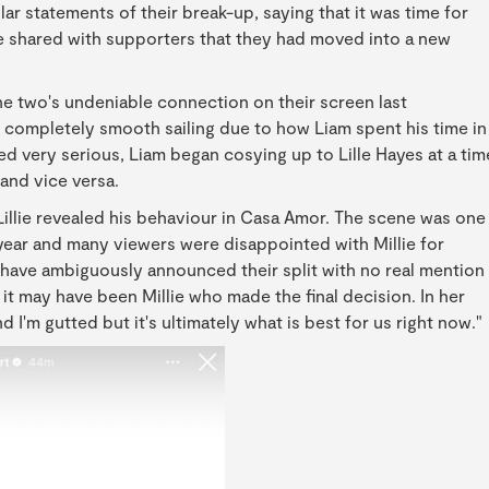
lar statements of their break-up, saying that it was time for
 shared with supporters that they had moved into a new
 two's undeniable connection on their screen last
 completely smooth sailing due to how Liam spent his time in
d very serious, Liam began cosying up to Lille Hayes at a tim
and vice versa.
 Lillie revealed his behaviour in Casa Amor. The scene was one
ear and many viewers were disappointed with Millie for
 have ambiguously announced their split with no real mention
 it may have been Millie who made the final decision. In her
 I'm gutted but it's ultimately what is best for us right now."