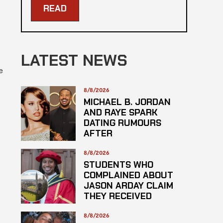
READ
LATEST NEWS
e
8/8/2026
MICHAEL B. JORDAN
AND RAYE SPARK
DATING RUMOURS
AFTER
ROLLERCOASTER
DATE
8/8/2026
STUDENTS WHO
COMPLAINED ABOUT
JASON ARDAY CLAIM
THEY RECEIVED
LOWER GRADES
8/8/2026