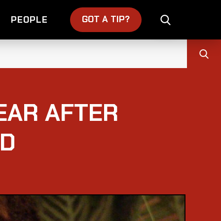
GOT A TIP?
PEOPLE
YEAR AFTER
ND