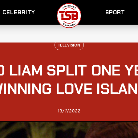
CELEBRITY
SPORT
TELEVISION
D LIAM SPLIT ONE 
INNING LOVE ISLA
13/7/2022