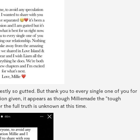
estly so gutted. But thank you to every single one of you for
tion given, it appears as though Milliemade the "tough
 the full truth is unknown at this time.