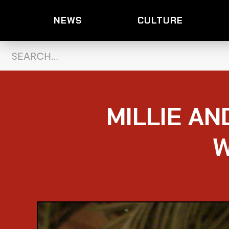
NEWS
CULTURE
MILLIE AN
W