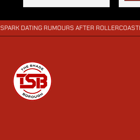
DATING RUMOURS AFTER ROLLERCOASTER DATE
→