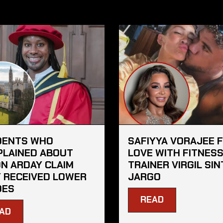
DENTS WHO
SAFIYYA VORAJEE 
LAINED ABOUT
LOVE WITH FITNES
N ARDAY CLAIM
TRAINER VIRGIL SIN
 RECEIVED LOWER
JARGO
DES
READ
AD