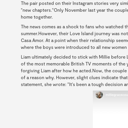
The pair posted on their Instagram stories very simi
"new chapters."Only November last year the couple
home together.
The news comes as a shock to fans who watched the
summer.However, their Love Island journey was not
Casa Amor. At a point when their relationship seeme
where the boys were introduced to all new women 
Liam ultimately decided to stick with Millie before
of the most memorable British TV moments of the y
forgiving Liam after how he acted.Now, the couple
of a reason why. However, slight clues indicate that
statement, she wrote: "It's been a tough decision and