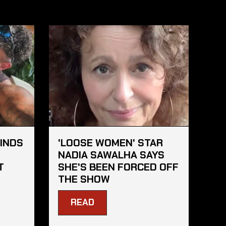
FINDS
'LOOSE WOMEN' STAR
S
NADIA SAWALHA SAYS
T
SHE'S BEEN FORCED OFF
THE SHOW
READ