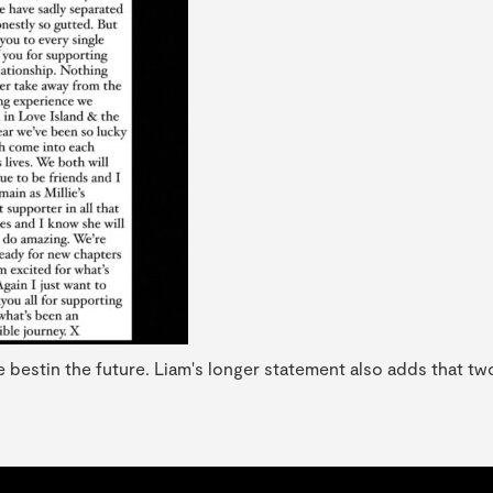
e bestin the future. Liam's longer statement also adds that tw