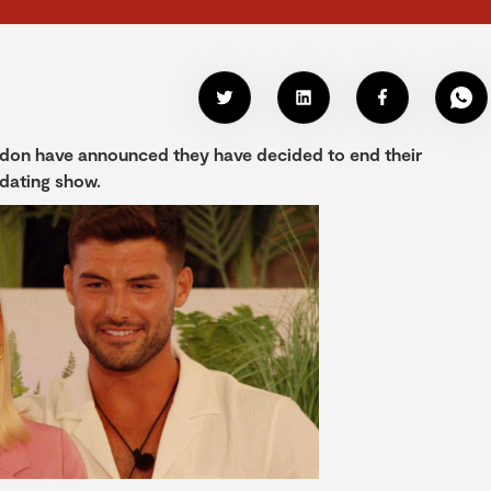
ardon have announced they have decided to end their
 dating show.