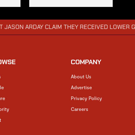
RDAY CLAIM THEY RECEIVED LOWER GRADES
→
OWSE
COMPANY
s
About Us
le
Advertise
ure
Privacy Policy
brity
Careers
t