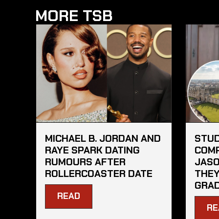
MORE TSB
MICHAEL B. JORDAN AND
STU
RAYE SPARK DATING
COMP
RUMOURS AFTER
JASO
ROLLERCOASTER DATE
THEY
GRA
READ
RE