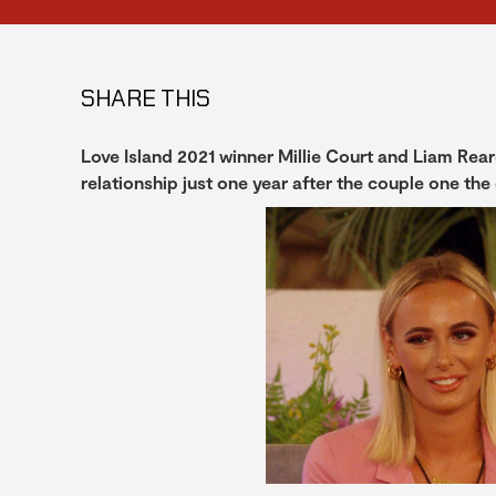
SHARE THIS
Love Island 2021 winner Millie Court and Liam Re
relationship just one year after the couple one the