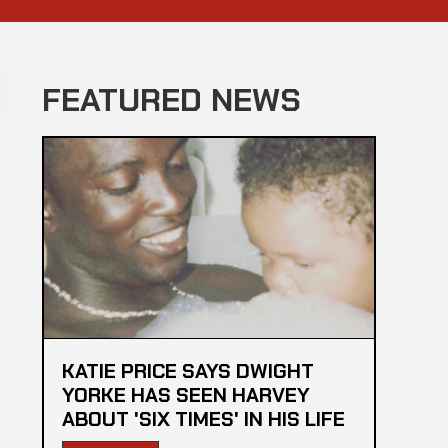
FEATURED NEWS
KATIE PRICE SAYS DWIGHT
YORKE HAS SEEN HARVEY
ABOUT 'SIX TIMES' IN HIS LIFE