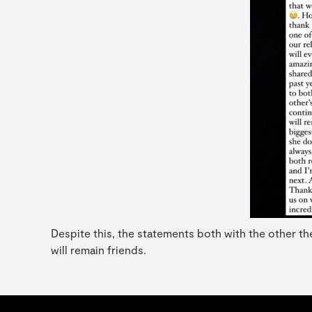
Despite this, the statements both with the other th
will remain friends.