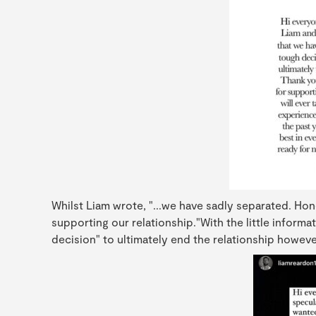
Whilst Liam wrote, "...we have sadly separated. Hon
supporting our relationship."With the little informa
decision" to ultimately end the relationship however