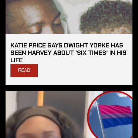
KATIE PRICE SAYS DWIGHT YORKE HAS
SEEN HARVEY ABOUT 'SIX TIMES' IN HIS
LIFE
READ