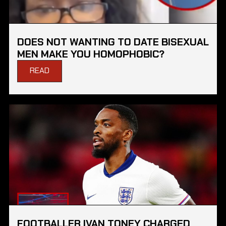
DOES NOT WANTING TO DATE BISEXUAL
MEN MAKE YOU HOMOPHOBIC?
READ
FOOTBALLER IVAN TONEY CHARGED