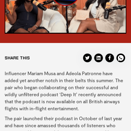
SHARE THIS
Influencer Mariam Musa and Adeola Patronne have
added yet another notch in their belts this summer. The
pair who began collaborating on their successful and
wildly unfiltered podcast ‘Deep It’ recently announced
that the podcast is now available on all British airways
flights with in-flight entertainment.
The pair launched their podcast in October of last year
and have since amassed thousands of listeners who