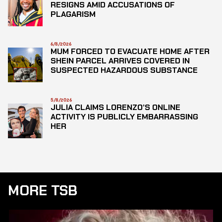
RESIGNS AMID ACCUSATIONS OF
PLAGARISM
6/8/2026
MUM FORCED TO EVACUATE HOME AFTER
SHEIN PARCEL ARRIVES COVERED IN
SUSPECTED HAZARDOUS SUBSTANCE
5/8/2026
JULIA CLAIMS LORENZO’S ONLINE
ACTIVITY IS PUBLICLY EMBARRASSING
HER
MORE TSB