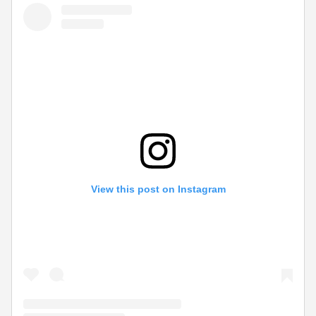
View this post on Instagram