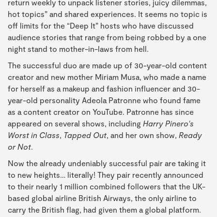
return weekly to unpack listener stories, juicy dilemmas,
hot topics” and shared experiences. It seems no topic is
off limits for the “Deep It” hosts who have discussed
audience stories that range from being robbed by a one
night stand to mother-in-laws from hell.
The successful duo are made up of 30-year-old content
creator and new mother Miriam Musa, who made a name
for herself as a makeup and fashion influencer and 30-
year-old personality Adeola Patronne who found fame
as a content creator on YouTube. Patronne has since
appeared on several shows, including
Harry Pinero's
Worst in Class
,
Tapped Out
, and her own show,
Ready
or Not
.
Now the already undeniably successful pair are taking it
to new heights… literally! They pair recently announced
to their nearly 1 million combined followers that the UK-
based global airline British Airways, the only airline to
carry the British flag, had given them a global platform.