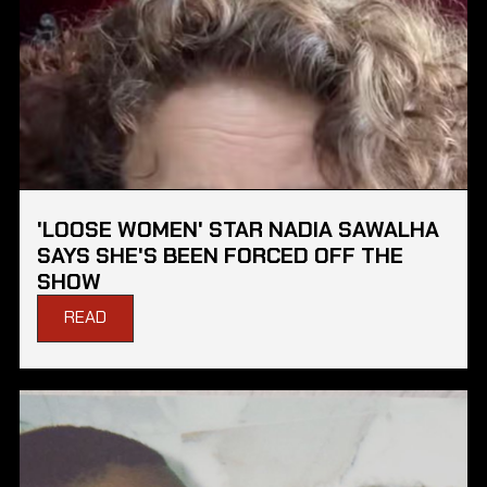
'LOOSE WOMEN' STAR NADIA SAWALHA
SAYS SHE'S BEEN FORCED OFF THE
SHOW
READ