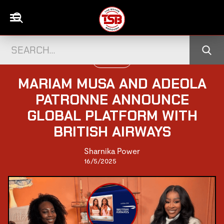
UK CELEBS
MARIAM MUSA AND ADEOLA
PATRONNE ANNOUNCE
GLOBAL PLATFORM WITH
BRITISH AIRWAYS
Sharnika Power
16/5/2025