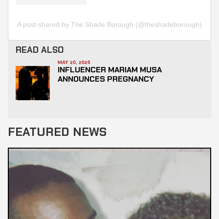
A post shared by The Shade Borough (@theshadeborough)
READ ALSO
MAY 20, 2025
INFLUENCER MARIAM MUSA
ANNOUNCES PREGNANCY
FEATURED NEWS