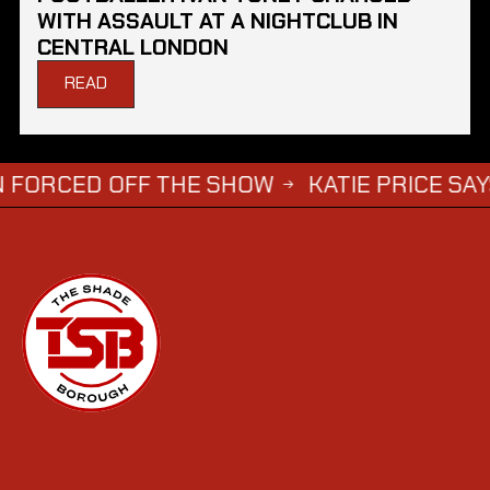
WITH ASSAULT AT A NIGHTCLUB IN
CENTRAL LONDON
READ
D OFF THE SHOW
KATIE PRICE SAYS DWIGHT
→