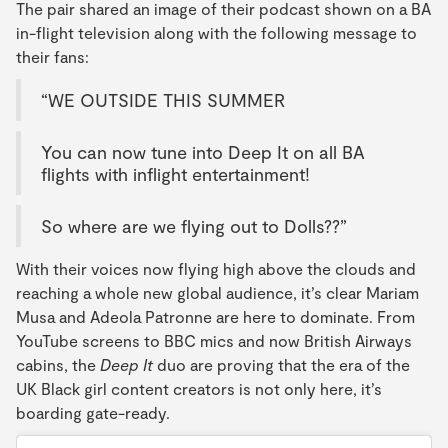
The pair shared an image of their podcast shown on a BA
in-flight television along with the following message to
their fans:
“WE OUTSIDE THIS SUMMER
You can now tune into Deep It on all BA
flights with inflight entertainment!
So where are we flying out to Dolls??”
With their voices now flying high above the clouds and
reaching a whole new global audience, it’s clear Mariam
Musa and Adeola Patronne are here to dominate. From
YouTube screens to BBC mics and now British Airways
cabins, the
Deep It
duo are proving that the era of the
UK Black girl content creators is not only here, it’s
boarding gate-ready.