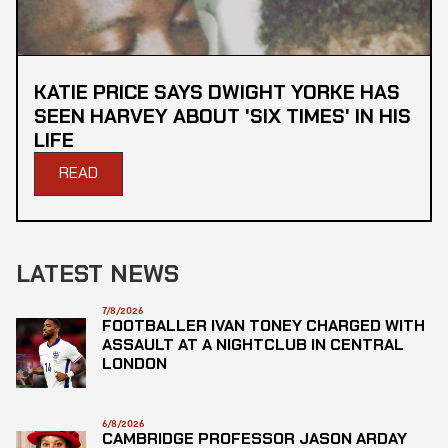
KATIE PRICE SAYS DWIGHT YORKE HAS
SEEN HARVEY ABOUT 'SIX TIMES' IN HIS
LIFE
READ
LATEST NEWS
7/8/2026
FOOTBALLER IVAN TONEY CHARGED WITH
ASSAULT AT A NIGHTCLUB IN CENTRAL
LONDON
6/8/2026
CAMBRIDGE PROFESSOR JASON ARDAY