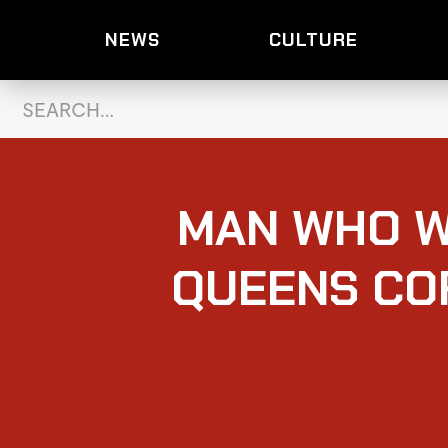
NEWS
CULTURE
MAN WHO W
QUEENS COF