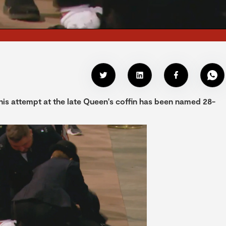
is attempt at the late Queen's coffin has been named 28-