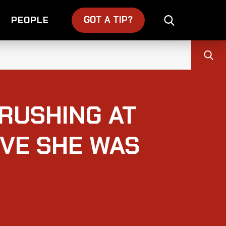
GOT A TIP?
PEOPLE
RUSHING AT
EVE SHE WAS