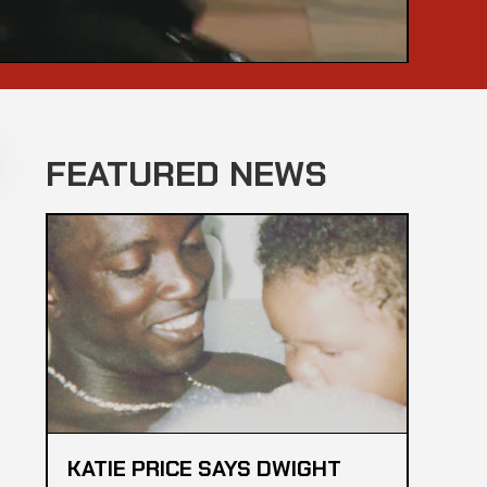
FEATURED NEWS
KATIE PRICE SAYS DWIGHT