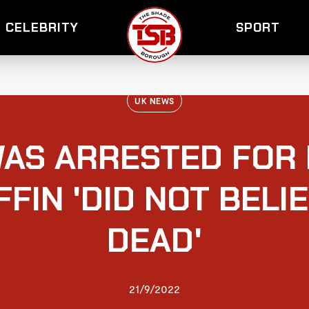
CELEBRITY
SPORT
UK NEWS
AS ARRESTED FOR 
FIN 'DID NOT BELI
DEAD'
21/9/2022