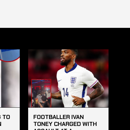
 TO
FOOTBALLER IVAN
N
TONEY CHARGED WITH