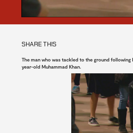
SHARE THIS
The man who was tackled to the ground following h
year-old Muhammad Khan.