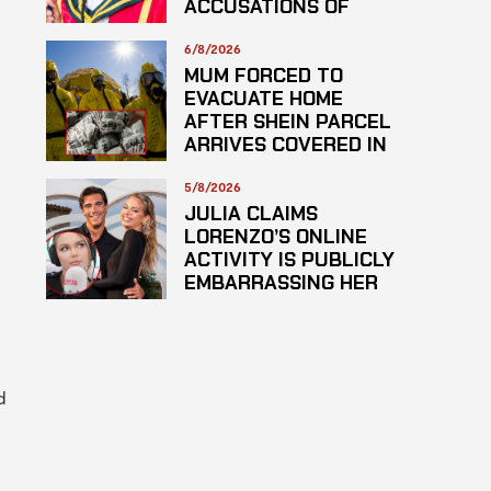
ACCUSATIONS OF
PLAGARISM
6/8/2026
MUM FORCED TO
EVACUATE HOME
AFTER SHEIN PARCEL
ARRIVES COVERED IN
SUSPECTED
HAZARDOUS
5/8/2026
SUBSTANCE
JULIA CLAIMS
LORENZO’S ONLINE
ACTIVITY IS PUBLICLY
EMBARRASSING HER
d