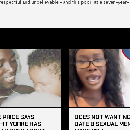
srespectful and unbelievable - and this poor little seven-year-
E PRICE SAYS
DOES NOT WANTING
HT YORKE HAS
DATE BISEXUAL ME