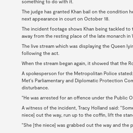
something to do with it.
The judge has granted Khan bail on the condition he
next appearance in court on October 18.
The incident footage shows Khan being tackled to th
away from the resting place of the late monarch in 
The live stream which was displaying the Queen lyi
following the act.
When the stream began again, it showed that the R
A spokesperson for the Metropolitan Police stated:
Met's Parliamentary and Diplomatic Protection Com
disturbance.
"He was arrested for an offence under the Public Or
A witness of the incident, Tracy Holland said: "S
niece] out the way, run up to the coffin, lift the st
"She [the niece] was grabbed out the way and the p