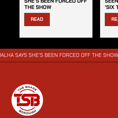
SHE'S BEEN FORCED OFF
SEEN
THE SHOW
'SIX 
READ
RE
YS SHE'S BEEN FORCED OFF THE SHOW
KATIE
→