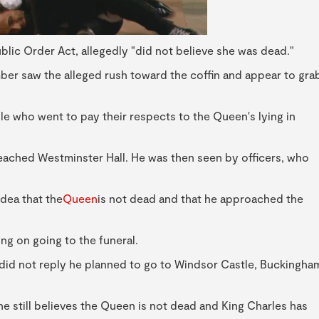
lic Order Act, allegedly "did not believe she was dead."
ber saw the alleged rush toward the coffin and appear to gra
 who went to pay their respects to the Queen's lying in
eached Westminster Hall. He was then seen by officers, who
dea that the
Queen
is not dead and that he approached the
ing on going to the funeral.
y did not reply he planned to go to Windsor Castle, Buckingha
e still believes the Queen is not dead and King Charles has