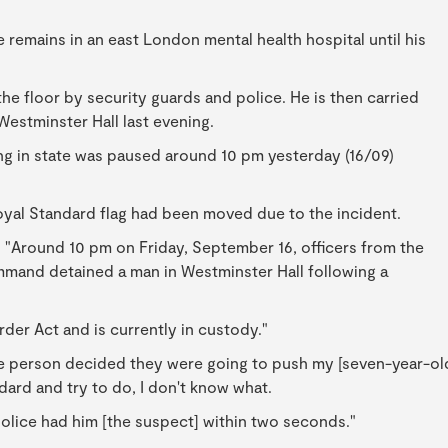
 remains in an east London mental health hospital until his
e floor by security guards and police. He is then carried
Westminster Hall last evening.
ng in state was paused around 10 pm yesterday (16/09)
oyal Standard flag had been moved due to the incident.
 "Around 10 pm on Friday, September 16, officers from the
mand detained a man in Westminster Hall following a
der Act and is currently in custody."
ome person decided they were going to push my [seven-year-ol
andard and try to do, I don't know what.
olice had him [the suspect] within two seconds."