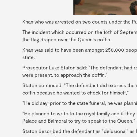
Khan who was arrested on two counts under the Pub
The incident which occurred on the 16th of Septem
the flag draped over the Queen's coffin.
Khan was said to have been amongst 250,000 people
state.
Prosecutor Luke Staton said: "The defendant had r
were present, to approach the coffin,"
Staton continued: "The defendant did express the i
coffin because he wanted to check for himself,"
"He did say, prior to the state funeral, he was plann
"He planned to write to the royal family and if the
Palace and Balmoral to try to speak to the Queen."
Staton described the defendant as "delusional" as h