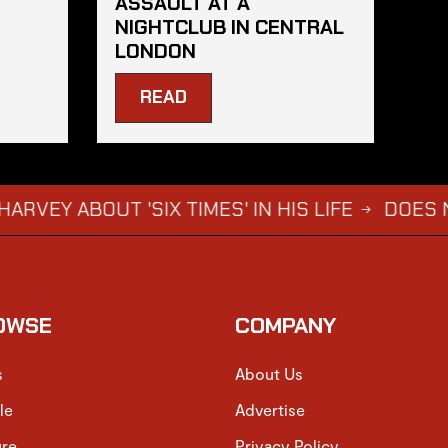
ASSAULT AT A
NIGHTCLUB IN CENTRAL
LONDON
READ
OUT 'SIX TIMES' IN HIS LIFE
DOES NOT WANT
→
OWSE
COMPANY
s
About Us
le
Advertise
ure
Privacy Policy