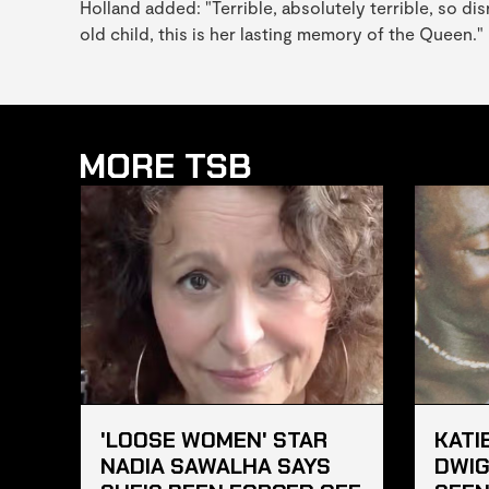
Holland added: "Terrible, absolutely terrible, so di
old child, this is her lasting memory of the Queen."
MORE TSB
'LOOSE WOMEN' STAR
KATI
NADIA SAWALHA SAYS
DWIG