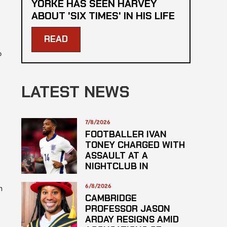
YORKE HAS SEEN HARVEY
ABOUT 'SIX TIMES' IN HIS LIFE
READ
b
LATEST NEWS
7/8/2026
FOOTBALLER IVAN
TONEY CHARGED WITH
ASSAULT AT A
NIGHTCLUB IN
CENTRAL LONDON
6/8/2026
m
CAMBRIDGE
PROFESSOR JASON
ARDAY RESIGNS AMID