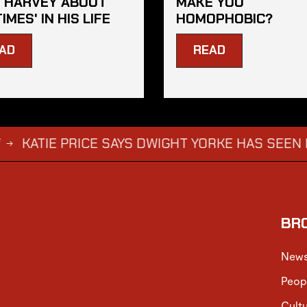
 HARVEY ABOUT
MAKE YOU
TIMES' IN HIS LIFE
HOMOPHOBIC?
AD
READ
 PRICE SAYS DWIGHT YORKE HAS SEEN HARVEY AB
BR
New
Peop
Cult